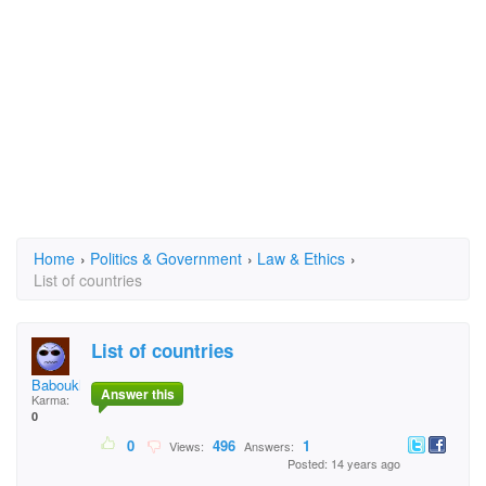
Home
›
Politics & Government
›
Law & Ethics
›
List of countries
List of countries
Baboukhan
Answer this
Karma:
0
0
496
1
Views:
Answers:
Posted: 14 years ago