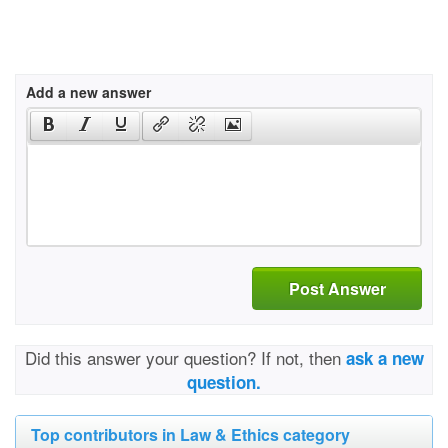
Add a new answer
Post Answer
Did this answer your question? If not, then
ask a new
question.
Top contributors in Law & Ethics category