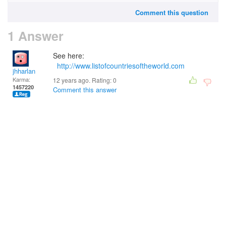
Comment this question
1 Answer
See here:
http://www.listofcountriesoftheworld.com
jhharlan
Karma:
12 years ago. Rating:
0
1457220
Comment this answer