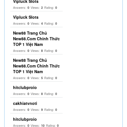
Vipluck Slots
Answers:
Views:
Rating:
0
2
0
Vipluck Slots
Answers:
Views:
Rating:
0
4
0
New88 Trang Chủ
New88.Com Chính Thức
TOP 1 Việt Nam
Answers:
Views:
Rating:
0
8
0
New88 Trang Chủ
New88.Com Chính Thức
TOP 1 Việt Nam
Answers:
Views:
Rating:
0
5
0
hitclubproio
Answers:
Views:
Rating:
0
8
0
cakhiatvnoti
Answers:
Views:
Rating:
0
9
0
hitclubproio
Answers:
Views:
Rating:
0
10
0