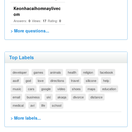
Keonhacaihomnaylivec
om
Answers:
Views:
Rating:
0
17
0
> More questions...
Top Labels
developer
games
animals
health
religion
facebook
asdf
god
love
directions
travel
silicone
help
music
cars
google
video
shoes
maps
education
email
business
ski
akaqa
divorce
distance
medical
avi
life
school
> More labels...