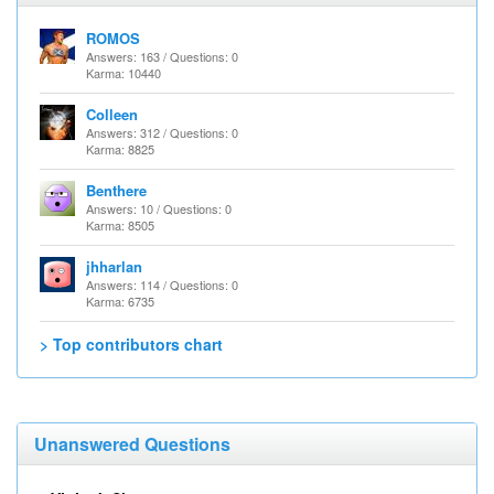
ROMOS
Answers: 163 / Questions: 0
Karma: 10440
Colleen
Answers: 312 / Questions: 0
Karma: 8825
Benthere
Answers: 10 / Questions: 0
Karma: 8505
jhharlan
Answers: 114 / Questions: 0
Karma: 6735
> Top contributors chart
Unanswered Questions