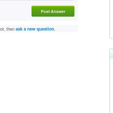
Post Answer
not, then
ask a new question.