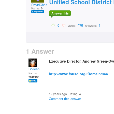
Unified School District 
DavidChristian
Karma:
0
Answer this
0
470
1
Views:
Answers:
1 Answer
Executive Director, Andrew Green-O
Colleen
Karma:
http://www.fsusd.org//Domain/844
2042430
12 years ago. Rating:
4
Comment this answer