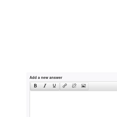
Add a new answer