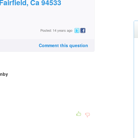
Fairfield, Ca 94533
Posted: 14 years ago
Comment this question
wnby