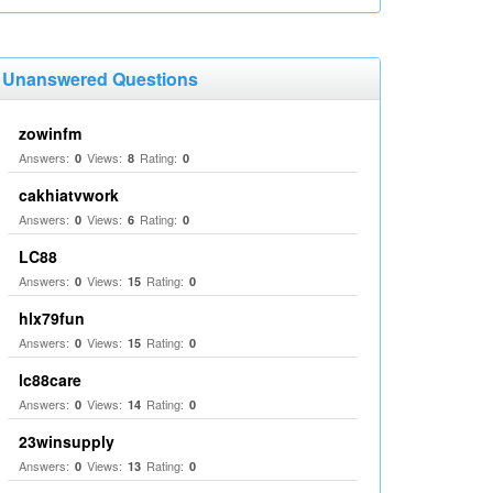
Unanswered Questions
zowinfm
Answers:
Views:
Rating:
0
8
0
cakhiatvwork
Answers:
Views:
Rating:
0
6
0
LC88
Answers:
Views:
Rating:
0
15
0
hlx79fun
Answers:
Views:
Rating:
0
15
0
lc88care
Answers:
Views:
Rating:
0
14
0
23winsupply
Answers:
Views:
Rating:
0
13
0