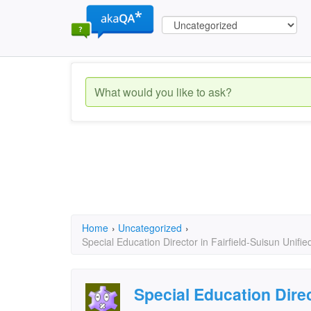
Home
›
Uncategorized
›
Special Education Director in Fairfield-Suisun Unifie
Special Education Direc