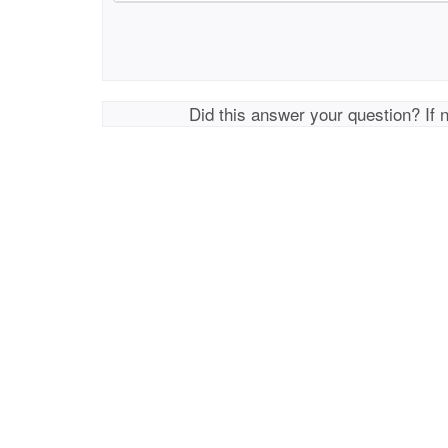
Did this answer your question? If 