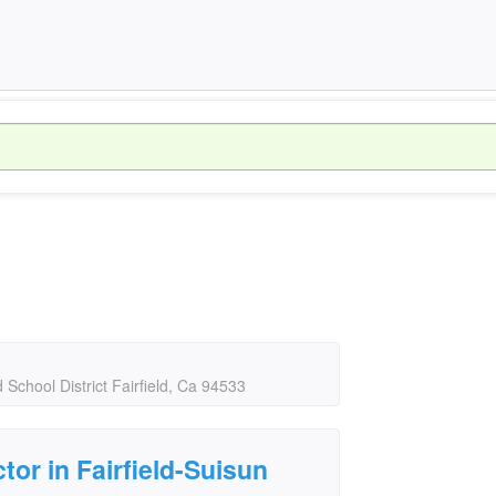
d School District Fairfield, Ca 94533
tor in Fairfield-Suisun