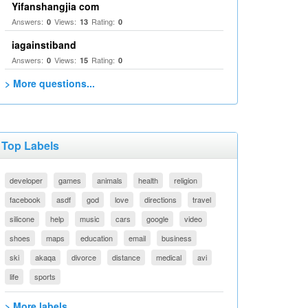
Yifanshangjia com
Answers:
Views:
Rating:
0
13
0
iagainstiband
Answers:
Views:
Rating:
0
15
0
> More questions...
Top Labels
developer
games
animals
health
religion
facebook
asdf
god
love
directions
travel
silicone
help
music
cars
google
video
shoes
maps
education
email
business
ski
akaqa
divorce
distance
medical
avi
life
sports
> More labels...