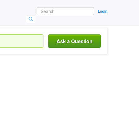
Login
Ask a Question