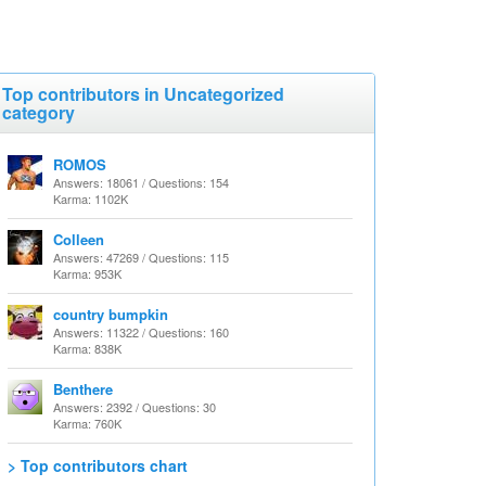
Top contributors in Uncategorized
category
ROMOS
Answers: 18061 / Questions: 154
Karma: 1102K
Colleen
Answers: 47269 / Questions: 115
Karma: 953K
country bumpkin
Answers: 11322 / Questions: 160
Karma: 838K
Benthere
Answers: 2392 / Questions: 30
Karma: 760K
> Top contributors chart