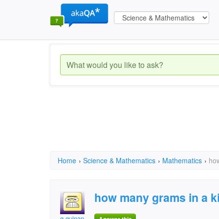
Home
›
Science & Mathematics
›
Mathematics
›
how
how many grams in a k
g.guinan