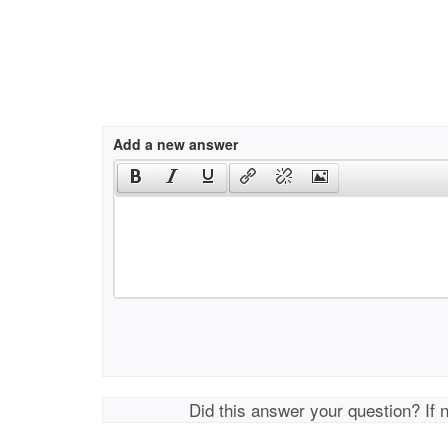
Add a new answer
Did this answer your question? If 