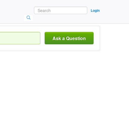
Login
Ask a Question