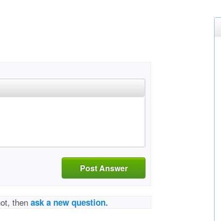
Post Answer
not, then
ask a new question.