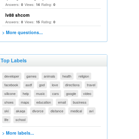
Answers:
Views:
Rating:
0
14
0
lv88 shcom
Answers:
Views:
Rating:
0
15
0
> More questions...
Top Labels
developer
games
animals
health
religion
facebook
asdf
god
love
directions
travel
silicone
help
music
cars
google
video
shoes
maps
education
email
business
ski
akaqa
divorce
distance
medical
avi
life
school
> More labels...