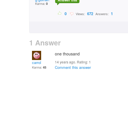
Answer this
Karma:
0
0
672
1
Views:
Answers:
1 Answer
one thousand
14 years ago. Rating:
1
carrol
Comment this answer
Karma:
45