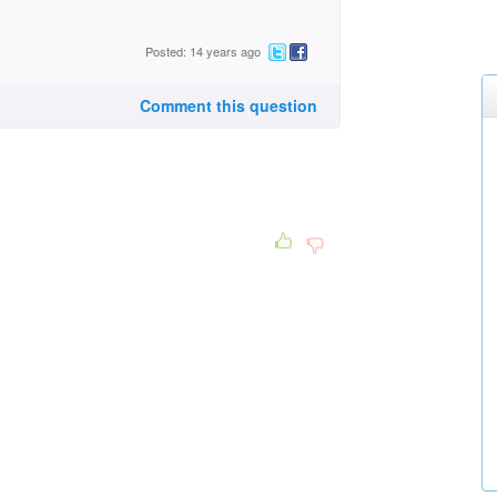
Posted: 14 years ago
Comment this question