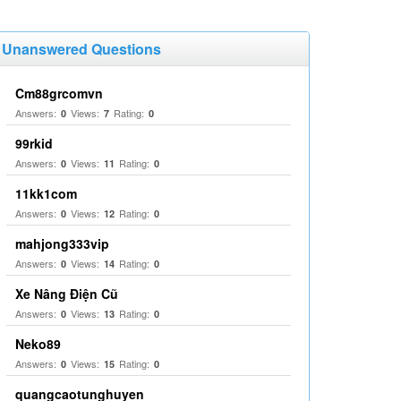
Unanswered Questions
Cm88grcomvn
Answers:
Views:
Rating:
0
7
0
99rkid
Answers:
Views:
Rating:
0
11
0
11kk1com
Answers:
Views:
Rating:
0
12
0
mahjong333vip
Answers:
Views:
Rating:
0
14
0
Xe Nâng Điện Cũ
Answers:
Views:
Rating:
0
13
0
Neko89
Answers:
Views:
Rating:
0
15
0
quangcaotunghuyen