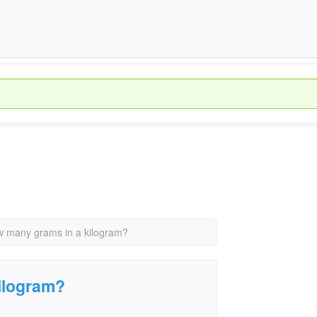
 many grams in a kilogram?
ilogram?