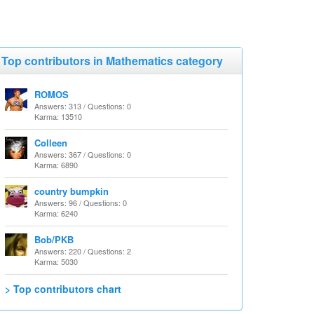
Top contributors in Mathematics category
ROMOS
Answers: 313 / Questions: 0
Karma: 13510
Colleen
Answers: 367 / Questions: 0
Karma: 6890
country bumpkin
Answers: 96 / Questions: 0
Karma: 6240
Bob/PKB
Answers: 220 / Questions: 2
Karma: 5030
> Top contributors chart