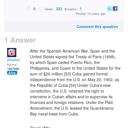
0
333
1
Views:
Answers:
Posted: 14 years ago
Comment this question
1 Answer
After the Spanish-American War, Spain and the
United States signed the Treaty of Paris (1898),
jhharlan
by which Spain ceded Puerto Rico, the
Karma:
Philippines, and Guam to the United States for the
1457220
sum of $20 million.[53] Cuba gained formal
independence from the U.S. on May 20, 1902, as
the Republic of Cuba.[54] Under Cuba's new
constitution, the U.S. retained the right to
intervene in Cuban affairs and to supervise its
finances and foreign relations. Under the Platt
Amendment, the U.S. leased the Guantánamo
Bay naval base from Cuba.