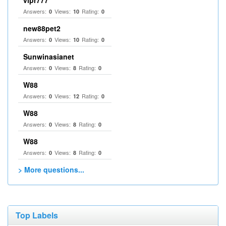
vipr777
Answers:
Views:
Rating:
0
10
0
new88pet2
Answers:
Views:
Rating:
0
10
0
Sunwinasianet
Answers:
Views:
Rating:
0
8
0
W88
Answers:
Views:
Rating:
0
12
0
W88
Answers:
Views:
Rating:
0
8
0
W88
Answers:
Views:
Rating:
0
8
0
> More questions...
Top Labels