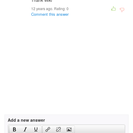
Thank Wiki
12 years ago. Rating:
0
Comment this answer
Add a new answer