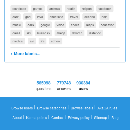
developer
games
animals
health
religion
facebook
asdf
god
love
directions
travel
silicone
help
music
cars
google
video
shoes
maps
education
email
ski
business
akaqa
divorce
distance
medical
avi
life
school
> More labels...
565998
779748
930384
questions
answers
users
|
|
|
|
Browse users
Browse categories
Browse labels
AkaQA rules
|
|
|
|
|
About
Karma points
Contact
Privacy policy
Sitemap
Blog