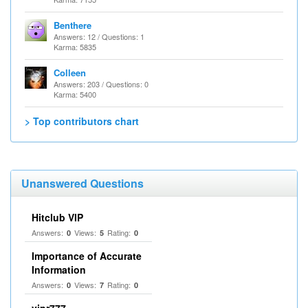
Benthere
Answers: 12 / Questions: 1
Karma: 5835
Colleen
Answers: 203 / Questions: 0
Karma: 5400
> Top contributors chart
Unanswered Questions
Hitclub VIP
Answers:
Views:
Rating:
0
5
0
Importance of Accurate
Information
Answers:
Views:
Rating:
0
7
0