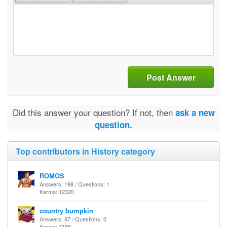
Post Answer
Did this answer your question? If not, then
ask a new
question.
Top contributors in History category
ROMOS
Answers: 198 / Questions: 1
Karma: 12320
country bumpkin
Answers: 87 / Questions: 0
Karma: 7155