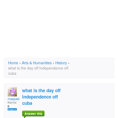
Home
›
Arts & Humanities
›
History
›
what is the day off Independence off
cuba
what is the day off
Independence off
maqueira
cuba
Karma:
0
Answer this