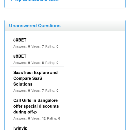
Unanswered Questions
8XBET
Answers:
Views:
Rating:
0
7
0
8XBET
Answers:
Views:
Rating:
0
8
0
SaasTrac: Explore and
Compare SaaS
Solutions
Answers:
Views:
Rating:
0
7
0
Call Girls in Bangalore
offer special discounts
during off-p
Answers:
Views:
Rating:
0
12
0
iwinvip