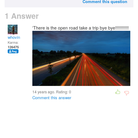
Comment this question
1 Answer
'There is the open road take a trip bye bye!!!!!!!!!!!
whovin
Karma:
126475
14 years ago. Rating:
0
Comment this answer