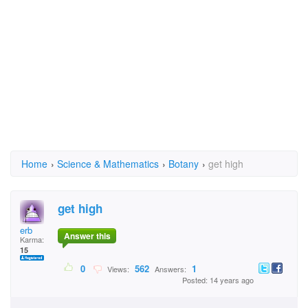
Home
›
Science & Mathematics
›
Botany
›
get high
get high
erb
Answer this
Karma:
15
0
562
1
Views:
Answers:
Posted: 14 years ago