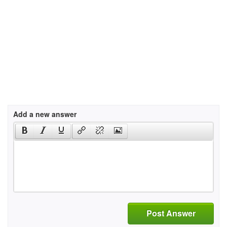
Add a new answer
Post Answer