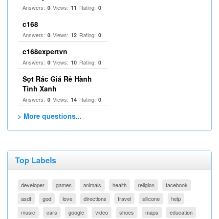
Answers:
Views:
Rating:
0
11
0
c168
Answers:
Views:
Rating:
0
12
0
c168expertvn
Answers:
Views:
Rating:
0
10
0
Sọt Rác Giá Rẻ Hành
Tinh Xanh
Answers:
Views:
Rating:
0
14
0
> More questions...
Top Labels
developer
games
animals
health
religion
facebook
asdf
god
love
directions
travel
silicone
help
music
cars
google
video
shoes
maps
education