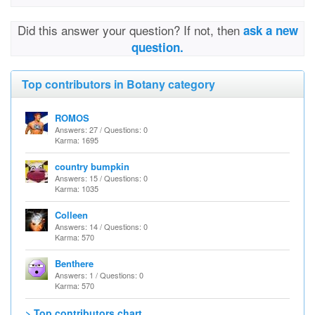
Did this answer your question? If not, then
ask a new
question.
Top contributors in Botany category
ROMOS
Answers: 27 / Questions: 0
Karma: 1695
country bumpkin
Answers: 15 / Questions: 0
Karma: 1035
Colleen
Answers: 14 / Questions: 0
Karma: 570
Benthere
Answers: 1 / Questions: 0
Karma: 570
> Top contributors chart