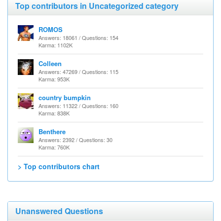
Top contributors in Uncategorized category
ROMOS
Answers: 18061 / Questions: 154
Karma: 1102K
Colleen
Answers: 47269 / Questions: 115
Karma: 953K
country bumpkin
Answers: 11322 / Questions: 160
Karma: 838K
Benthere
Answers: 2392 / Questions: 30
Karma: 760K
> Top contributors chart
Unanswered Questions