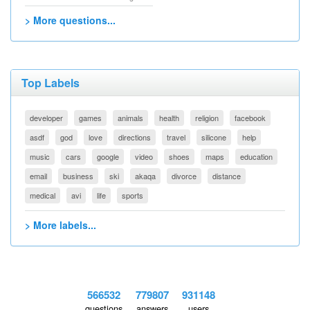
> More questions...
Top Labels
developer
games
animals
health
religion
facebook
asdf
god
love
directions
travel
silicone
help
music
cars
google
video
shoes
maps
education
email
business
ski
akaqa
divorce
distance
medical
avi
life
sports
> More labels...
566532
779807
931148
questions
answers
users