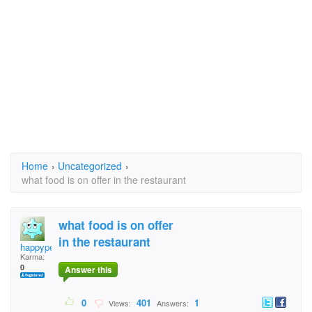
Home
›
Uncategorized
›
what food is on offer in the restaurant
what food is on offer
in the restaurant
happypeople
Karma:
0
Answer this
0
401
1
Views:
Answers: