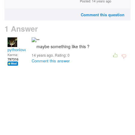
Posted: 14 years ago
Comment this question
1 Answer
maybe something like this ?
pythonlover
Karma:
14 years ago. Rating:
0
797316
Comment this answer