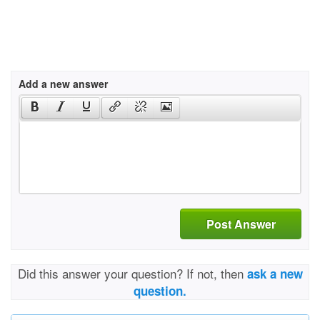
Add a new answer
Post Answer
Did this answer your question? If not, then
ask a new
question.