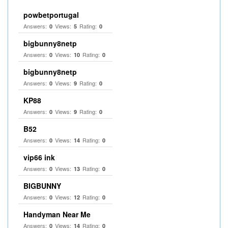
powbetportugal
Answers:
Views:
Rating:
0
5
0
bigbunny8netp
Answers:
Views:
Rating:
0
10
0
bigbunny8netp
Answers:
Views:
Rating:
0
9
0
KP88
Answers:
Views:
Rating:
0
9
0
B52
Answers:
Views:
Rating:
0
14
0
vip66 ink
Answers:
Views:
Rating:
0
13
0
BIGBUNNY
Answers:
Views:
Rating:
0
12
0
Handyman Near Me
Answers:
Views:
Rating:
0
14
0