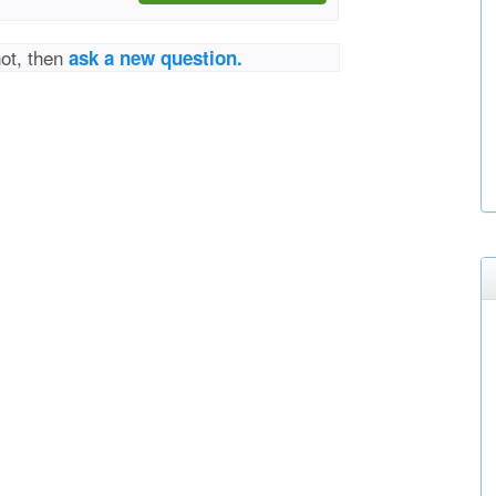
not, then
ask a new question.