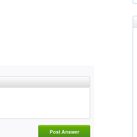
Post Answer