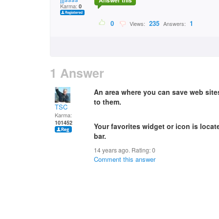
Answer this
Karma:
0
0
235
1
Views:
Answers:
1 Answer
An area where you can save web site
to them.
TSC
Karma:
101452
Your favorites widget or icon is locate
bar.
14 years ago. Rating:
0
Comment this answer