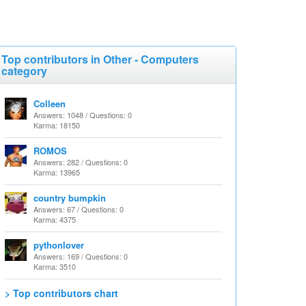
Top contributors in Other - Computers
category
Colleen
Answers: 1048 / Questions: 0
Karma: 18150
ROMOS
Answers: 282 / Questions: 0
Karma: 13965
country bumpkin
Answers: 67 / Questions: 0
Karma: 4375
pythonlover
Answers: 169 / Questions: 0
Karma: 3510
> Top contributors chart