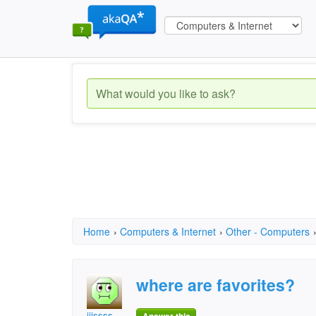
Home
›
Computers & Internet
›
Other - Computers
where are favorites?
jjjssss