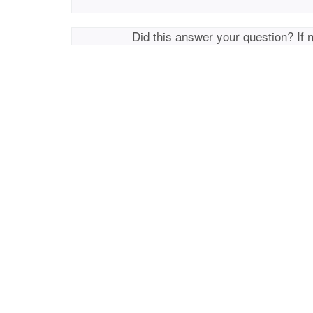
Did this answer your question? If 