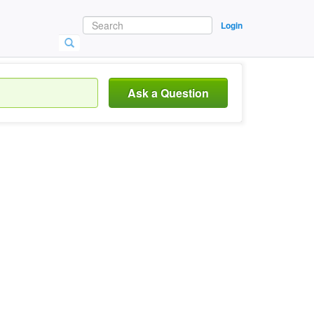
Login
Ask a Question