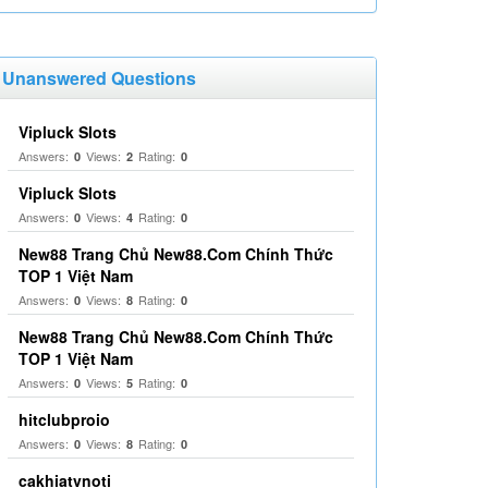
Unanswered Questions
Vipluck Slots
Answers:
Views:
Rating:
0
2
0
Vipluck Slots
Answers:
Views:
Rating:
0
4
0
New88 Trang Chủ New88.Com Chính Thức
TOP 1 Việt Nam
Answers:
Views:
Rating:
0
8
0
New88 Trang Chủ New88.Com Chính Thức
TOP 1 Việt Nam
Answers:
Views:
Rating:
0
5
0
hitclubproio
Answers:
Views:
Rating:
0
8
0
cakhiatvnoti