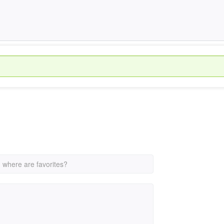
›
where are favorites?