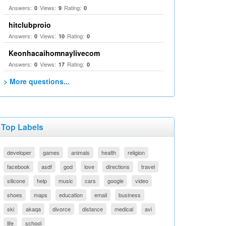
Answers:
Views:
Rating:
0
9
0
hitclubproio
Answers:
Views:
Rating:
0
10
0
Keonhacaihomnaylivecom
Answers:
Views:
Rating:
0
17
0
> More questions...
Top Labels
developer
games
animals
health
religion
facebook
asdf
god
love
directions
travel
silicone
help
music
cars
google
video
shoes
maps
education
email
business
ski
akaqa
divorce
distance
medical
avi
life
school