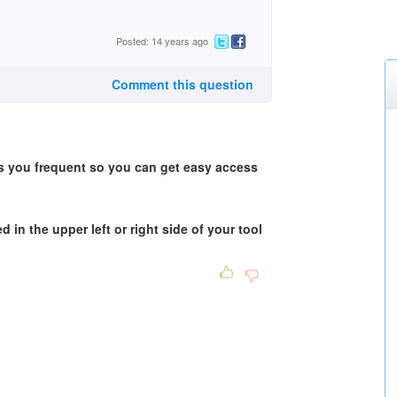
Posted: 14 years ago
Comment this question
s you frequent so you can get easy access
d in the upper left or right side of your tool