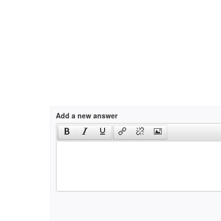
Add a new answer