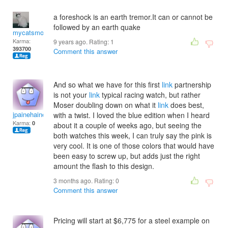
a foreshock is an earth tremor.It can or cannot be
followed by an earth quake
mycatsmom
Karma:
9 years ago. Rating:
1
393700
Comment this answer
And so what we have for this first
link
partnership
is not your
link
typical racing watch, but rather
Moser doubling down on what it
link
does best,
jpainehainesu
with a twist. I loved the blue edition when I heard
Karma:
0
about it a couple of weeks ago, but seeing the
both watches this week, I can truly say the pink is
very cool. It is one of those colors that would have
been easy to screw up, but adds just the right
amount the flash to this design.
3 months ago. Rating:
0
Comment this answer
Pricing will start at $6,775 for a steel example on