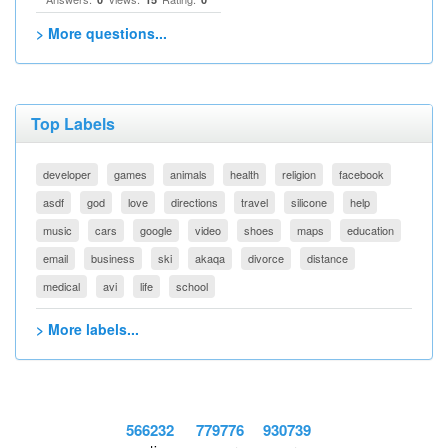
> More questions...
Top Labels
developer
games
animals
health
religion
facebook
asdf
god
love
directions
travel
silicone
help
music
cars
google
video
shoes
maps
education
email
business
ski
akaqa
divorce
distance
medical
avi
life
school
> More labels...
566232
779776
930739