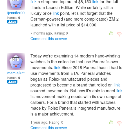
link
a strap and top out at $8,150
link
for the full
titanium Launch Edition. While certainly still a
ijennifer2000
luxury price
link
point, let's not forget that the
Karma:
0
German-powered (and more complicated) ZM 2
launched with a list price of $14,000.
7 months ago. Rating:
0
Comment this answer
Today we're examining 14 modern hand-winding
watches in the collection that use Panerai's own
movements.
link
Since 2018 Panerai hasn't had to
merciajkitty
use movements from ETA. Panerai watches
Karma:
0
began as Rolex-manufactured pieces and
progressed to become a brand that relied on
link
sourced movements. But now it's able to meet
link
its movement-making needs with its own range of
calibers. For a brand that started with watches
made by Rolex Panerai's integrated manufacture
is a major achievement.
1 year ago. Rating:
0
Comment this answer