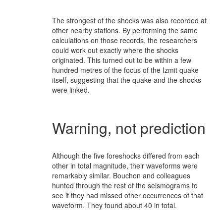
The strongest of the shocks was also recorded at
other nearby stations. By performing the same
calculations on those records, the researchers
could work out exactly where the shocks
originated. This turned out to be within a few
hundred metres of the focus of the Izmit quake
itself, suggesting that the quake and the shocks
were linked.
Warning, not prediction
Although the five foreshocks differed from each
other in total magnitude, their waveforms were
remarkably similar. Bouchon and colleagues
hunted through the rest of the seismograms to
see if they had missed other occurrences of that
waveform. They found about 40 in total.