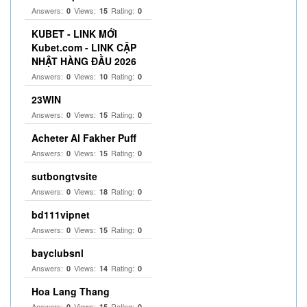
Answers:
Views:
Rating:
0
15
0
KUBET - LINK MỚI
Kubet.com - LINK CẬP
NHẬT HÀNG ĐẦU 2026
Answers:
Views:
Rating:
0
10
0
23WIN
Answers:
Views:
Rating:
0
15
0
Acheter Al Fakher Puff
Answers:
Views:
Rating:
0
15
0
sutbongtvsite
Answers:
Views:
Rating:
0
18
0
bd111vipnet
Answers:
Views:
Rating:
0
15
0
bayclubsnl
Answers:
Views:
Rating:
0
14
0
Hoa Lang Thang
Answers:
Views:
Rating:
0
15
0