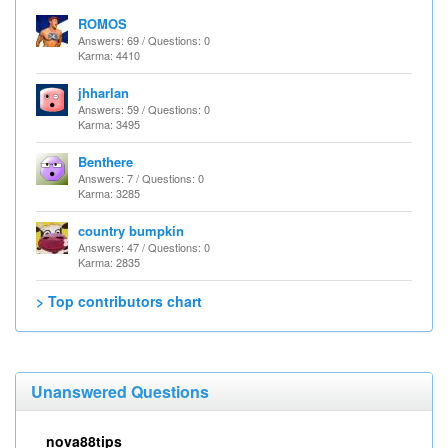
ROMOS
Answers: 69 / Questions: 0
Karma: 4410
jhharlan
Answers: 59 / Questions: 0
Karma: 3495
Benthere
Answers: 7 / Questions: 0
Karma: 3285
country bumpkin
Answers: 47 / Questions: 0
Karma: 2835
> Top contributors chart
Unanswered Questions
nova88tips