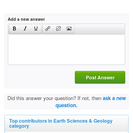
Add a new answer
Post Answer
Did this answer your question? If not, then
ask a new
question.
Top contributors in Earth Sciences & Geology
category