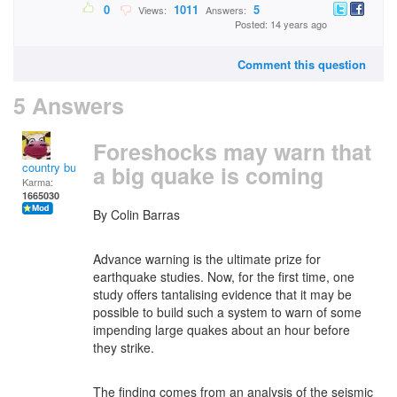
0
1011
5
Views:
Answers:
Posted: 14 years ago
Comment this question
5 Answers
Foreshocks may warn that
country bumpkin
a big quake is coming
Karma:
1665030
By
Colin Barras
Advance warning is the ultimate prize for
earthquake studies. Now, for the first time, one
study offers tantalising evidence that it may be
possible to build such a system to warn of some
impending large quakes about an hour before
they strike.
The finding comes from an analysis of the seismic