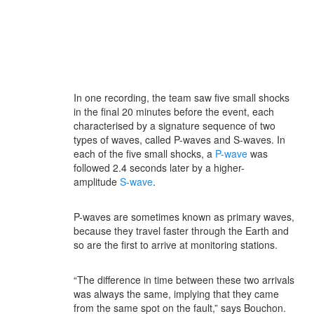
In one recording, the team saw five small shocks
in the final 20 minutes before the event, each
characterised by a signature sequence of two
types of waves, called P-waves and S-waves. In
each of the five small shocks, a
P-wave
was
followed 2.4 seconds later by a higher-
amplitude
S-wave
.
P-waves are sometimes known as primary waves,
because they travel faster through the Earth and
so are the first to arrive at monitoring stations.
“The difference in time between these two arrivals
was always the same, implying that they came
from the same spot on the fault,” says Bouchon.