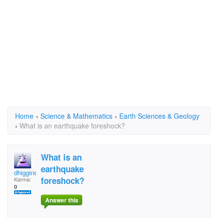
Home
›
Science & Mathematics
›
Earth Sciences & Geology
›
What is an earthquake foreshock?
What is an
earthquake
dhiggins
foreshock?
Karma:
0
Answer this