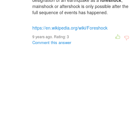
designation of an earthquake as a
foreshock
,
mainshock or aftershock is only possible after the
full sequence of events has happened.
https://en.wikipedia.org/wiki/Foreshock
9 years ago. Rating:
3
Comment this answer