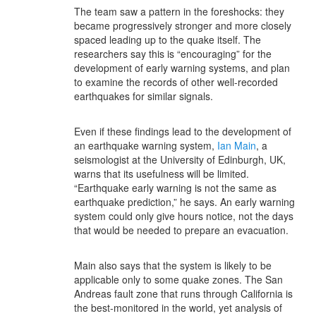
The team saw a pattern in the foreshocks: they
became progressively stronger and more closely
spaced leading up to the quake itself. The
researchers say this is “encouraging” for the
development of early warning systems, and plan
to examine the records of other well-recorded
earthquakes for similar signals.
Even if these findings lead to the development of
an earthquake warning system,
Ian Main
, a
seismologist at the University of Edinburgh, UK,
warns that its usefulness will be limited.
“Earthquake early warning is not the same as
earthquake prediction,” he says. An early warning
system could only give hours notice, not the days
that would be needed to prepare an evacuation.
Main also says that the system is likely to be
applicable only to some quake zones. The San
Andreas fault zone that runs through California is
the best-monitored in the world, yet analysis of