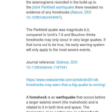
the seismograms recorded in the build-up to
the
2004 Parkfield earthquake
there revealed no
evidence of any foreshocks (
Nature
, DOI:
10.1038/nature04067
).
The Parkfield quake was magnitude 6.0,
compared to Izmit’s 7.6 and Bouchon thinks
foreshocks may only occur in very large quakes. If
that turns out to be true, his early warning system
will only apply to the most severe events.
Journal reference:
Science
, DOI:
10.1126/science.1197341
https://www.newscientist.com/article/dn20148-
foreshocks-may-warn-that-a-big-quake-is-coming/
A
foreshock
is an
earthquake
that occurs before
a larger seismic event (the mainshock) and is
related to it in both time and space. The