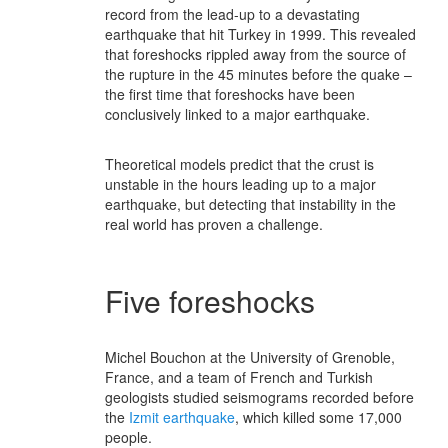
record from the lead-up to a devastating
earthquake that hit Turkey in 1999. This revealed
that foreshocks rippled away from the source of
the rupture in the 45 minutes before the quake –
the first time that foreshocks have been
conclusively linked to a major earthquake.
Theoretical models predict that the crust is
unstable in the hours leading up to a major
earthquake, but detecting that instability in the
real world has proven a challenge.
Five foreshocks
Michel Bouchon at the University of Grenoble,
France, and a team of French and Turkish
geologists studied seismograms recorded before
the
Izmit earthquake
, which killed some 17,000
people.