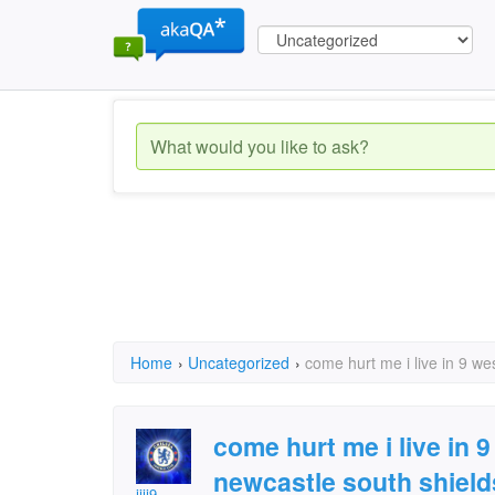
Home
›
Uncategorized
›
come hurt me i live in 9 w
come hurt me i live in
newcastle south shield
jiji9