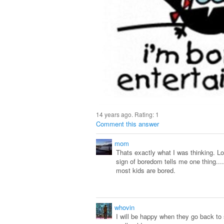
14 years ago. Rating:
1
Comment this answer
mom
Thats exactly what I was thinking. Lo
sign of boredom tells me one thing...
most kids are bored.
whovin
I will be happy when they go back to 