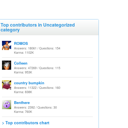
Top contributors in Uncategorized
category
ROMOS
Answers: 18061 / Questions: 154
Karma: 1102K
Colleen
Answers: 47269 / Questions: 115
Karma: 953K
country bumpkin
Answers: 11322 / Questions: 160
Karma: 838K
Benthere
Answers: 2392 / Questions: 30
Karma: 760K
> Top contributors chart