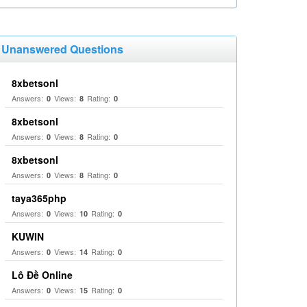
Unanswered Questions
8xbetsonl
Answers:
Views:
Rating:
0
8
0
8xbetsonl
Answers:
Views:
Rating:
0
8
0
8xbetsonl
Answers:
Views:
Rating:
0
8
0
taya365php
Answers:
Views:
Rating:
0
10
0
KUWIN
Answers:
Views:
Rating:
0
14
0
Lô Đề Online
Answers:
Views:
Rating:
0
15
0