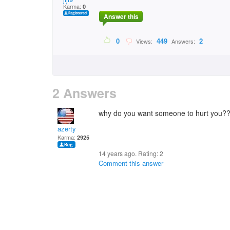
Karma:
0
Answer this
0
449
2
Views:
Answers:
2 Answers
why do you want someone to hurt you?
azerty
Karma:
2925
14 years ago. Rating:
2
Comment this answer