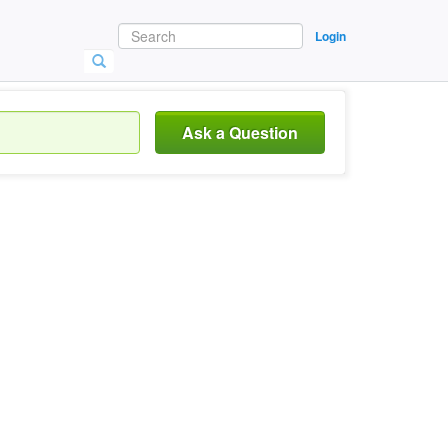
Login
Ask a Question