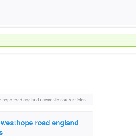
esthope road england newcastle south shields
 9 westhope road england
s