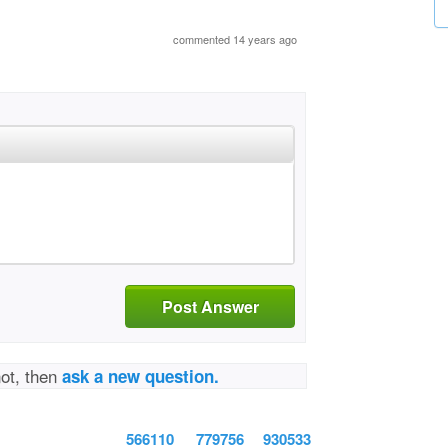
commented 14 years ago
Post Answer
not, then
ask a new question.
566110
779756
930533