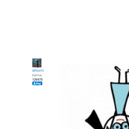
whovin
Karma:
126475