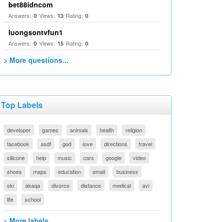
bet88idncom
Answers:
Views:
Rating:
0
13
0
luongsontvfun1
Answers:
Views:
Rating:
0
15
0
> More questions...
Top Labels
developer
games
animals
health
religion
facebook
asdf
god
love
directions
travel
silicone
help
music
cars
google
video
shoes
maps
education
email
business
ski
akaqa
divorce
distance
medical
avi
life
school
> More labels...