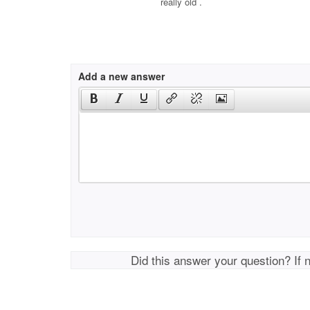
really old .
Add a new answer
Did this answer your question? If 