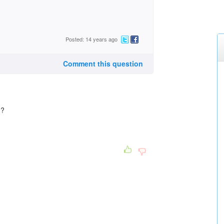
Posted: 14 years ago
Comment this question
??