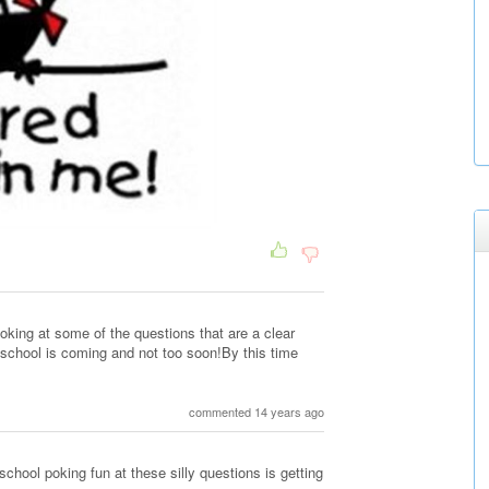
oking at some of the questions that are a clear
.school is coming and not too soon!By this time
commented 14 years ago
school poking fun at these silly questions is getting