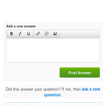
Add a new answer
Post Answer
Did this answer your question? If not, then
ask a new
question.