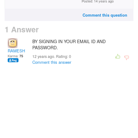
Posted: 14 years ago
Comment this question
1 Answer
BY SIGNING IN YOUR EMAIL ID AND
PASSWORD.
RAMESH DHANJANI
Karma:
75
12 years ago. Rating:
0
Comment this answer