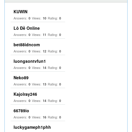
KUWIN
Answers:
Views:
Rating:
0
10
0
Lô Đề Online
Answers:
Views:
Rating:
0
11
0
bet88idncom
Answers:
Views:
Rating:
0
12
0
luongsontvfun1
Answers:
Views:
Rating:
0
14
0
Neko89
Answers:
Views:
Rating:
0
13
0
Kajolray246
Answers:
Views:
Rating:
0
14
0
66789io
Answers:
Views:
Rating:
0
16
0
luckygameph1phh