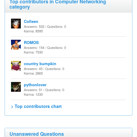
Top contributors in Computer Networking
category
Colleen
Answers: 532 / Questions: 0
Karma: 8595
ROMOS
Answers: 154 / Questions: 0
Karma: 7530
country bumpkin
Answers: 45 / Questions: 0
Karma: 2865
pythonlover
Answers: 51 / Questions: 0
Karma: 1230
> Top contributors chart
Unanswered Questions