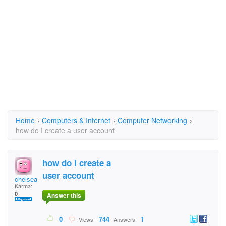
Home
›
Computers & Internet
›
Computer Networking
›
how do I create a user account
how do I create a
user account
chelseajessica
Karma:
0
Answer this
0
744
1
Views:
Answers: