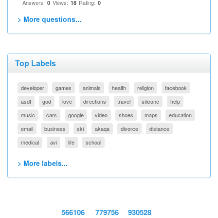
Answers:
Views:
Rating:
0
18
0
> More questions...
Top Labels
developer
games
animals
health
religion
facebook
asdf
god
love
directions
travel
silicone
help
music
cars
google
video
shoes
maps
education
email
business
ski
akaqa
divorce
distance
medical
avi
life
school
> More labels...
566106
779756
930528