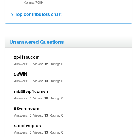
Karma: 760K
> Top contributors chart
Unanswered Questions
zpdf168com
Answers:
Views:
Rating:
0
12
0
58WIN
Answers:
Views:
Rating:
0
13
0
mb88vip1comvn
Answers:
Views:
Rating:
0
16
0
58winincom
Answers:
Views:
Rating:
0
13
0
socoliveplus
Answers:
Views:
Rating:
0
13
0