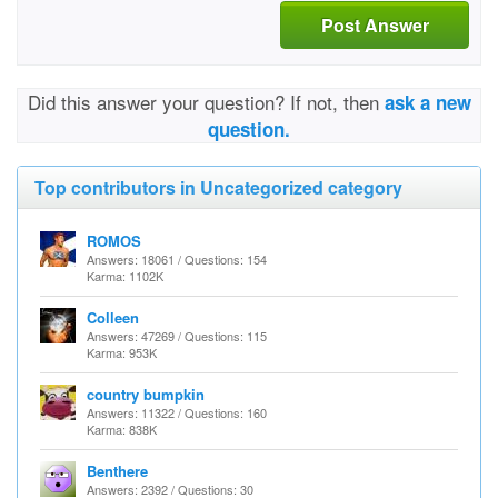
Post Answer
Did this answer your question? If not, then
ask a new
question.
Top contributors in Uncategorized category
ROMOS
Answers: 18061 / Questions: 154
Karma: 1102K
Colleen
Answers: 47269 / Questions: 115
Karma: 953K
country bumpkin
Answers: 11322 / Questions: 160
Karma: 838K
Benthere
Answers: 2392 / Questions: 30