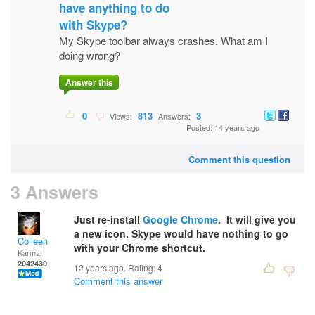
have anything to do
with Skype?
My Skype toolbar always crashes. What am I
doing wrong?
Answer this
0
813
3
Views:
Answers:
Posted: 14 years ago
Comment this question
3 Answers
Just re-install
Google Chrome
. It will give you
a new icon. Skype would have nothing to go
Colleen
with your Chrome shortcut.
Karma:
2042430
12 years ago. Rating:
4
Comment this answer