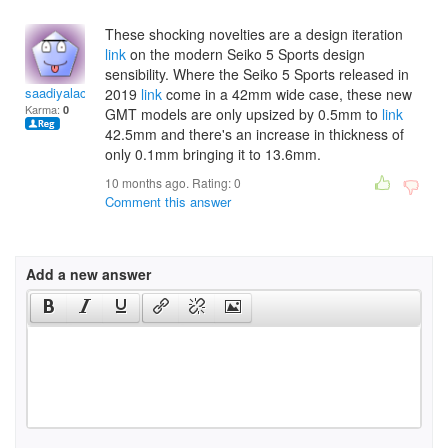
These shocking novelties are a design iteration
link
on the modern Seiko 5 Sports design
sensibility. Where the Seiko 5 Sports released in
saadiyalachland
2019
link
come in a 42mm wide case, these new
Karma:
0
GMT models are only upsized by 0.5mm to
link
42.5mm and there's an increase in thickness of
only 0.1mm bringing it to 13.6mm.
10 months ago. Rating:
0
Comment this answer
Add a new answer