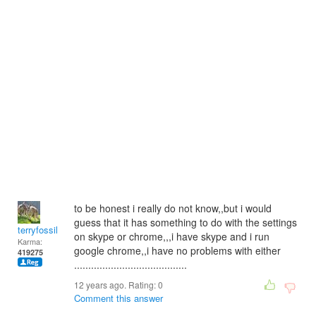
to be honest i really do not know,,but i would
guess that it has something to do with the settings
terryfossil 1
on skype or chrome,,,i have skype and i run
Karma:
google chrome,,i have no problems with either
419275
........................................
12 years ago. Rating:
0
Comment this answer