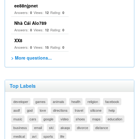
ee88njpnet
Answers:
Views:
Rating:
0
12
0
Nhà Cái Alo789
Answers:
Views:
Rating:
0
12
0
XX8
Answers:
Views:
Rating:
0
15
0
> More questions...
Top Labels
developer
games
animals
health
religion
facebook
asdf
god
love
directions
travel
silicone
help
music
cars
google
video
shoes
maps
education
business
email
ski
akaqa
divorce
distance
medical
avi
sports
life