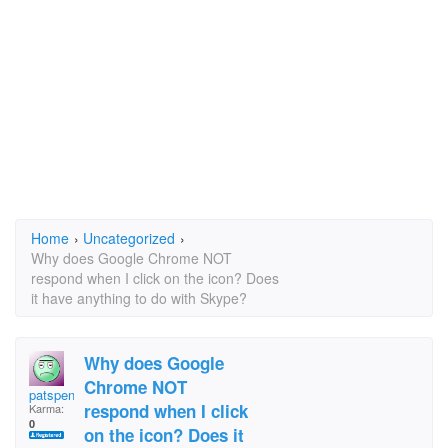
Home
›
Uncategorized
›
Why does Google Chrome NOT
respond when I click on the icon? Does
it have anything to do with Skype?
Why does Google
Chrome NOT
patspencer
respond when I click
Karma:
0
on the icon? Does it