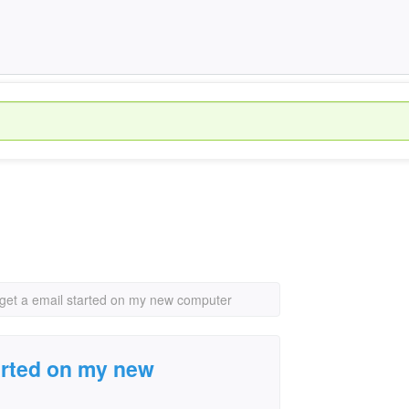
 get a email started on my new computer
tarted on my new