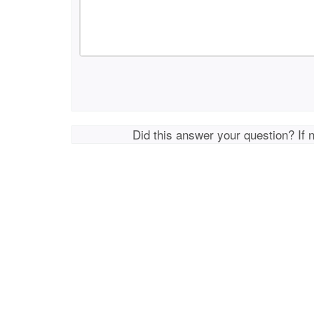
Did this answer your question? If 