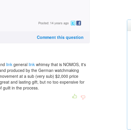
Posted: 14 years ago
Comment this question
 and
link
general
link
whimsy that is NOMOS, it's
d and produced by the German watchmaking
 movement at a sub (very sub) $2,000 price
great and lasting gift, but no too expensive for
guilt in the process.