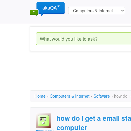
Home
›
Computers & Internet
›
Software
›
how do i
how do i get a email s
computer
mommacita61