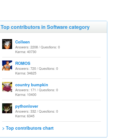
Top contributors in Software category
Colleen
Answers: 2208 / Questions: 0
Karma: 40730
ROMOS
Answers: 720 / Questions: 0
Karma: 34625
country bumpkin
Answers: 171 / Questions: 0
Karma: 10400
pythonlover
Answers: 332 / Questions: 0
Karma: 6345
> Top contributors chart