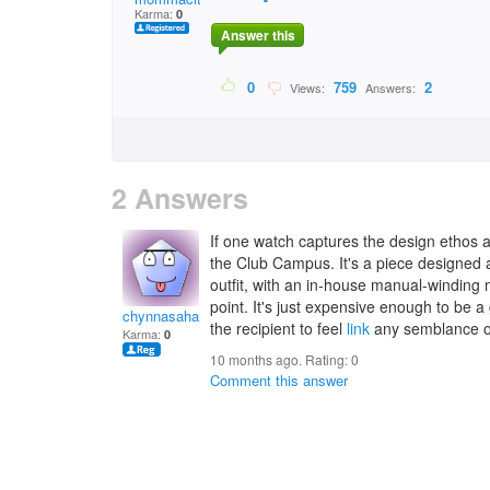
Karma:
0
Answer this
0
759
2
Views:
Answers:
2 Answers
If one watch captures the design ethos
the Club Campus. It's a piece designe
outfit, with an in-house manual-winding
point. It's just expensive enough to be a 
chynnasahadevo
the recipient to feel
link
any semblance of 
Karma:
0
10 months ago. Rating:
0
Comment this answer