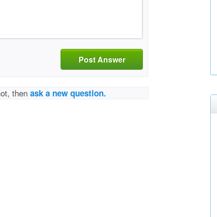
Post Answer
not, then
ask a new question.