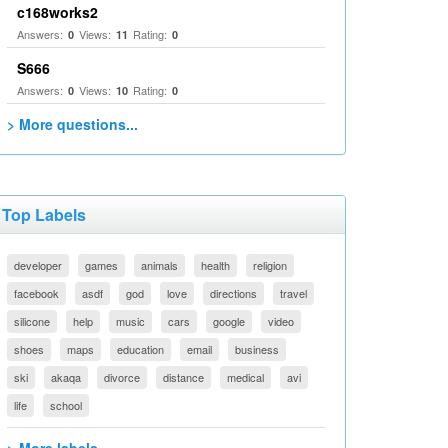
c168works2
Answers:
Views:
Rating:
0
11
0
S666
Answers:
Views:
Rating:
0
10
0
> More questions...
Top Labels
developer
games
animals
health
religion
facebook
asdf
god
love
directions
travel
silicone
help
music
cars
google
video
shoes
maps
education
email
business
ski
akaqa
divorce
distance
medical
avi
life
school