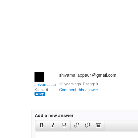
shivamallappa81@gmail.com
12 years ago. Rating:
0
shivamallappa.kulali
Comment this answer
Karma:
0
Add a new answer