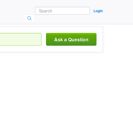
Login
Ask a Question