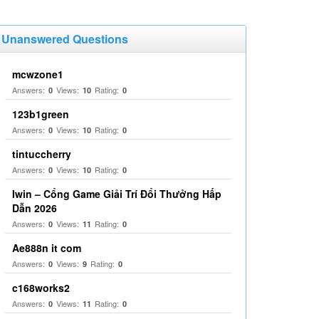
Unanswered Questions
mcwzone1
Answers:
Views:
Rating:
0
10
0
123b1green
Answers:
Views:
Rating:
0
10
0
tintuccherry
Answers:
Views:
Rating:
0
10
0
Iwin – Cổng Game Giải Trí Đổi Thưởng Hấp
Dẫn 2026
Answers:
Views:
Rating:
0
11
0
Ae888n it com
Answers:
Views:
Rating:
0
9
0
c168works2
Answers:
Views:
Rating:
0
11
0