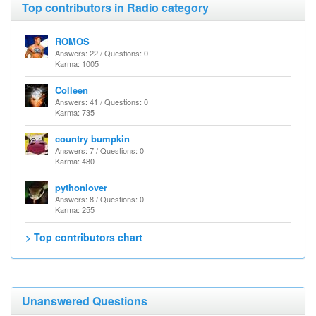
Top contributors in Radio category
ROMOS
Answers: 22 / Questions: 0
Karma: 1005
Colleen
Answers: 41 / Questions: 0
Karma: 735
country bumpkin
Answers: 7 / Questions: 0
Karma: 480
pythonlover
Answers: 8 / Questions: 0
Karma: 255
> Top contributors chart
Unanswered Questions