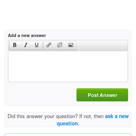
Add a new answer
Post Answer
Did this answer your question? If not, then
ask a new
question.