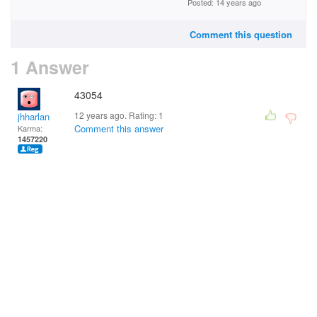
Posted: 14 years ago
Comment this question
1 Answer
43054
12 years ago. Rating:
1
jhharlan
Comment this answer
Karma:
1457220