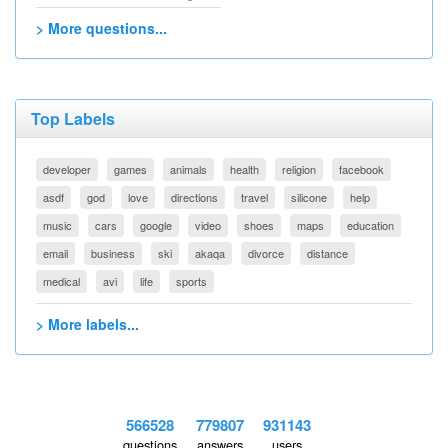
> More questions...
Top Labels
developer
games
animals
health
religion
facebook
asdf
god
love
directions
travel
silicone
help
music
cars
google
video
shoes
maps
education
email
business
ski
akaqa
divorce
distance
medical
avi
life
sports
> More labels...
566528
779807
931143
questions
answers
users