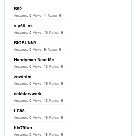
B52
Answers:
Views:
Rating:
0
1
0
vip66 ink
Answers:
Views:
Rating:
0
10
0
BIGBUNNY
Answers:
Views:
Rating:
0
9
0
Handyman Near Me
Answers:
Views:
Rating:
0
13
0
zowinfm
Answers:
Views:
Rating:
0
15
0
cakhiatvwork
Answers:
Views:
Rating:
0
13
0
LC88
Answers:
Views:
Rating:
0
16
0
hlx79fun
Answers:
Views:
Rating:
0
18
0