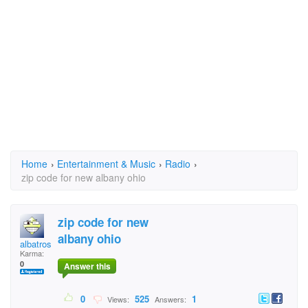
Home
›
Entertainment & Music
›
Radio
›
zip code for new albany ohio
zip code for new
albany ohio
albatros
Karma:
0
Answer this
0
525
1
Views:
Answers: