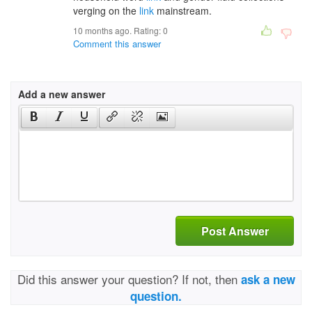
verging on the
link
mainstream.
10 months ago. Rating:
0
Comment this answer
Add a new answer
Post Answer
Did this answer your question? If not, then
ask a new
question.