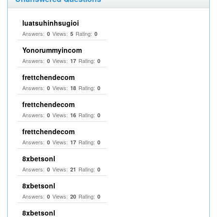
luatsuhinhsugioi
Answers:
Views:
Rating:
0
5
0
Yonorummyincom
Answers:
Views:
Rating:
0
17
0
frettchendecom
Answers:
Views:
Rating:
0
18
0
frettchendecom
Answers:
Views:
Rating:
0
16
0
frettchendecom
Answers:
Views:
Rating:
0
17
0
8xbetsonl
Answers:
Views:
Rating:
0
21
0
8xbetsonl
Answers:
Views:
Rating:
0
20
0
8xbetsonl