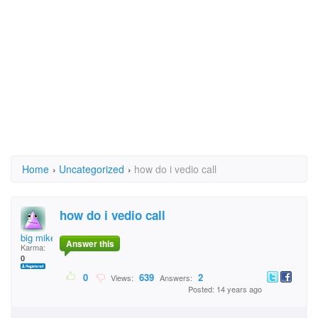
Home
›
Uncategorized
›
how do i vedio call
how do i vedio call
big mike m
Answer this
Karma:
0
0
639
2
Views:
Answers:
Posted: 14 years ago