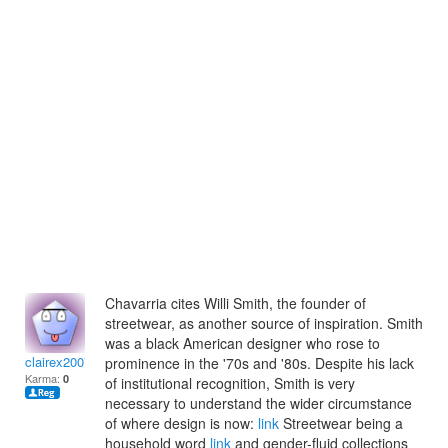
Chavarria cites Willi Smith, the founder of
streetwear, as another source of inspiration. Smith
was a black American designer who rose to
clairex2007
prominence in the '70s and '80s. Despite his lack
Karma:
0
of institutional recognition, Smith is very
necessary to understand the wider circumstance
of where design is now:
link
Streetwear being a
household word
link
and gender-fluid collections