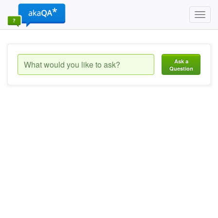
Toggl
navig
Ask a
Question