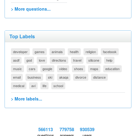
> More questions...
Top Labels
developer
games
animals
health
religion
facebook
asdf
god
love
directions
travel
silicone
help
music
cars
google
video
shoes
maps
education
email
business
ski
akaqa
divorce
distance
medical
avi
life
school
> More labels...
566113
779758
930539
questions
answers
users