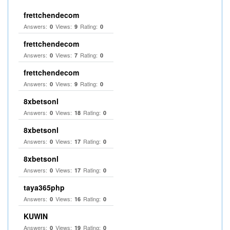
frettchendecom
Answers:
Views:
Rating:
0
9
0
frettchendecom
Answers:
Views:
Rating:
0
7
0
frettchendecom
Answers:
Views:
Rating:
0
9
0
8xbetsonl
Answers:
Views:
Rating:
0
18
0
8xbetsonl
Answers:
Views:
Rating:
0
17
0
8xbetsonl
Answers:
Views:
Rating:
0
17
0
taya365php
Answers:
Views:
Rating:
0
16
0
KUWIN
Answers:
Views:
Rating:
0
19
0