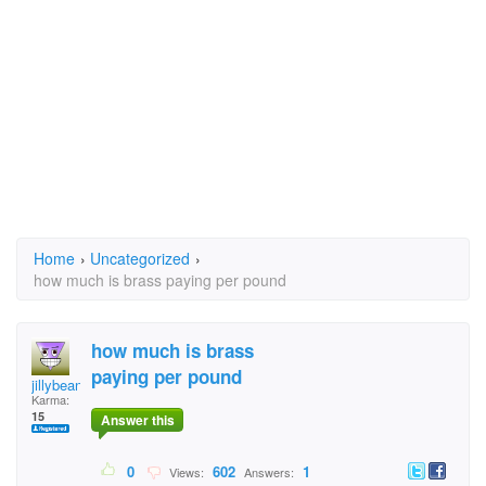
Home
›
Uncategorized
›
how much is brass paying per pound
how much is brass
paying per pound
jillybean0226
Karma:
15
Answer this
0
602
1
Views:
Answers: