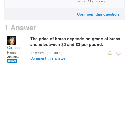
Posted: 14 years ago
Comment this question
1 Answer
The price of brass depends on grade of brass
and is between $2 and $3 per pound.
Colleen
Karma:
12 years ago. Rating:
2
2042430
Comment this answer