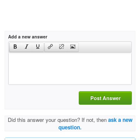
Add a new answer
Post Answer
Did this answer your question? If not, then
ask a new
question.