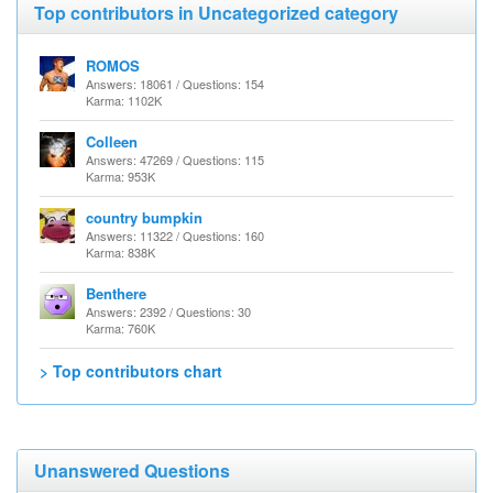
Top contributors in Uncategorized category
ROMOS
Answers: 18061 / Questions: 154
Karma: 1102K
Colleen
Answers: 47269 / Questions: 115
Karma: 953K
country bumpkin
Answers: 11322 / Questions: 160
Karma: 838K
Benthere
Answers: 2392 / Questions: 30
Karma: 760K
> Top contributors chart
Unanswered Questions