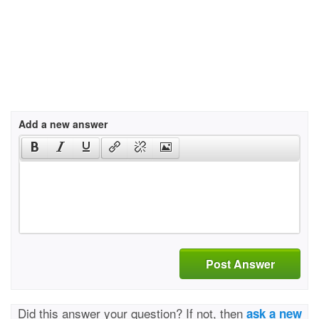
Add a new answer
Post Answer
Did this answer your question? If not, then
ask a new