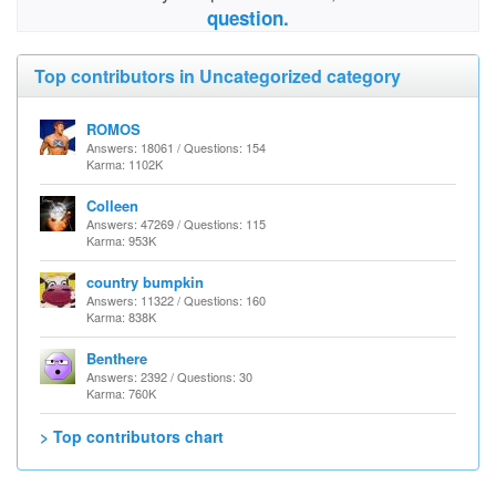
question.
Top contributors in Uncategorized category
ROMOS
Answers: 18061 / Questions: 154
Karma: 1102K
Colleen
Answers: 47269 / Questions: 115
Karma: 953K
country bumpkin
Answers: 11322 / Questions: 160
Karma: 838K
Benthere
Answers: 2392 / Questions: 30
Karma: 760K
> Top contributors chart