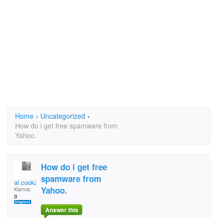
Home
›
Uncategorized
›
How do i get free spamware from
Yahoo.
How do i get free
spamware from
al.cook252yahoo.ca
Yahoo.
Karma:
0
Answer this