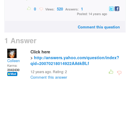
0
520
1
Views:
Answers:
Posted: 14 years ago
Comment this question
1 Answer
Click here
>
http://answers.yahoo.com/question/index?
Colleen
qid=20070218014922AA6kBLf
Karma:
2042430
12 years ago. Rating:
2
Comment this answer