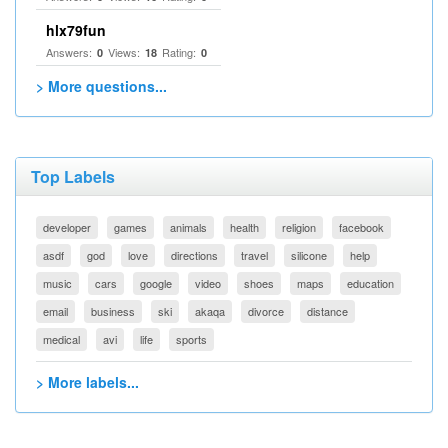
hlx79fun
Answers:
Views:
Rating:
0
18
0
> More questions...
Top Labels
developer
games
animals
health
religion
facebook
asdf
god
love
directions
travel
silicone
help
music
cars
google
video
shoes
maps
education
email
business
ski
akaqa
divorce
distance
medical
avi
life
sports
> More labels...