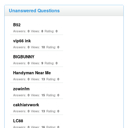
Unanswered Questions
B52
Answers:
Views:
Rating:
0
8
0
vip66 ink
Answers:
Views:
Rating:
0
10
0
BIGBUNNY
Answers:
Views:
Rating:
0
9
0
Handyman Near Me
Answers:
Views:
Rating:
0
13
0
zowinfm
Answers:
Views:
Rating:
0
15
0
cakhiatvwork
Answers:
Views:
Rating:
0
13
0
LC88
Answers:
Views:
Rating:
0
16
0