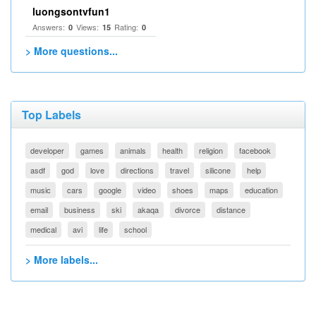
luongsontvfun1
Answers:
Views:
Rating:
0
15
0
> More questions...
Top Labels
developer
games
animals
health
religion
facebook
asdf
god
love
directions
travel
silicone
help
music
cars
google
video
shoes
maps
education
email
business
ski
akaqa
divorce
distance
medical
avi
life
school
> More labels...