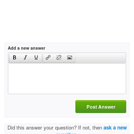
Add a new answer
Post Answer
Did this answer your question? If not, then
ask a new