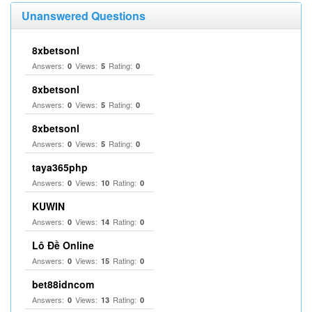
Unanswered Questions
8xbetsonl
Answers:
Views:
Rating:
0
5
0
8xbetsonl
Answers:
Views:
Rating:
0
5
0
8xbetsonl
Answers:
Views:
Rating:
0
5
0
taya365php
Answers:
Views:
Rating:
0
10
0
KUWIN
Answers:
Views:
Rating:
0
14
0
Lô Đề Online
Answers:
Views:
Rating:
0
15
0
bet88idncom
Answers:
Views:
Rating:
0
13
0