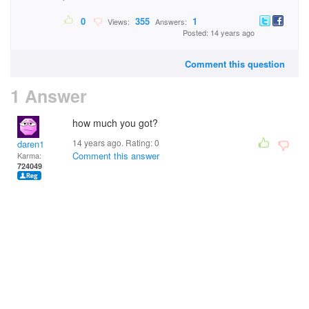
0
355
1
Views:
Answers:
Posted: 14 years ago
Comment this question
1 Answer
how much you got?
14 years ago. Rating:
0
daren1
Comment this answer
Karma:
724049