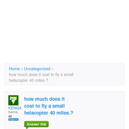
Home
›
Uncategorized
›
how much does it cost to fly a small
helacopter 40 miles.?
how much does it
cost to fly a small
KENGAM
helacopter 40 miles.?
Karma:
45
Answer this