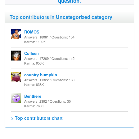
question.
Top contributors in Uncategorized category
ROMOS
Answers: 18061 / Questions: 154
Karma: 1102K
Colleen
Answers: 47269 / Questions: 115
Karma: 953K
country bumpkin
Answers: 11322 / Questions: 160
Karma: 838K
Benthere
Answers: 2392 / Questions: 30
Karma: 760K
> Top contributors chart