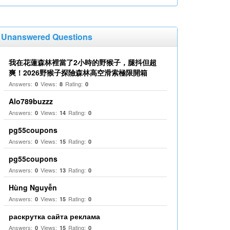
Unanswered Questions
我在花蓮森林裡當了2小時的野猴子，腿抖但超
爽！2026野猴子探險森林高空滑索極限開箱
Answers:
Views:
Rating:
0
8
0
Alo789buzzz
Answers:
Views:
Rating:
0
14
0
pg55coupons
Answers:
Views:
Rating:
0
15
0
pg55coupons
Answers:
Views:
Rating:
0
13
0
Hùng Nguyễn
Answers:
Views:
Rating:
0
15
0
раскрутка сайта реклама
Answers:
Views:
Rating:
0
15
0