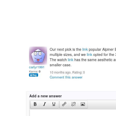
Our next pick is the
link
popular Alpiner E
multiple sizes, and we
link
opted for the 
The watch
link
has the same aesthetic as 
smaller case.
carlyr1991
Karma:
0
10 months ago. Rating:
0
Comment this answer
Add a new answer