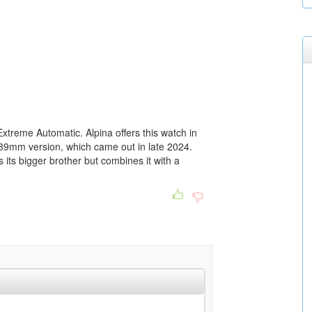
xtreme Automatic. Alpina offers this watch in
39mm version, which came out in late 2024.
its bigger brother but combines it with a