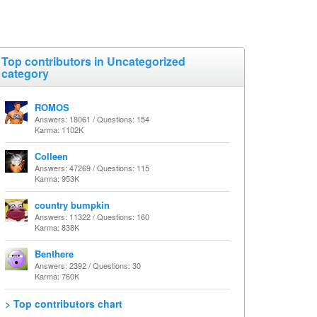
Top contributors in Uncategorized
category
ROMOS
Answers: 18061 / Questions: 154
Karma: 1102K
Colleen
Answers: 47269 / Questions: 115
Karma: 953K
country bumpkin
Answers: 11322 / Questions: 160
Karma: 838K
Benthere
Answers: 2392 / Questions: 30
Karma: 760K
> Top contributors chart