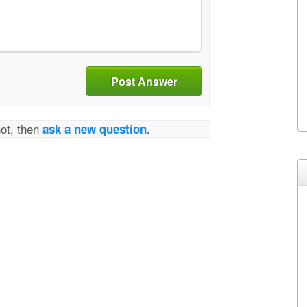
Post Answer
not, then
ask a new question.