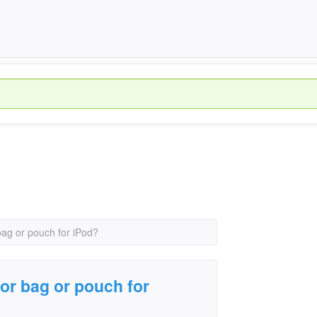
bag or pouch for iPod?
for bag or pouch for