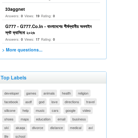
33aggnet
Answers:
Views:
Rating:
0
19
0
G777 - G777.Co.In - বাংলাদেশের শীর্ষস্থানীয় অনলাইন
স্লট ক্যাসিনো ২০২৬
Answers:
Views:
Rating:
0
17
0
> More questions...
Top Labels
developer
games
animals
health
religion
facebook
asdf
god
love
directions
travel
silicone
help
music
cars
google
video
shoes
maps
education
email
business
ski
akaqa
divorce
distance
medical
avi
life
school