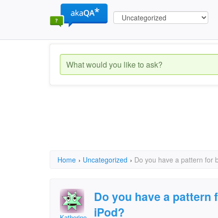
Home
›
Uncategorized
›
Do you have a pattern for 
Do you have a pattern 
iPod?
Katherine Dryburgh