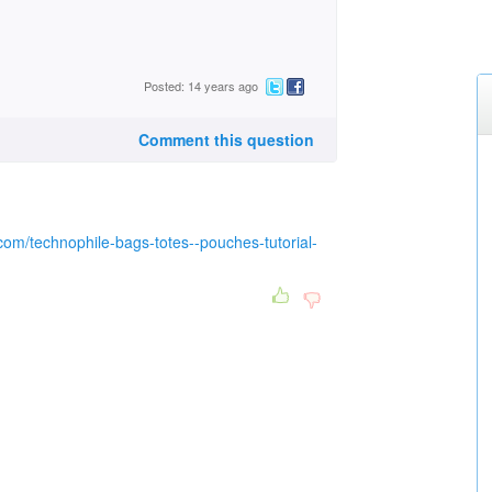
Posted: 14 years ago
Comment this question
.com/technophile-bags-totes--pouches-tutorial-