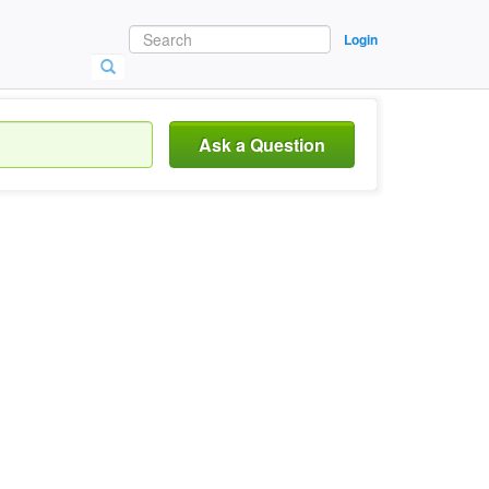
Login
Ask a Question