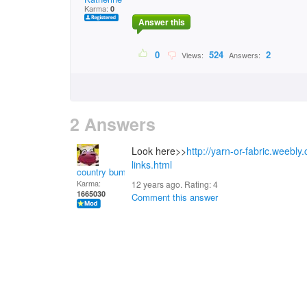
Karma:
0
Answer this
0
524
2
Views:
Answers:
2 Answers
Look here>>
http://yarn-or-fabric.weebly
links.html
country bumpkin
Karma:
12 years ago. Rating:
4
1665030
Comment this answer