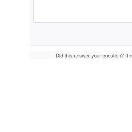
Did this answer your question? If 