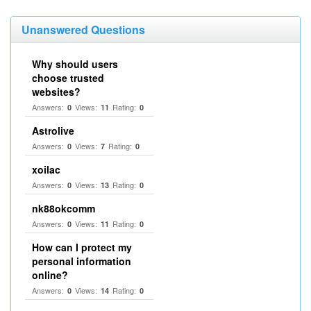
Unanswered Questions
Why should users
choose trusted
websites?
Answers:
Views:
Rating:
0
11
0
Astrolive
Answers:
Views:
Rating:
0
7
0
xoilac
Answers:
Views:
Rating:
0
13
0
nk88okcomm
Answers:
Views:
Rating:
0
11
0
How can I protect my
personal information
online?
Answers:
Views:
Rating:
0
14
0