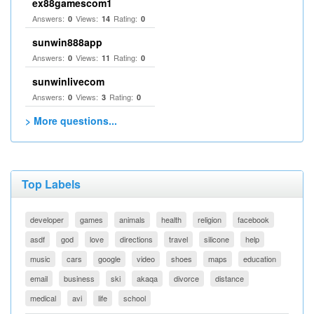
ex88gamescom1
Answers:
Views:
Rating:
0
14
0
sunwin888app
Answers:
Views:
Rating:
0
11
0
sunwinlivecom
Answers:
Views:
Rating:
0
3
0
> More questions...
Top Labels
developer
games
animals
health
religion
facebook
asdf
god
love
directions
travel
silicone
help
music
cars
google
video
shoes
maps
education
email
business
ski
akaqa
divorce
distance
medical
avi
life
school