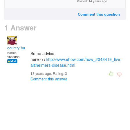
Posted: 14 years ago
Comment this question
1 Answer
country bumpkin
Karma:
Some advice
1665030
here>>>
http://www.ehow.com/how_2048419_live-
alzheimers-disease.html
13 years ago. Rating:
3
Comment this answer