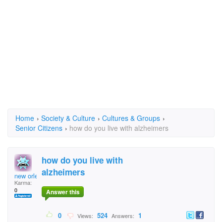
Home
›
Society & Culture
›
Cultures & Groups
›
Senior Citizens
›
how do you live with alzheimers
how do you live with
alzheimers
new orleans
Karma:
0
Answer this
0
524
1
Views:
Answers: