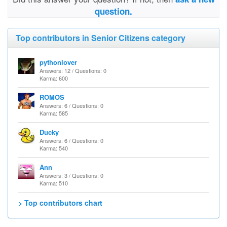
question.
Top contributors in Senior Citizens category
pythonlover
Answers: 12 / Questions: 0
Karma: 600
ROMOS
Answers: 6 / Questions: 0
Karma: 585
Ducky
Answers: 6 / Questions: 0
Karma: 540
Ann
Answers: 3 / Questions: 0
Karma: 510
> Top contributors chart