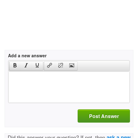
Add a new answer
Post Answer
Did this answer your question? If not, then
ask a new