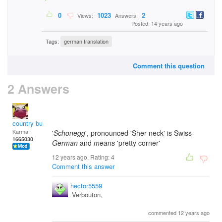
0
1023
2
Views:
Answers:
Posted: 14 years ago
Tags:
german translation
Comment this question
2 Answers
country bumpkin
Karma:
'
Schonegg
', pronounced 'Sher neck' is Swiss-
1665030
German
and
means
'pretty corner'
12 years ago. Rating:
4
Comment this answer
hector5559
Verbouton,
commented 12 years ago