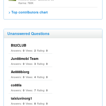
Karma: 760K
> Top contributors chart
Unanswered Questions
B52CLUB
Answers:
Views:
Rating:
0
2
0
Jun88mobi Team
Answers:
Views:
Rating:
0
3
0
Ae888biorg
Answers:
Views:
Rating:
0
4
0
co88la
Answers:
Views:
Rating:
0
7
0
taixiuvinorg1
Answers:
Views:
Rating:
0
8
0