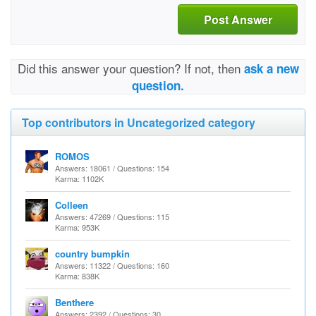
Post Answer
Did this answer your question? If not, then
ask a new
question.
Top contributors in Uncategorized category
ROMOS
Answers: 18061 / Questions: 154
Karma: 1102K
Colleen
Answers: 47269 / Questions: 115
Karma: 953K
country bumpkin
Answers: 11322 / Questions: 160
Karma: 838K
Benthere
Answers: 2392 / Questions: 30