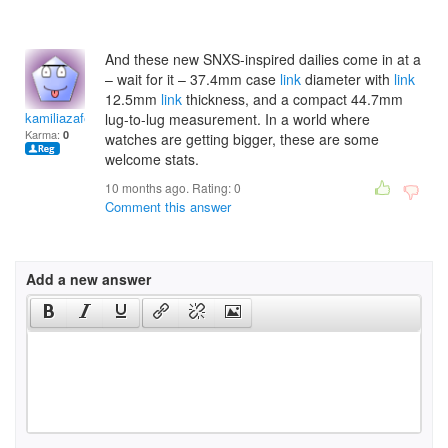
And these new SNXS-inspired dailies come in at a
– wait for it – 37.4mm case
link
diameter with
link
12.5mm
link
thickness, and a compact 44.7mm
kamiliazaferc
lug-to-lug measurement. In a world where
Karma:
0
watches are getting bigger, these are some
welcome stats.
10 months ago. Rating:
0
Comment this answer
Add a new answer