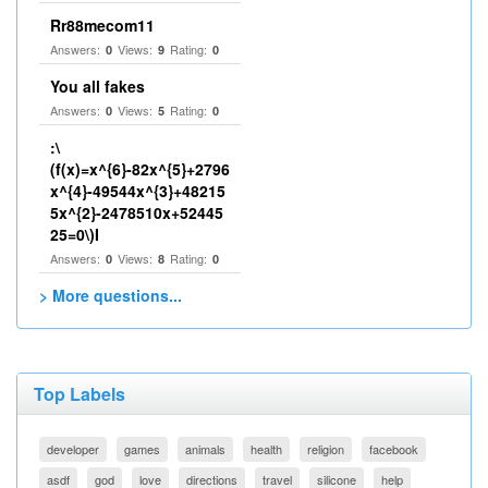
Rr88mecom11
Answers:
Views:
Rating:
0
9
0
You all fakes
Answers:
Views:
Rating:
0
5
0
:\
(f(x)=x^{6}-82x^{5}+2796
x^{4}-49544x^{3}+48215
5x^{2}-2478510x+52445
25=0\)I
Answers:
Views:
Rating:
0
8
0
> More questions...
Top Labels
developer
games
animals
health
religion
facebook
asdf
god
love
directions
travel
silicone
help