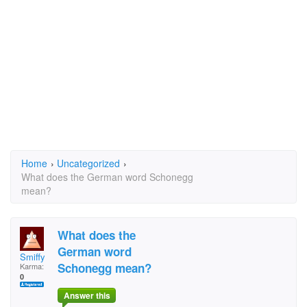
Home
›
Uncategorized
›
What does the German word Schonegg
mean?
What does the
German word
Smiffy
Schonegg mean?
Karma:
0
Answer this