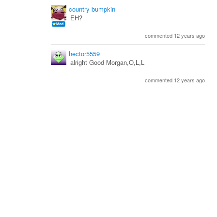
country bumpkin
EH?
commented 12 years ago
hector5559
alright Good Morgan,O,L,L
commented 12 years ago