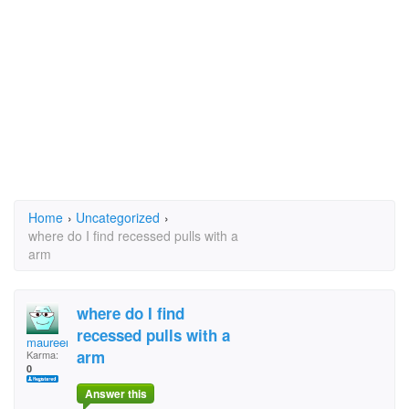
Home
›
Uncategorized
›
where do I find recessed pulls with a
arm
where do I find
recessed pulls with a
maureen
arm
Karma:
0
Answer this