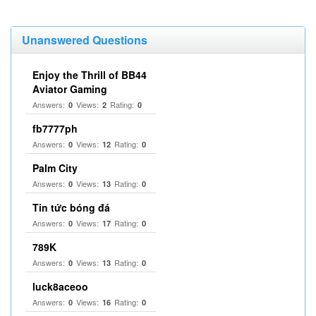
Unanswered Questions
Enjoy the Thrill of BB44
Aviator Gaming
Answers:
Views:
Rating:
0
2
0
fb7777ph
Answers:
Views:
Rating:
0
12
0
Palm City
Answers:
Views:
Rating:
0
13
0
Tin tức bóng đá
Answers:
Views:
Rating:
0
17
0
789K
Answers:
Views:
Rating:
0
13
0
luck8aceoo
Answers:
Views:
Rating:
0
16
0