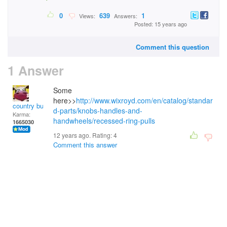
0
639
1
Views:
Answers:
Posted: 15 years ago
Comment this question
1 Answer
Some
here>>
http://www.wixroyd.com/en/catalog/standar
country bumpkin
d-parts/knobs-handles-and-
Karma:
handwheels/recessed-ring-pulls
1665030
12 years ago. Rating:
4
Comment this answer