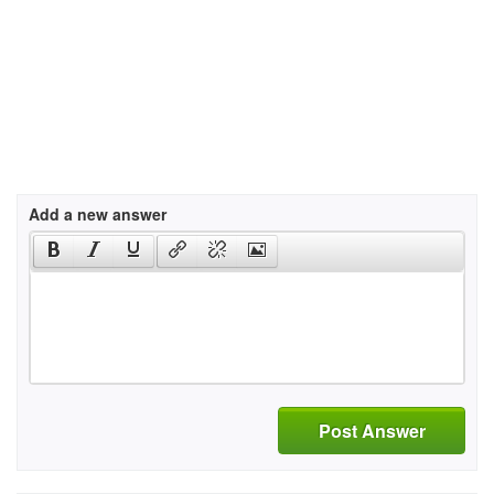
Add a new answer
Post Answer