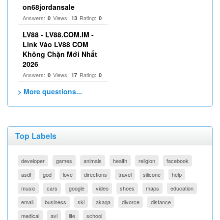
on68jordansale
Answers:
Views:
Rating:
0
13
0
LV88 - LV88.COM.IM -
Link Vào LV88 COM
Không Chặn Mới Nhất
2026
Answers:
Views:
Rating:
0
17
0
> More questions...
Top Labels
developer
games
animals
health
religion
facebook
asdf
god
love
directions
travel
silicone
help
music
cars
google
video
shoes
maps
education
email
business
ski
akaqa
divorce
distance
medical
avi
life
school