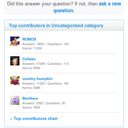
Did this answer your question? If not, then
ask a new
question.
Top contributors in Uncategorized category
ROMOS
Answers: 18061 / Questions: 154
Karma: 1102K
Colleen
Answers: 47269 / Questions: 115
Karma: 953K
country bumpkin
Answers: 11322 / Questions: 160
Karma: 838K
Benthere
Answers: 2392 / Questions: 30
Karma: 760K
> Top contributors chart