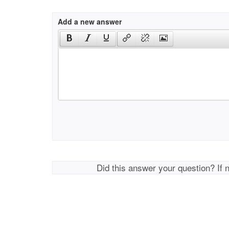
Add a new answer
Did this answer your question? If 