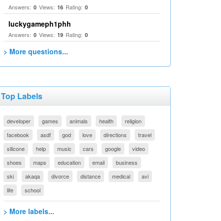
Answers:
Views:
Rating:
0
16
0
luckygameph1phh
Answers:
Views:
Rating:
0
19
0
> More questions...
Top Labels
developer
games
animals
health
religion
facebook
asdf
god
love
directions
travel
silicone
help
music
cars
google
video
shoes
maps
education
email
business
ski
akaqa
divorce
distance
medical
avi
life
school
> More labels...