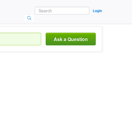
Login
Ask a Question