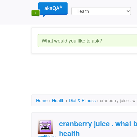
Home
›
Health
›
Diet & Fitness
›
cranberry juice . wh
cranberry juice . what b
health
healthjuice