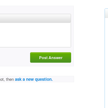
Post Answer
not, then
ask a new question.