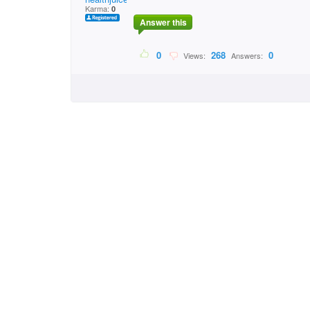
Karma:
0
Answer this
0
268
0
Views:
Answers: