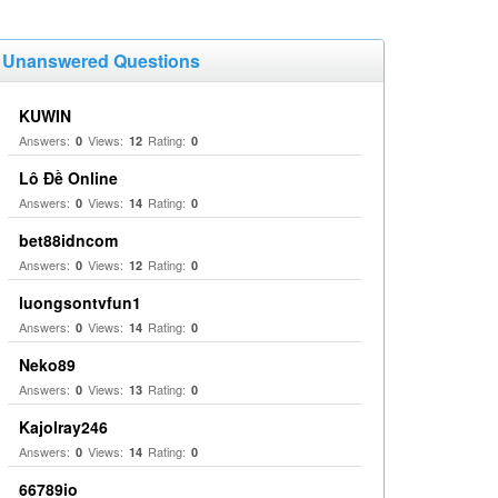
Unanswered Questions
KUWIN
Answers:
Views:
Rating:
0
12
0
Lô Đề Online
Answers:
Views:
Rating:
0
14
0
bet88idncom
Answers:
Views:
Rating:
0
12
0
luongsontvfun1
Answers:
Views:
Rating:
0
14
0
Neko89
Answers:
Views:
Rating:
0
13
0
Kajolray246
Answers:
Views:
Rating:
0
14
0
66789io