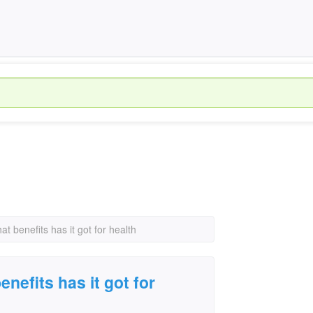
at benefits has it got for health
enefits has it got for