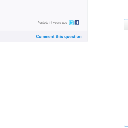
Posted: 14 years ago
Comment this question