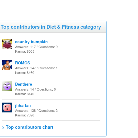
Top contributors in Diet & Fitness category
country bumpkin
Answers: 117 / Questions: 0
Karma: 8505
ROMOS
Answers: 147 / Questions: 1
Karma: 8460
Benthere
Answers: 14 / Questions: 0
Karma: 8140
jhharlan
Answers: 138 / Questions: 2
Karma: 7590
> Top contributors chart