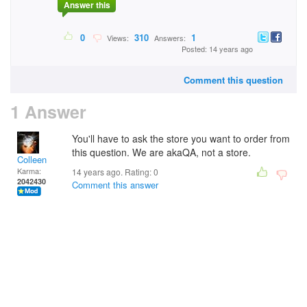
Answer this
0
310
1
Views:
Answers:
Posted: 14 years ago
Comment this question
1 Answer
You'll have to ask the store you want to order from
this question. We are akaQA, not a store.
Colleen
Karma:
14 years ago. Rating:
0
2042430
Comment this answer