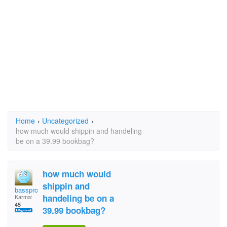
Home
›
Uncategorized
›
how much would shippin and handeling
be on a 39.99 bookbag?
how much would
shippin and
bassprochiick
handeling be on a
Karma:
45
39.99 bookbag?