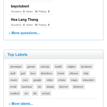
bayclubsnl
Answers:
Views:
Rating:
0
14
0
Hoa Lang Thang
Answers:
Views:
Rating:
0
15
0
> More questions...
Top Labels
developer
games
animals
health
religion
facebook
asdf
god
love
directions
travel
silicone
help
music
cars
google
video
shoes
maps
education
email
business
ski
akaqa
divorce
distance
medical
avi
life
school
> More labels...