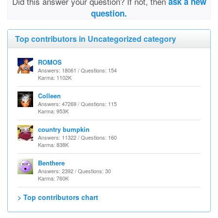
Did this answer your question? If not, then
ask a new
question.
Top contributors in Uncategorized category
ROMOS
Answers: 18061 / Questions: 154
Karma: 1102K
Colleen
Answers: 47269 / Questions: 115
Karma: 953K
country bumpkin
Answers: 11322 / Questions: 160
Karma: 838K
Benthere
Answers: 2392 / Questions: 30
Karma: 760K
> Top contributors chart