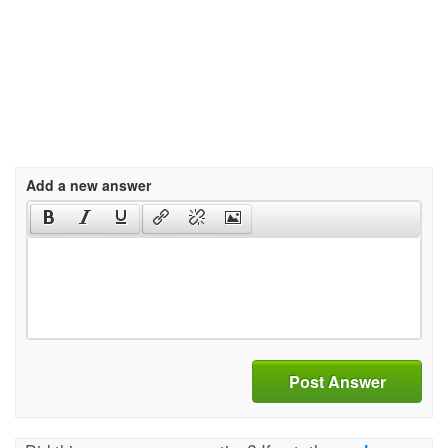
Add a new answer
Post Answer