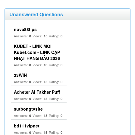
Unanswered Questions
nova88tips
Answers:
Views:
Rating:
0
15
0
KUBET - LINK MỚI
Kubet.com - LINK CẬP
NHẬT HÀNG ĐẦU 2026
Answers:
Views:
Rating:
0
10
0
23WIN
Answers:
Views:
Rating:
0
15
0
Acheter Al Fakher Puff
Answers:
Views:
Rating:
0
15
0
sutbongtvsite
Answers:
Views:
Rating:
0
18
0
bd111vipnet
Answers:
Views:
Rating:
0
15
0