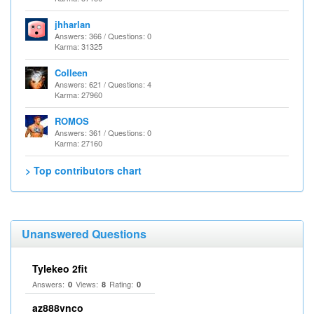
jhharlan
Answers: 366 / Questions: 0
Karma: 31325
Colleen
Answers: 621 / Questions: 4
Karma: 27960
ROMOS
Answers: 361 / Questions: 0
Karma: 27160
> Top contributors chart
Unanswered Questions
Tylekeo 2fit
Answers:
Views:
Rating:
0
8
0
az888vnco