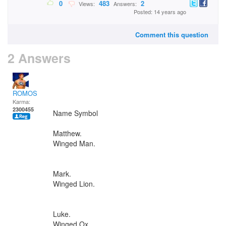
0
483
2
Views:
Answers:
Posted: 14 years ago
Comment this question
2 Answers
ROMOS
Karma:
2300455
Name Symbol
Matthew.
Winged Man.
Mark.
Winged Lion.
Luke.
Winged Ox.