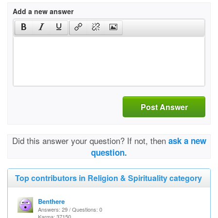
Add a new answer
Post Answer
Did this answer your question? If not, then
ask a new
question.
Top contributors in Religion & Spirituality category
Benthere
Answers: 29 / Questions: 0
Karma: 37150