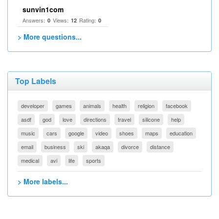
sunvin1com
Answers:
Views:
Rating:
0
12
0
> More questions...
Top Labels
developer
games
animals
health
religion
facebook
asdf
god
love
directions
travel
silicone
help
music
cars
google
video
shoes
maps
education
email
business
ski
akaqa
divorce
distance
medical
avi
life
sports
> More labels...