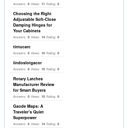
Answers:
Views:
Rating:
0
11
0
Choosing the Right
Adjustable Soft‑Close
Damping Hinges for
Your Cabinets
Answers:
Views:
Rating:
0
14
0
tintucarc
Answers:
Views:
Rating:
0
10
0
iindoslotgacor
Answers:
Views:
Rating:
0
10
0
Rotary Latches
Manufacturer Review
for Smart Buyers
Answers:
Views:
Rating:
0
15
0
Gaode Maps: A
Traveler’s Quiet
Superpower
Answers:
Views:
Rating:
0
14
0