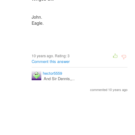
John.
Eagle.
10 years ago. Rating:
3
Comment this answer
hector5559
And Sir Dennis,,..
commented 10 years ago