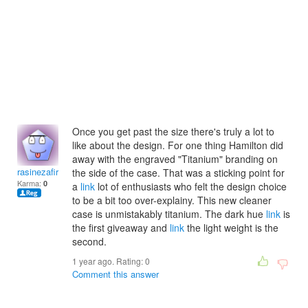
Once you get past the size there's truly a lot to
like about the design. For one thing Hamilton did
away with the engraved "Titanium" branding on
rasinezafirk
the side of the case. That was a sticking point for
Karma:
0
a
link
lot of enthusiasts who felt the design choice
to be a bit too over-explainy. This new cleaner
case is unmistakably titanium. The dark hue
link
is
the first giveaway and
link
the light weight is the
second.
1 year ago. Rating:
0
Comment this answer