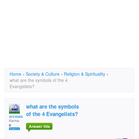
Home
›
Society & Culture
›
Religion & Spirituality
›
what are the symbols of the 4
Evangelists?
what are the symbols
of the 4 Evangelists?
annewaugh
Karma:
0
Answer this