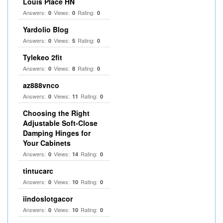
Louis Place HN
Answers:
Views:
Rating:
0
0
0
Yardolio Blog
Answers:
Views:
Rating:
0
5
0
Tylekeo 2fit
Answers:
Views:
Rating:
0
8
0
az888vnco
Answers:
Views:
Rating:
0
11
0
Choosing the Right
Adjustable Soft‑Close
Damping Hinges for
Your Cabinets
Answers:
Views:
Rating:
0
14
0
tintucarc
Answers:
Views:
Rating:
0
10
0
iindoslotgacor
Answers:
Views:
Rating:
0
10
0