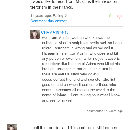
I would like to hear from Muslims their views on
terrorism in their ranks.
14 years ago. Rating:
2
Comment this answer
GNAMA1974-13
well I am Muslim woman who knows the
authentic Muslim scriptures pretty well so I can
relate...terrorism is wrong and as we call it
Haraam in Islam...a Muslim who goes and kill
any person or even animal for no just cause is
a murderer like the son of Adam who killed his
brother...terrorism is not an Islamic trait but
there are evil Muslims who do evil
deeds,corrupt the land and sea etc...the list
goes on and on when it comes to those who
commit atrocities all aroudn the world in the
name of Islam ...I am talking bout what I know
and see for myself
commented 14 years ago
I call this murder and it is a crime to kill innocent