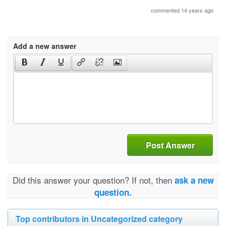
commented 14 years ago
Add a new answer
Post Answer
Did this answer your question? If not, then
ask a new
question.
Top contributors in Uncategorized category