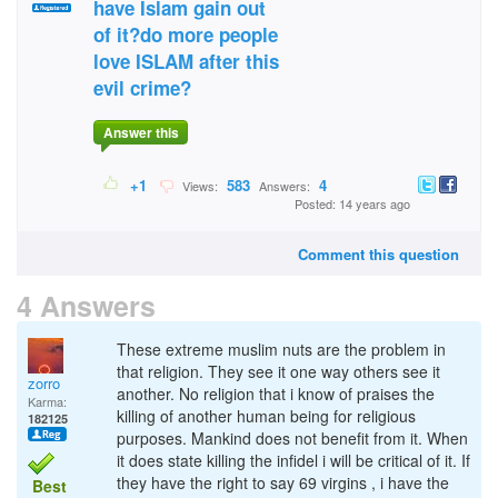
have Islam gain out
of it?do more people
love ISLAM after this
evil crime?
Answer this
+1
583
4
Views:
Answers:
Posted: 14 years ago
Comment this question
4 Answers
These extreme muslim nuts are the problem in
that religion. They see it one way others see it
zorro
another. No religion that i know of praises the
Karma:
killing of another human being for religious
182125
purposes. Mankind does not benefit from it. When
it does state killing the infidel i will be critical of it. If
they have the right to say 69 virgins , i have the
Best