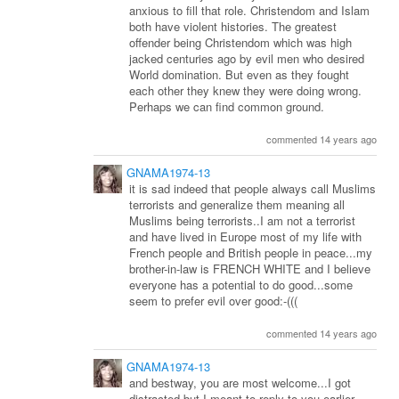
anxious to fill that role. Christendom and Islam
both have violent histories. The greatest
offender being Christendom which was high
jacked centuries ago by evil men who desired
World domination. But even as they fought
each other they knew they were doing wrong.
Perhaps we can find common ground.
commented 14 years ago
GNAMA1974-13
it is sad indeed that people always call Muslims
terrorists and generalize them meaning all
Muslims being terrorists..I am not a terrorist
and have lived in Europe most of my life with
French people and British people in peace...my
brother-in-law is FRENCH WHITE and I believe
everyone has a potential to do good...some
seem to prefer evil over good:-(((
commented 14 years ago
GNAMA1974-13
and bestway, you are most welcome...I got
distracted but I meant to reply to you earlier