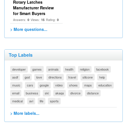
Rotary Latches
Manufacturer Review
for Smart Buyers
Answers:
Views:
Rating:
0
15
0
> More questions...
Top Labels
developer
games
animals
health
religion
facebook
asdf
god
love
directions
travel
silicone
help
music
cars
google
video
shoes
maps
education
email
business
ski
akaqa
divorce
distance
medical
avi
life
sports
> More labels...