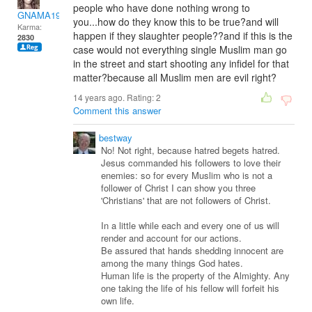
people who have done nothing wrong to
GNAMA1974-13
you...how do they know this to be true?and will
Karma:
happen if they slaughter people??and if this is the
2830
case would not everything single Muslim man go
in the street and start shooting any infidel for that
matter?because all Muslim men are evil right?
14 years ago. Rating:
2
Comment this answer
bestway
No! Not right, because hatred begets hatred.
Jesus commanded his followers to love their
enemies: so for every Muslim who is not a
follower of Christ I can show you three
'Christians' that are not followers of Christ.
In a little while each and every one of us will
render and account for our actions.
Be assured that hands shedding innocent are
among the many things God hates.
Human life is the property of the Almighty. Any
one taking the life of his fellow will forfeit his
own life.