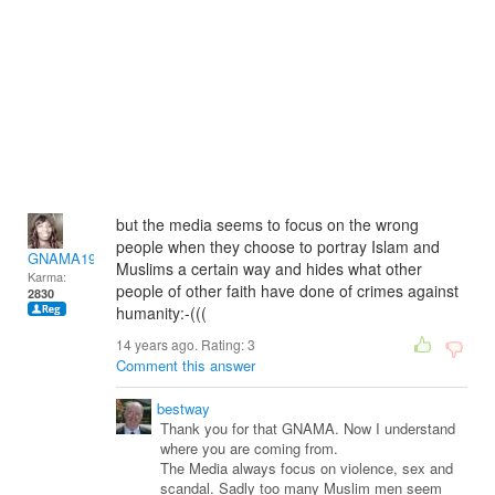
but the media seems to focus on the wrong
people when they choose to portray Islam and
GNAMA1974-13
Muslims a certain way and hides what other
Karma:
people of other faith have done of crimes against
2830
humanity:-(((
14 years ago. Rating:
3
Comment this answer
bestway
Thank you for that GNAMA. Now I understand
where you are coming from.
The Media always focus on violence, sex and
scandal. Sadly too many Muslim men seem