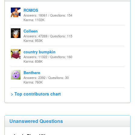
ROMOS
Answers: 18061 / Questions: 154
Karma: 1102K
Colleen
Answers: 47269 / Questions: 115
Karma: 953K
country bumpkin
Answers: 11322 / Questions: 160
Karma: 838K
Benthere
Answers: 2392 / Questions: 30
Karma: 760K
> Top contributors chart
Unanswered Questions