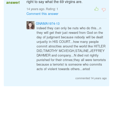
right to say what the 69 virgins are.
answer!
14 years ago. Rating:
1
Comment this answer
GNAMA1974-13
indeed they can only be nuts who do this...n
they will get their just reward from God on the
day of judgment because nobody will be dealt
unjustly in HIS COURT...how many people
commit atrocities around the world like HITLER
DID,TIMOTHY MCVEIGH,STALINE,JEFFREY
DAHMER and company...N died not rightly
punished for their crimes;they all were terrorists
because a terrorist is someone who commits
acts of violent towards others...eriod
commented 14 years ago