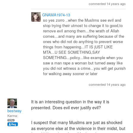
commented 14 years ago
GNAMA1974-13
so yes zorro ..when the Muslims see evil and
stop trying their utmost to change it to good,to
remove evil among them...the wrath of Allah
comes...and many are suffering because of the
ones who did not do anything to prevent worse
things from happening...IT IS jUST LIKE
MTA...U SEE SOMETHING,SAY
SOMETHING...policy...like example when you
saw a man rape a woman but turned away like
you did not witness a crime...you will get punish
for walking away sooner or later
commented 14 years ago
It is an interesting question in the way it is
presented. Does evil ever justify evil?
bestway
Karma:
6529
I suspect that many Muslims are just as shocked
as everyone else at the violence in their midst, but