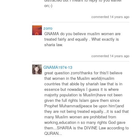
on;-)
commented 14 years ago
zorro
GNAMA do you believe muslim women are
treated fairly and equally . What exactly is
sharia law.
commented 14 years ago
GNAMA1974-13
great question zorro!thanks for this!I believe
that women in the Muslim world(muslim
countries that abide by shariah law that is in
essence but nowadays I guess it is where
majority population is Muslim)have not been
given the full rights Islam gave them since
Prophet Muhammad(peace be upon him!)and
they are not being treated equally...it is sad that
many Muslim women are prohibited from
working,education n so many rights God gave
them...SHARIA is the DIVINE Law according to
QURAN...