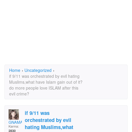
Home
›
Uncategorized
›
if 9/11 was orchestrated by evil hating
Muslims,what have Islam gain out of it?
do more people love ISLAM after this
evil crime?
if 9/11 was
orchestrated by evil
GNAMA1974-13
hating Muslims,what
Karma:
2830