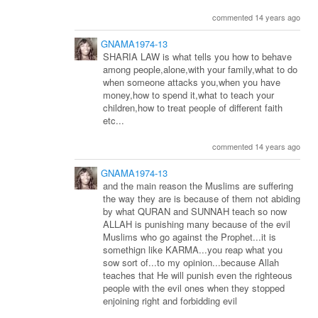
commented 14 years ago
GNAMA1974-13
SHARIA LAW is what tells you how to behave
among people,alone,with your family,what to do
when someone attacks you,when you have
money,how to spend it,what to teach your
children,how to treat people of different faith
etc...
commented 14 years ago
GNAMA1974-13
and the main reason the Muslims are suffering
the way they are is because of them not abiding
by what QURAN and SUNNAH teach so now
ALLAH is punishing many because of the evil
Muslims who go against the Prophet...it is
somethign like KARMA...you reap what you
sow sort of...to my opinion...because Allah
teaches that He will punish even the righteous
people with the evil ones when they stopped
enjoining right and forbidding evil