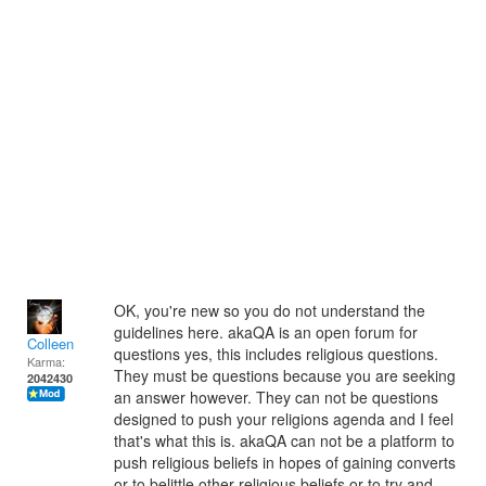
OK, you're new so you do not understand the
guidelines here. akaQA is an open forum for
Colleen
questions yes, this includes religious questions.
Karma:
They must be questions because you are seeking
2042430
an answer however. They can not be questions
designed to push your religions agenda and I feel
that's what this is. akaQA can not be a platform to
push religious beliefs in hopes of gaining converts
or to belittle other religious beliefs or to try and