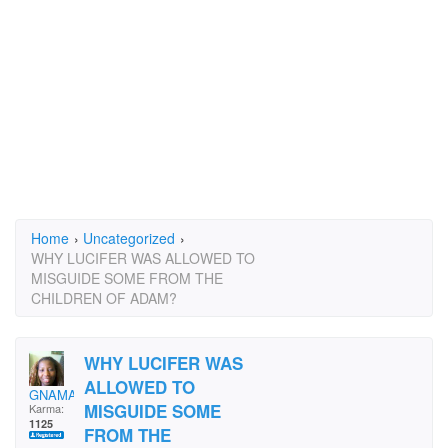
Home
›
Uncategorized
›
WHY LUCIFER WAS ALLOWED TO
MISGUIDE SOME FROM THE
CHILDREN OF ADAM?
WHY LUCIFER WAS
ALLOWED TO
GNAMA197413
MISGUIDE SOME
Karma:
1125
FROM THE