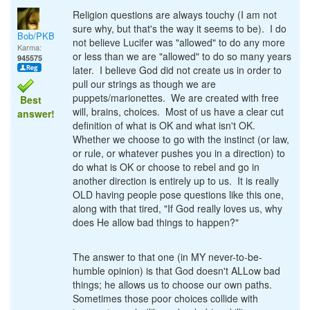
Religion questions are always touchy (I am not
sure why, but that's the way it seems to be). I do
Bob/PKB
not believe Lucifer was "allowed" to do any more
Karma:
or less than we are "allowed" to do so many years
945575
later. I believe God did not create us in order to
pull our strings as though we are
puppets/marionettes. We are created with free
Best
will, brains, choices. Most of us have a clear cut
answer!
definition of what is OK and what isn't OK.
Whether we choose to go with the instinct (or law,
or rule, or whatever pushes you in a direction) to
do what is OK or choose to rebel and go in
another direction is entirely up to us. It is really
OLD having people pose questions like this one,
along with that tired, "If God really loves us, why
does He allow bad things to happen?"
The answer to that one (in MY never-to-be-
humble opinion) is that God doesn't ALLow bad
things; he allows us to choose our own paths.
Sometimes those poor choices collide with