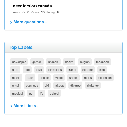
needforslotscanada
Answers:
Views:
Rating:
0
15
0
> More questions...
Top Labels
developer
games
animals
health
religion
facebook
asdf
god
love
directions
travel
silicone
help
music
cars
google
video
shoes
maps
education
email
business
ski
akaqa
divorce
distance
medical
avi
life
school
> More labels...