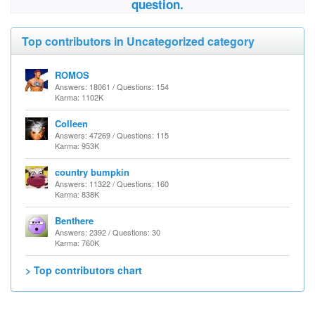
question.
Top contributors in Uncategorized category
ROMOS
Answers: 18061 / Questions: 154
Karma: 1102K
Colleen
Answers: 47269 / Questions: 115
Karma: 953K
country bumpkin
Answers: 11322 / Questions: 160
Karma: 838K
Benthere
Answers: 2392 / Questions: 30
Karma: 760K
> Top contributors chart