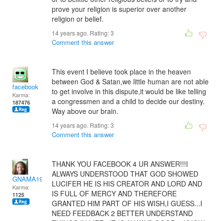
prove your religion is superior over another
religion or belief.
14 years ago. Rating:
3
Comment this answer
This event I believe took place in the heaven
between God & Satan,we little human are not able
facebook
to get involve in this dispute,it would be like telling
Karma:
a congressmen and a child to decide our destiny.
187476
Way above our brain.
14 years ago. Rating:
3
Comment this answer
THANK YOU FACEBOOK 4 UR ANSWER!!!I
ALWAYS UNDERSTOOD THAT GOD SHOWED
GNAMA197413
LUCIFER HE IS HIS CREATOR AND LORD AND
Karma:
IS FULL OF MERCY AND THEREFORE
1125
GRANTED HIM PART OF HIS WISH,I GUESS...I
NEED FEEDBACK 2 BETTER UNDERSTAND