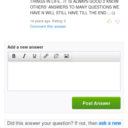
THINGS IN LIFE...IT IS ALWAYS GOOD 2 KNOW
OTHERS' ANSWERS TO MANY QUESTIONS WE
HAVE N WILL STILL HAVE TILL THE END...:-))
14 years ago. Rating:
2
Comment this answer
Add a new answer
Post Answer
Did this answer your question? If not, then
ask a new