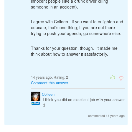
innocent people (like a drunk driver killing
someone in an accident).
I agree with Colleen. If you want to enlighten and
educate, that's one thing; If you are out there
trying to push your agenda, go somewhere else.
Thanks for your question, though. It made me
think about how to answer it satisfactorily.
14 years ago. Rating:
2
Comment this answer
Colleen
I think you did an excellent job with your answer
;)
commented 14 years ago