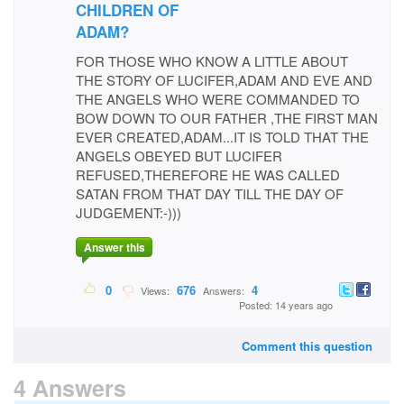
CHILDREN OF
ADAM?
FOR THOSE WHO KNOW A LITTLE ABOUT
THE STORY OF LUCIFER,ADAM AND EVE AND
THE ANGELS WHO WERE COMMANDED TO
BOW DOWN TO OUR FATHER ,THE FIRST MAN
EVER CREATED,ADAM...IT IS TOLD THAT THE
ANGELS OBEYED BUT LUCIFER
REFUSED,THEREFORE HE WAS CALLED
SATAN FROM THAT DAY TILL THE DAY OF
JUDGEMENT:-)))
Answer this
0
676
4
Views:
Answers:
Posted: 14 years ago
Comment this question
4 Answers