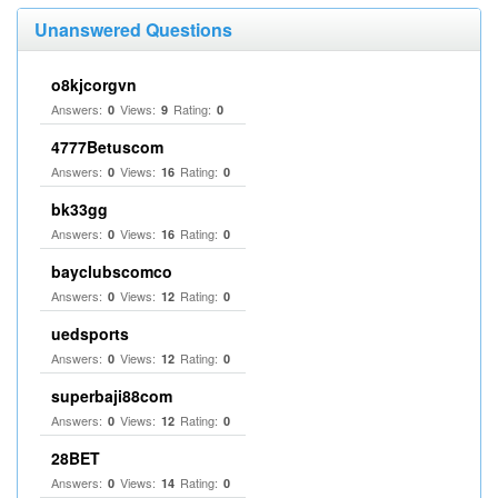
Unanswered Questions
o8kjcorgvn
Answers:
Views:
Rating:
0
9
0
4777Betuscom
Answers:
Views:
Rating:
0
16
0
bk33gg
Answers:
Views:
Rating:
0
16
0
bayclubscomco
Answers:
Views:
Rating:
0
12
0
uedsports
Answers:
Views:
Rating:
0
12
0
superbaji88com
Answers:
Views:
Rating:
0
12
0
28BET
Answers:
Views:
Rating:
0
14
0