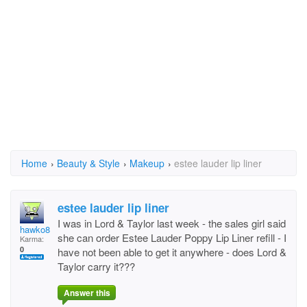
Home
›
Beauty & Style
›
Makeup
›
estee lauder lip liner
estee lauder lip liner
I was in Lord & Taylor last week - the sales girl said
hawko8190@comcast.ne
she can order Estee Lauder Poppy Lip Liner refill - I
Karma:
0
have not been able to get it anywhere - does Lord &
Taylor carry it???
Answer this