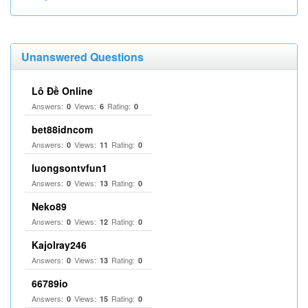
Unanswered Questions
Lô Đề Online
Answers:
Views:
Rating:
0
6
0
bet88idncom
Answers:
Views:
Rating:
0
11
0
luongsontvfun1
Answers:
Views:
Rating:
0
13
0
Neko89
Answers:
Views:
Rating:
0
12
0
Kajolray246
Answers:
Views:
Rating:
0
13
0
66789io
Answers:
Views:
Rating:
0
15
0