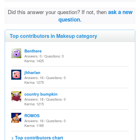
Did this answer your question? If not, then
ask a new
question.
Top contributors in Makeup category
Benthere
Answers: 0 / Questions: 0
Karma: 1425
jhharlan
Answers: 16 / Questions: 0
Karma: 1275
country bumpkin
Answers: 18 / Questions: 0
Karma: 1215
ROMOS
Answers: 16 / Questions: 0
Karma: 1185
> Top contributors chart