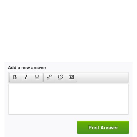
Add a new answer
Post Answer