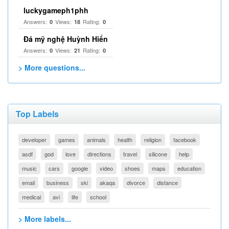
luckygameph1phh
Answers:
Views:
Rating:
0
18
0
Đá mỹ nghệ Huỳnh Hiển
Answers:
Views:
Rating:
0
21
0
> More questions...
Top Labels
developer
games
animals
health
religion
facebook
asdf
god
love
directions
travel
silicone
help
music
cars
google
video
shoes
maps
education
email
business
ski
akaqa
divorce
distance
medical
avi
life
school
> More labels...