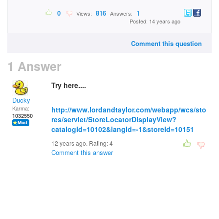
0
816
1
Views:
Answers:
Posted: 14 years ago
Comment this question
1 Answer
Try here....
Ducky
Karma:
http://www.lordandtaylor.com/webapp/wcs/sto
1032550
res/servlet/StoreLocatorDisplayView?
catalogId=10102&langId=-1&storeId=10151
12 years ago. Rating:
4
Comment this answer