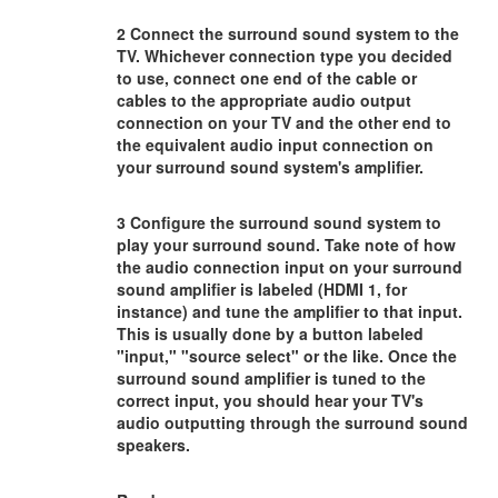
2 Connect the surround sound system to the
TV. Whichever connection type you decided
to use, connect one end of the cable or
cables to the appropriate audio output
connection on your TV and the other end to
the equivalent audio input connection on
your surround sound system's amplifier.
3 Configure the surround sound system to
play your surround sound. Take note of how
the audio connection input on your surround
sound amplifier is labeled (HDMI 1, for
instance) and tune the amplifier to that input.
This is usually done by a button labeled
"input," "source select" or the like. Once the
surround sound amplifier is tuned to the
correct input, you should hear your TV's
audio outputting through the surround sound
speakers.