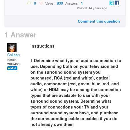
0
839
1
Views:
Answers:
Posted: 14 years ago
Comment this question
1 Answer
Instructions
Colleen
Karma:
1 Determine what type of audio connection to
2042430
use. Depending both on your television and
on the surround sound system you
purchased, RCA (red and white), optical
audio, component (red, green, blue, red, and
white) or HDMI may be among the connection
types that are available to use with your
surround sound system. Determine what
types of connections your TV and your
surround sound system have, and purchase
the corresponding cable or cables if you do
not already own them.