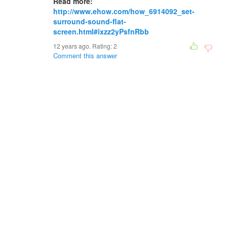
Read more:
http://www.ehow.com/how_6914092_set-
surround-sound-flat-
screen.html#ixzz2yPsfnRbb
12 years ago. Rating:
2
Comment this answer