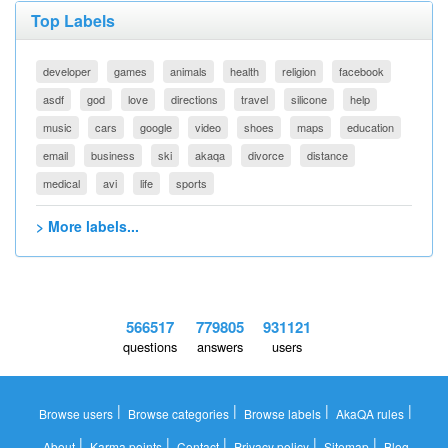
Top Labels
developer
games
animals
health
religion
facebook
asdf
god
love
directions
travel
silicone
help
music
cars
google
video
shoes
maps
education
email
business
ski
akaqa
divorce
distance
medical
avi
life
sports
> More labels...
566517
779805
931121
questions
answers
users
|
|
|
|
Browse users
Browse categories
Browse labels
AkaQA rules
|
|
|
|
|
About
Karma points
Contact
Privacy policy
Sitemap
Blog