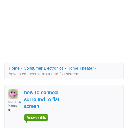
Home
›
Consumer Electronics
›
Home Theater
›
how to connect surround to flat screen
how to connect
surround to flat
curtis williams
screen
Karma:
0
Answer this