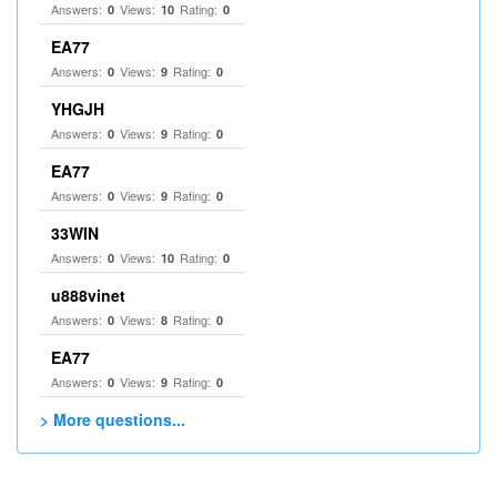
Answers:
Views:
Rating:
0
10
0
EA77
Answers:
Views:
Rating:
0
9
0
YHGJH
Answers:
Views:
Rating:
0
9
0
EA77
Answers:
Views:
Rating:
0
9
0
33WIN
Answers:
Views:
Rating:
0
10
0
u888vinet
Answers:
Views:
Rating:
0
8
0
EA77
Answers:
Views:
Rating:
0
9
0
> More questions...