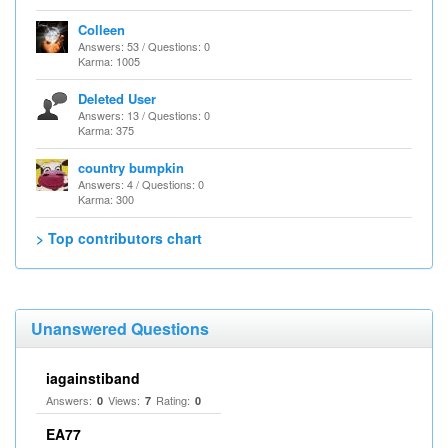
Colleen
Answers: 53 / Questions: 0
Karma: 1005
Deleted User
Answers: 13 / Questions: 0
Karma: 375
country bumpkin
Answers: 4 / Questions: 0
Karma: 300
> Top contributors chart
Unanswered Questions
iagainstiband
Answers:
Views:
Rating:
0
7
0
EA77