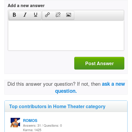
Add a new answer
Post Answer
Did this answer your question? If not, then
ask a new
question.
Top contributors in Home Theater category
ROMOS
Answers: 31 / Questions: 0
Karma: 1425