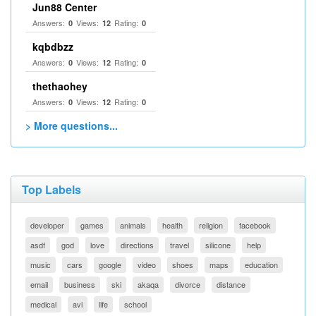
Jun88 Center
Answers:
Views:
Rating:
0
12
0
kqbdbzz
Answers:
Views:
Rating:
0
12
0
thethaohey
Answers:
Views:
Rating:
0
12
0
> More questions...
Top Labels
developer
games
animals
health
religion
facebook
asdf
god
love
directions
travel
silicone
help
music
cars
google
video
shoes
maps
education
email
business
ski
akaqa
divorce
distance
medical
avi
life
school