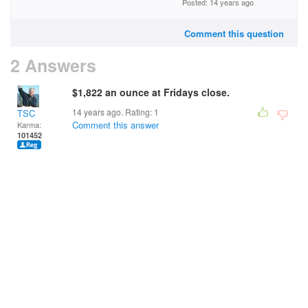
Posted: 14 years ago
Comment this question
2 Answers
$1,822 an ounce at Fridays close.
14 years ago. Rating:
1
TSC
Comment this answer
Karma:
101452