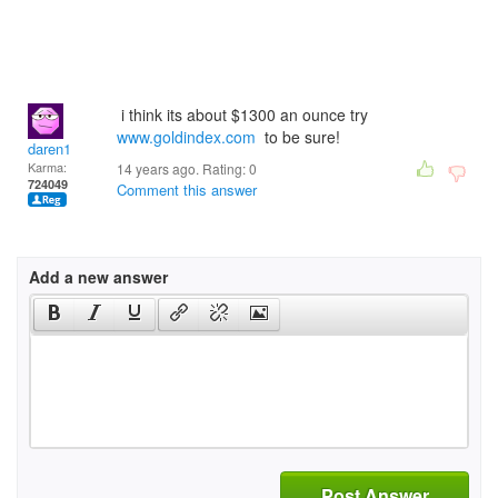
i think its about $1300 an ounce try
www.goldindex.com
to be sure!
daren1
Karma:
14 years ago. Rating:
0
724049
Comment this answer
Add a new answer
Post Answer