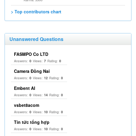
> Top contributors chart
Unanswered Questions
FASMPO Co LTD
Answers:
Views:
Rating:
0
7
0
Camera Đồng Nai
Answers:
Views:
Rating:
0
12
0
Embent AI
Answers:
Views:
Rating:
0
14
0
vsbet8acom
Answers:
Views:
Rating:
0
10
0
Tin tức tổng hợp
Answers:
Views:
Rating:
0
10
0