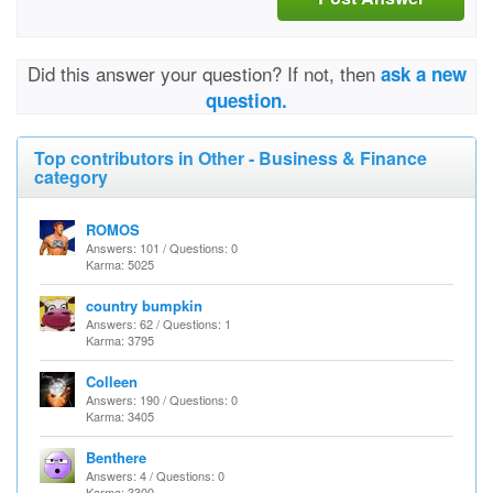
Did this answer your question? If not, then
ask a new
question.
Top contributors in Other - Business & Finance
category
ROMOS
Answers: 101 / Questions: 0
Karma: 5025
country bumpkin
Answers: 62 / Questions: 1
Karma: 3795
Colleen
Answers: 190 / Questions: 0
Karma: 3405
Benthere
Answers: 4 / Questions: 0
Karma: 3300