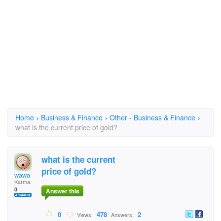
Home
›
Business & Finance
›
Other - Business & Finance
›
what is the current price of gold?
what is the current
price of gold?
wawa
Karma:
0
Answer this
0
478
2
Views:
Answers: