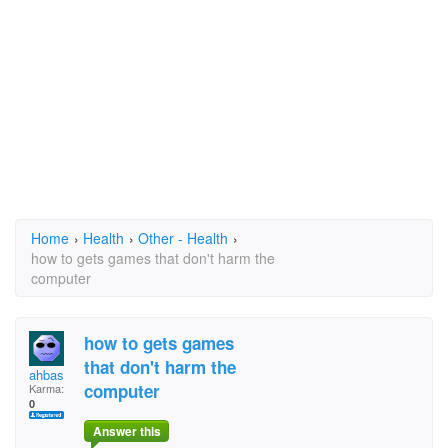
Home
›
Health
›
Other - Health
›
how to gets games that don't harm the
computer
how to gets games
that don't harm the
ahbas
computer
Karma:
0
Answer this