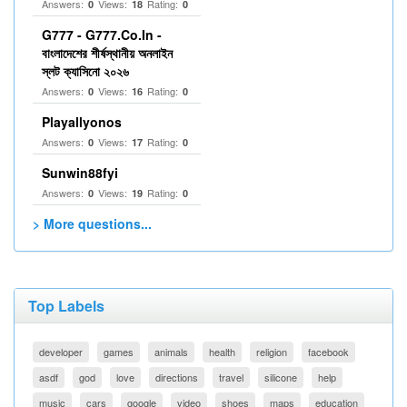
Answers:
Views:
Rating:
0
18
0
G777 - G777.Co.In -
বাংলাদেশের শীর্ষস্থানীয় অনলাইন
স্লট ক্যাসিনো ২০২৬
Answers:
Views:
Rating:
0
16
0
Playallyonos
Answers:
Views:
Rating:
0
17
0
Sunwin88fyi
Answers:
Views:
Rating:
0
19
0
> More questions...
Top Labels
developer
games
animals
health
religion
facebook
asdf
god
love
directions
travel
silicone
help
music
cars
google
video
shoes
maps
education