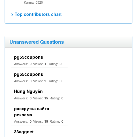
Karma: 5520
> Top contributors chart
Unanswered Questions
pg55coupons
Answers:
Views:
Rating:
0
1
0
pg55coupons
Answers:
Views:
Rating:
0
2
0
Hùng Nguyễn
Answers:
Views:
Rating:
0
15
0
раскрутка сайта
реклама
Answers:
Views:
Rating:
0
15
0
33aggnet