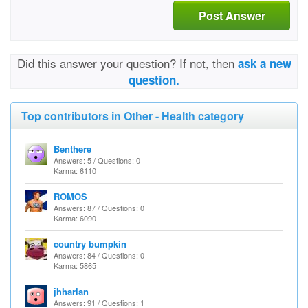
Post Answer
Did this answer your question? If not, then
ask a new
question.
Top contributors in Other - Health category
Benthere
Answers: 5 / Questions: 0
Karma: 6110
ROMOS
Answers: 87 / Questions: 0
Karma: 6090
country bumpkin
Answers: 84 / Questions: 0
Karma: 5865
jhharlan
Answers: 91 / Questions: 1