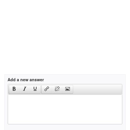
Add a new answer