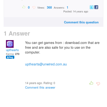
0
368
1
Views:
Answers:
Posted: 14 years ago
Comment this question
1 Answer
You can get games from : download.com that are
free and are also safe for you to use on the
upthearts
computer.
Karma:
270
upthearts@unwired.com.au
14 years ago. Rating:
0
Comment this answer