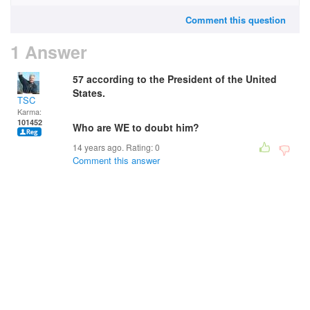
Comment this question
1 Answer
57 according to the President of the United
States.
TSC
Karma:
101452
Who are WE to doubt him?
14 years ago. Rating:
0
Comment this answer