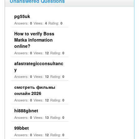
Unanswered Questions
pg55uk
Answers:
Views:
Rating:
0
4
0
How to verify Boss
Matka information
online?
Answers:
Views:
Rating:
0
12
0
afastrategicconsultanc
y
Answers:
Views:
Rating:
0
12
0
смотреть фильмы
онлайн 2026
Answers:
Views:
Rating:
0
12
0
hi888gbnet
Answers:
Views:
Rating:
0
13
0
99bbet
Answers:
Views:
Rating:
0
12
0