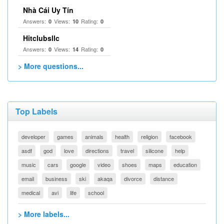
Nhà Cái Uy Tín
Answers:
Views:
Rating:
0
10
0
Hitclubsllc
Answers:
Views:
Rating:
0
14
0
> More questions...
Top Labels
developer
games
animals
health
religion
facebook
asdf
god
love
directions
travel
silicone
help
music
cars
google
video
shoes
maps
education
email
business
ski
akaqa
divorce
distance
medical
avi
life
school
> More labels...