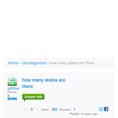
Home
›
Uncategorized
›
how many states are there
how many states are
there
gdf65ans
Karma:
0
Answer this
0
282
1
Views:
Answers:
Posted: 14 years ago