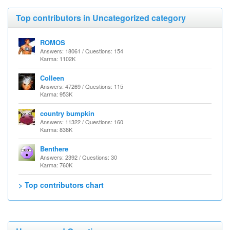
Top contributors in Uncategorized category
ROMOS
Answers: 18061 / Questions: 154
Karma: 1102K
Colleen
Answers: 47269 / Questions: 115
Karma: 953K
country bumpkin
Answers: 11322 / Questions: 160
Karma: 838K
Benthere
Answers: 2392 / Questions: 30
Karma: 760K
> Top contributors chart