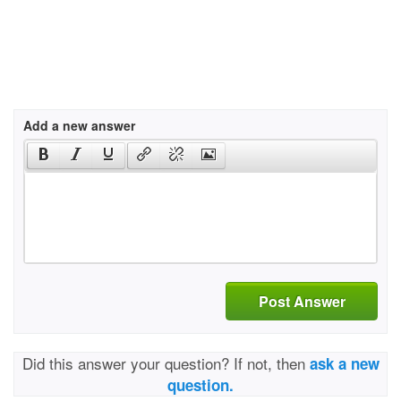
Add a new answer
Post Answer
Did this answer your question? If not, then
ask a new
question.