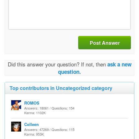
Post Answer
Did this answer your question? If not, then
ask a new
question.
Top contributors in Uncategorized category
ROMOS
Answers: 18061 / Questions: 154
Karma: 1102K
Colleen
Answers: 47269 / Questions: 115
Karma: 953K