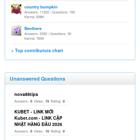
country bumpkin
Answers: 11322 / Questions: 160
Karma: 838K
Benthere
Answers: 2392 / Questions: 30
Karma: 760K
> Top contributors chart
Unanswered Questions
nova88tips
Answers:
Views:
Rating:
0
15
0
KUBET - LINK MỚI
Kubet.com - LINK CẬP
NHẬT HÀNG ĐẦU 2026
Answers:
Views:
Rating:
0
10
0