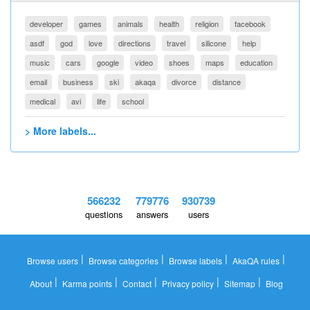
developer
games
animals
health
religion
facebook
asdf
god
love
directions
travel
silicone
help
music
cars
google
video
shoes
maps
education
email
business
ski
akaqa
divorce
distance
medical
avi
life
school
> More labels...
566232
779776
930739
questions
answers
users
|
|
|
|
Browse users
Browse categories
Browse labels
AkaQA rules
|
|
|
|
|
About
Karma points
Contact
Privacy policy
Sitemap
Blog