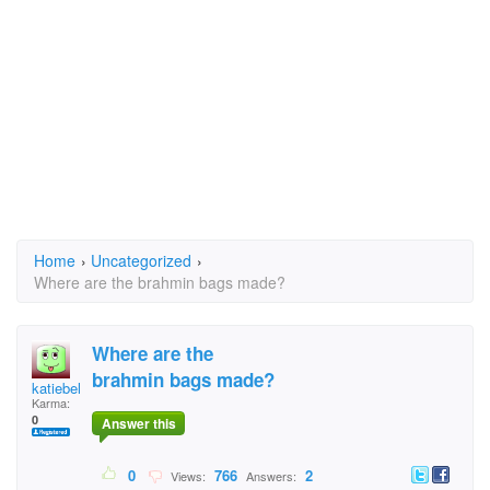
Home
›
Uncategorized
›
Where are the brahmin bags made?
Where are the
brahmin bags made?
katiebeltz
Karma:
0
Answer this
0
766
2
Views:
Answers: