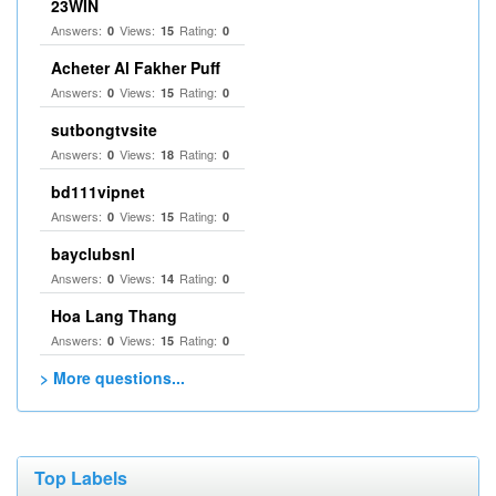
23WIN
Answers:
Views:
Rating:
0
15
0
Acheter Al Fakher Puff
Answers:
Views:
Rating:
0
15
0
sutbongtvsite
Answers:
Views:
Rating:
0
18
0
bd111vipnet
Answers:
Views:
Rating:
0
15
0
bayclubsnl
Answers:
Views:
Rating:
0
14
0
Hoa Lang Thang
Answers:
Views:
Rating:
0
15
0
> More questions...
Top Labels