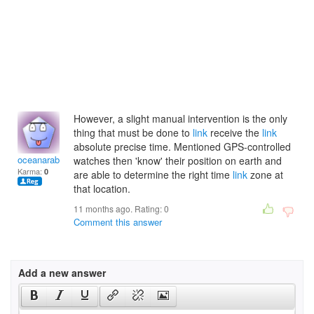
However, a slight manual intervention is the only
thing that must be done to
link
receive the
link
absolute precise time. Mentioned GPS-controlled
oceanarabiaf
watches then 'know' their position on earth and
Karma:
0
are able to determine the right time
link
zone at
that location.
11 months ago. Rating:
0
Comment this answer
Add a new answer