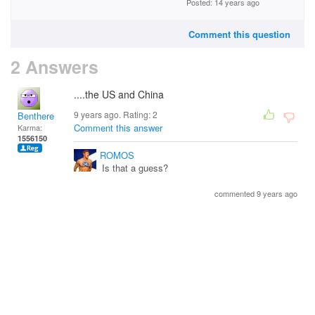
Posted: 14 years ago
Comment this question
2 Answers
....the US and China
9 years ago. Rating:
2
Benthere
Comment this answer
Karma:
1556150
ROMOS
Is that a guess?
commented 9 years ago