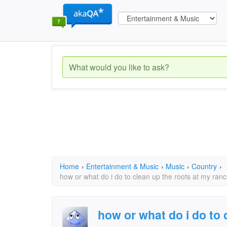
Home
›
Entertainment & Music
›
Music
›
Country
›
how or what do i do to clean up the roots at my ran
how or what do i do to 