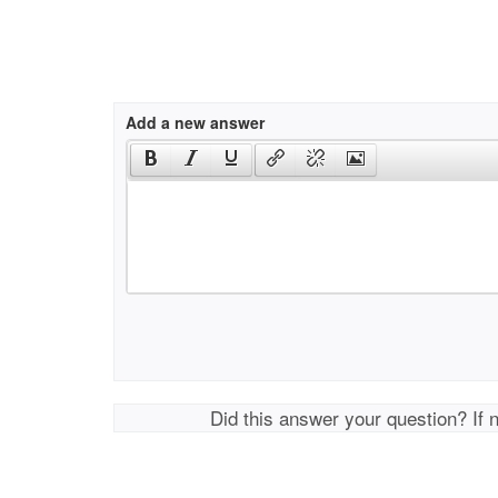
Add a new answer
Did this answer your question? If 