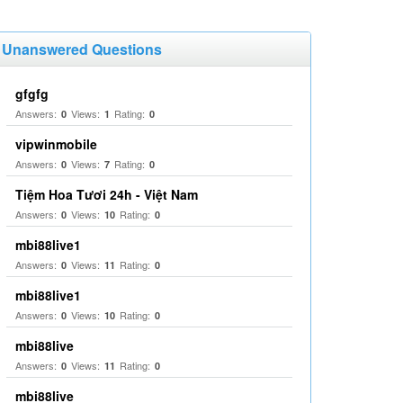
Unanswered Questions
gfgfg
Answers:
Views:
Rating:
0
1
0
vipwinmobile
Answers:
Views:
Rating:
0
7
0
Tiệm Hoa Tươi 24h - Việt Nam
Answers:
Views:
Rating:
0
10
0
mbi88live1
Answers:
Views:
Rating:
0
11
0
mbi88live1
Answers:
Views:
Rating:
0
10
0
mbi88live
Answers:
Views:
Rating:
0
11
0
mbi88live