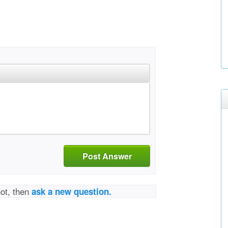
Post Answer
not, then
ask a new question.