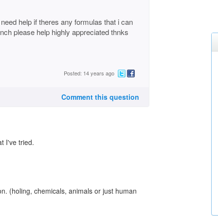
d need help if theres any formulas that i can
anch please help highly appreciated thnks
Posted: 14 years ago
Comment this question
 I've tried.
ion. (holing, chemicals, animals or just human