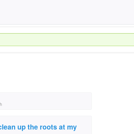
ch
clean up the roots at my