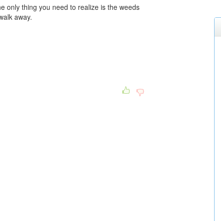
e only thing you need to realize is the weeds
walk away.