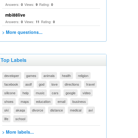
Answers:
Views:
Rating:
0
9
0
mbi88live
Answers:
Views:
Rating:
0
11
0
> More questions...
Top Labels
developer
games
animals
health
religion
facebook
asdf
god
love
directions
travel
silicone
help
music
cars
google
video
shoes
maps
education
email
business
ski
akaqa
divorce
distance
medical
avi
life
school
> More labels...