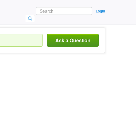
Login
Ask a Question