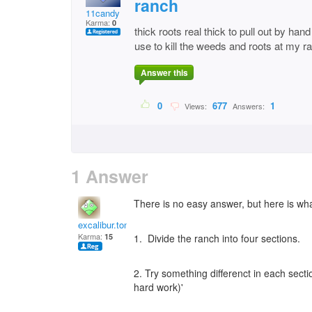
ranch
11candy
Karma:
0
thick roots real thick to pull out by han
use to kill the weeds and roots at my r
Answer this
0
677
1
Views:
Answers:
1 Answer
There is no easy answer, but here is what
excalibur.tony
Karma:
15
1. Divide the ranch into four sections.
2. Try something differenct in each sect
hard work)'