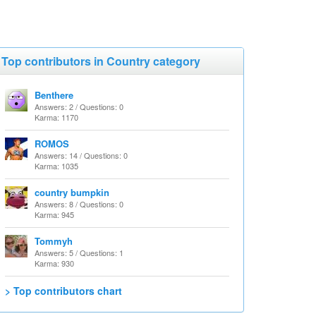
Top contributors in Country category
Benthere
Answers: 2 / Questions: 0
Karma: 1170
ROMOS
Answers: 14 / Questions: 0
Karma: 1035
country bumpkin
Answers: 8 / Questions: 0
Karma: 945
Tommyh
Answers: 5 / Questions: 1
Karma: 930
> Top contributors chart