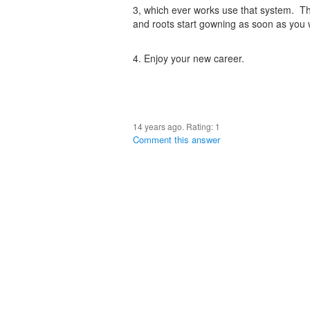
3, which ever works use that system. Th
and roots start gowning as soon as you 
4. Enjoy your new career.
14 years ago. Rating:
1
Comment this answer