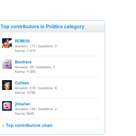
Top contributors in Politics category
ROMOS
Answers: 171 / Questions: 0
Karma: 11415
Benthere
Answers: 25 / Questions: 0
Karma: 11355
Colleen
Answers: 278 / Questions: 6
Karma: 10780
jhharlan
Answers: 136 / Questions: 2
Karma: 9645
> Top contributors chart