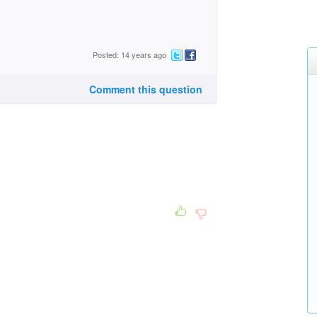
Posted: 14 years ago
Comment this question