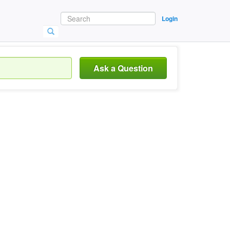
Login
Ask a Question