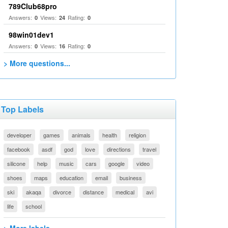
789Club68pro
Answers:
Views:
Rating:
0
24
0
98win01dev1
Answers:
Views:
Rating:
0
16
0
> More questions...
Top Labels
developer
games
animals
health
religion
facebook
asdf
god
love
directions
travel
silicone
help
music
cars
google
video
shoes
maps
education
email
business
ski
akaqa
divorce
distance
medical
avi
life
school