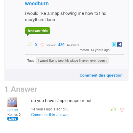
woodburn
i would like a map showing me how to find
marylhurst lane
Answer this
0
439
1
Views:
Answers:
Posted: 14 years ago
Tags:
i would like to see this place i have never been t
Comment this question
1 Answer
do you have simple maps or not
14 years ago. Rating:
0
askee
Comment this answer
Karma:
0