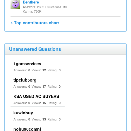
Benthere
Answers: 2392 / Questions: 30
Karma: 760K
> Top contributors chart
Unanswered Questions
1gomservices
Answers:
Views:
Rating:
0
12
0
tipclub5org
Answers:
Views:
Rating:
0
17
0
KSA USED AC BUYERS
Answers:
Views:
Rating:
0
15
0
kuwinbuy
Answers:
Views:
Rating:
0
13
0
nohu90comnl