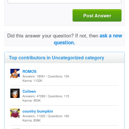
Post Answer
Did this answer your question? If not, then
ask a new
question.
Top contributors in Uncategorized category
ROMOS
Answers: 18061 / Questions: 154
Karma: 1102K
Colleen
Answers: 47269 / Questions: 115
Karma: 953K
country bumpkin
Answers: 11322 / Questions: 160
Karma: 838K