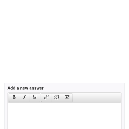
Add a new answer