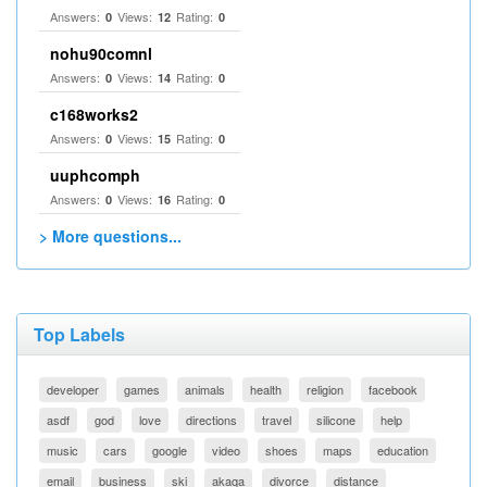
Answers:
Views:
Rating:
0
12
0
nohu90comnl
Answers:
Views:
Rating:
0
14
0
c168works2
Answers:
Views:
Rating:
0
15
0
uuphcomph
Answers:
Views:
Rating:
0
16
0
> More questions...
Top Labels
developer
games
animals
health
religion
facebook
asdf
god
love
directions
travel
silicone
help
music
cars
google
video
shoes
maps
education
email
business
ski
akaqa
divorce
distance