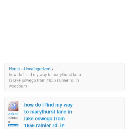
Home
›
Uncategorized
›
how do i find my way to marylhurst lane
in lake oswego from 1655 rainier rd. in
woodburn
how do i find my way
to marylhurst lane in
askee
lake oswego from
Karma:
0
1655 rainier rd. in