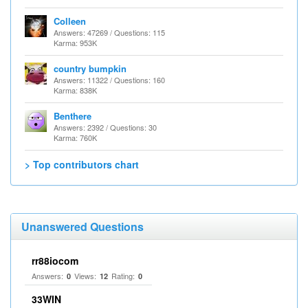
Colleen
Answers: 47269 / Questions: 115
Karma: 953K
country bumpkin
Answers: 11322 / Questions: 160
Karma: 838K
Benthere
Answers: 2392 / Questions: 30
Karma: 760K
> Top contributors chart
Unanswered Questions
rr88iocom
Answers:
Views:
Rating:
0
12
0
33WIN