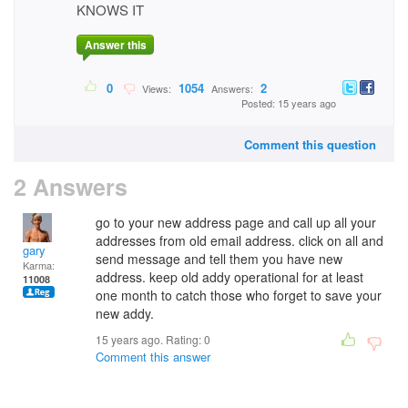
KNOWS IT
Answer this
0
1054
2
Views:
Answers:
Posted: 15 years ago
Comment this question
2 Answers
go to your new address page and call up all your
addresses from old email address. click on all and
gary
send message and tell them you have new
Karma:
address. keep old addy operational for at least
11008
one month to catch those who forget to save your
new addy.
15 years ago. Rating:
0
Comment this answer