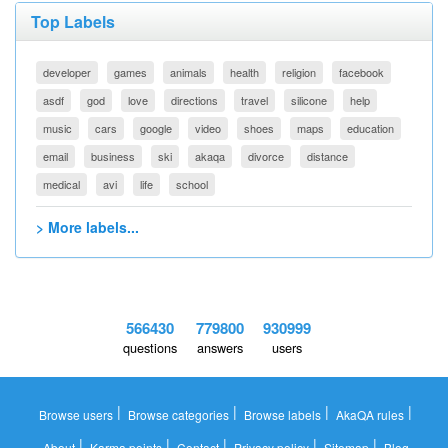
Top Labels
developer
games
animals
health
religion
facebook
asdf
god
love
directions
travel
silicone
help
music
cars
google
video
shoes
maps
education
email
business
ski
akaqa
divorce
distance
medical
avi
life
school
> More labels...
566430
779800
930999
questions
answers
users
|
|
|
|
Browse users
Browse categories
Browse labels
AkaQA rules
|
|
|
|
|
About
Karma points
Contact
Privacy policy
Sitemap
Blog