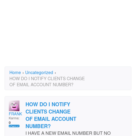
Home
›
Uncategorized
›
HOW DO I NOTIFY CLIENTS CHANGE
OF EMAIL ACCOUNT NUMBER?
HOW DO I NOTIFY
CLIENTS CHANGE
FRANKIEB
OF EMAIL ACCOUNT
Karma:
0
NUMBER?
I HAVE A NEW EMAIL NUMBER BUT NO