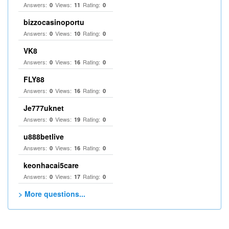
Answers:
Views:
Rating:
0
11
0
bizzocasinoportu
Answers:
Views:
Rating:
0
10
0
VK8
Answers:
Views:
Rating:
0
16
0
FLY88
Answers:
Views:
Rating:
0
16
0
Je777uknet
Answers:
Views:
Rating:
0
19
0
u888betlive
Answers:
Views:
Rating:
0
16
0
keonhacai5care
Answers:
Views:
Rating:
0
17
0
> More questions...