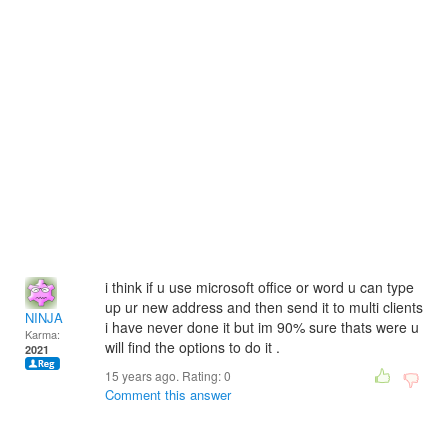
i think if u use microsoft office or word u can type
up ur new address and then send it to multi clients
NINJA
i have never done it but im 90% sure thats were u
Karma:
will find the options to do it .
2021
15 years ago. Rating:
0
Comment this answer