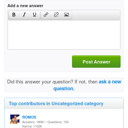
Add a new answer
Post Answer
Did this answer your question? If not, then
ask a new
question.
Top contributors in Uncategorized category
ROMOS
Answers: 18061 / Questions: 154
Karma: 1102K