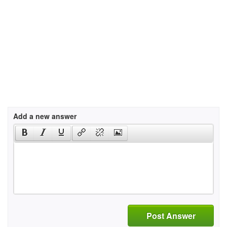
Add a new answer
Post Answer