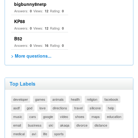
bigbunny8netp
Answers:
Views:
Rating:
0
12
0
KP88
Answers:
Views:
Rating:
0
12
0
B52
Answers:
Views:
Rating:
0
16
0
> More questions...
Top Labels
developer
games
animals
health
religion
facebook
asdf
god
love
directions
travel
silicone
help
music
cars
google
video
shoes
maps
education
email
business
ski
akaqa
divorce
distance
medical
avi
life
sports