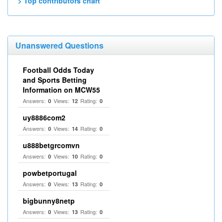
> Top contributors chart
Unanswered Questions
Football Odds Today
and Sports Betting
Information on MCW55
Answers:
Views:
Rating:
0
12
0
uy8886com2
Answers:
Views:
Rating:
0
14
0
u888betgrcomvn
Answers:
Views:
Rating:
0
10
0
powbetportugal
Answers:
Views:
Rating:
0
13
0
bigbunny8netp
Answers:
Views:
Rating:
0
13
0