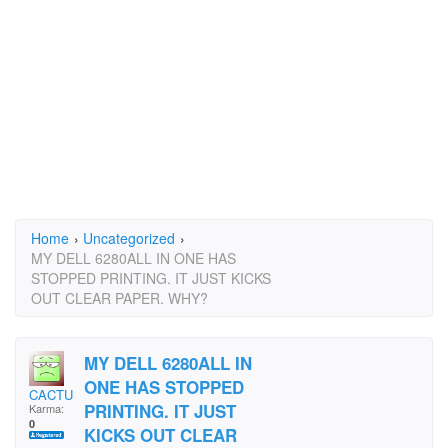
Home
›
Uncategorized
›
MY DELL 6280ALL IN ONE HAS
STOPPED PRINTING. IT JUST KICKS
OUT CLEAR PAPER. WHY?
MY DELL 6280ALL IN
ONE HAS STOPPED
CACTUS2@YMAIL.COM
PRINTING. IT JUST
Karma:
0
KICKS OUT CLEAR