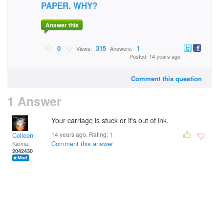
PAPER. WHY?
Answer this
0
315
1
Views:
Answers:
Posted: 14 years ago
Comment this question
1 Answer
Your carriage is stuck or it's out of ink.
14 years ago. Rating:
1
Colleen
Comment this answer
Karma:
2042430