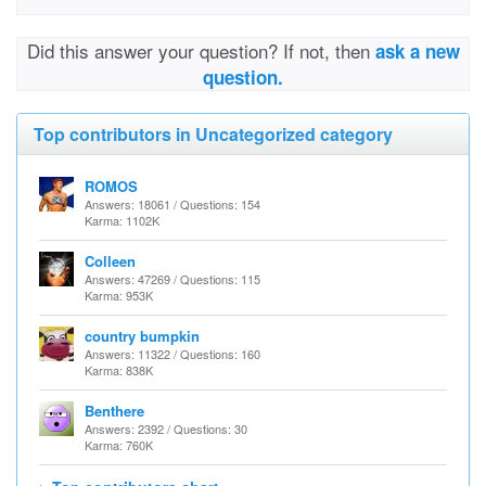
Did this answer your question? If not, then
ask a new
question.
Top contributors in Uncategorized category
ROMOS
Answers: 18061 / Questions: 154
Karma: 1102K
Colleen
Answers: 47269 / Questions: 115
Karma: 953K
country bumpkin
Answers: 11322 / Questions: 160
Karma: 838K
Benthere
Answers: 2392 / Questions: 30
Karma: 760K