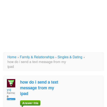
Home
›
Family & Relationships
›
Singles & Dating
›
how do i send a text message from my
ipad
how do i send a text
message from my
yoj
ipad
Karma:
0
Answer this