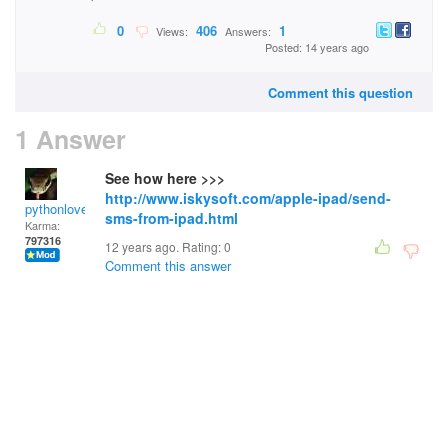
0
406
1
Views:
Answers:
Posted: 14 years ago
Comment this question
1 Answer
See how here >>>
http://www.iskysoft.com/apple-ipad/send-
pythonlover
sms-from-ipad.html
Karma:
797316
12 years ago. Rating:
0
Comment this answer