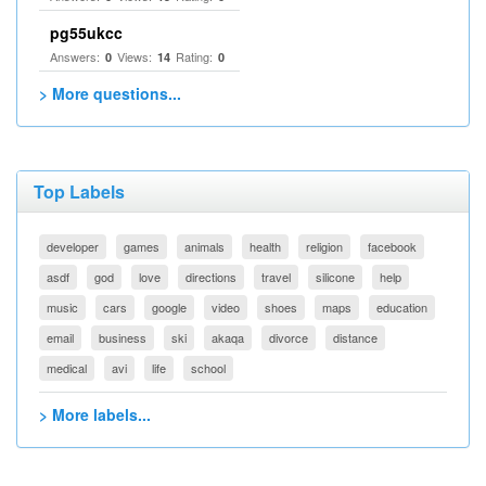
pg55ukcc
Answers:
Views:
Rating:
0
14
0
> More questions...
Top Labels
developer
games
animals
health
religion
facebook
asdf
god
love
directions
travel
silicone
help
music
cars
google
video
shoes
maps
education
email
business
ski
akaqa
divorce
distance
medical
avi
life
school
> More labels...