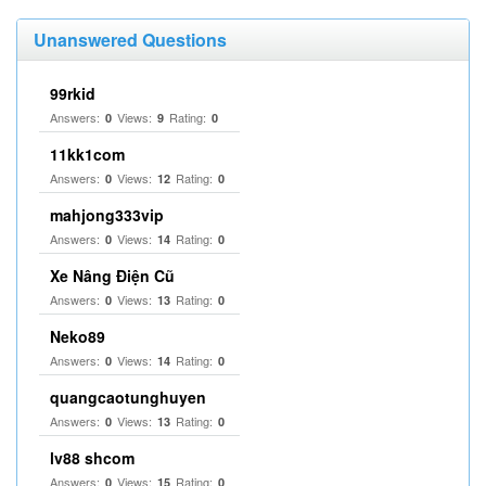
Unanswered Questions
99rkid
Answers:
Views:
Rating:
0
9
0
11kk1com
Answers:
Views:
Rating:
0
12
0
mahjong333vip
Answers:
Views:
Rating:
0
14
0
Xe Nâng Điện Cũ
Answers:
Views:
Rating:
0
13
0
Neko89
Answers:
Views:
Rating:
0
14
0
quangcaotunghuyen
Answers:
Views:
Rating:
0
13
0
lv88 shcom
Answers:
Views:
Rating:
0
15
0