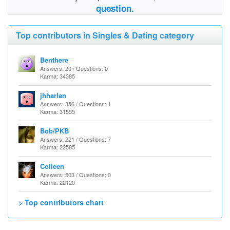
question.
Top contributors in Singles & Dating category
Benthere
Answers: 20 / Questions: 0
Karma: 34385
jhharlan
Answers: 356 / Questions: 1
Karma: 31555
Bob/PKB
Answers: 221 / Questions: 7
Karma: 22585
Colleen
Answers: 503 / Questions: 0
Karma: 22120
> Top contributors chart