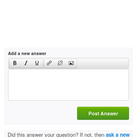
Add a new answer
Post Answer
Did this answer your question? If not, then
ask a new