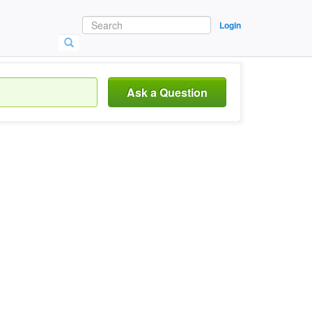
Login
Ask a Question