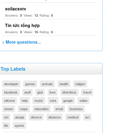
xoilacxotv
Answers:
Views:
Rating:
0
12
0
Tin tức tổng hợp
Answers:
Views:
Rating:
0
16
0
> More questions...
Top Labels
developer
games
animals
health
religion
facebook
asdf
god
love
directions
travel
silicone
help
music
cars
google
video
shoes
maps
education
email
business
ski
akaqa
divorce
distance
medical
avi
life
sports