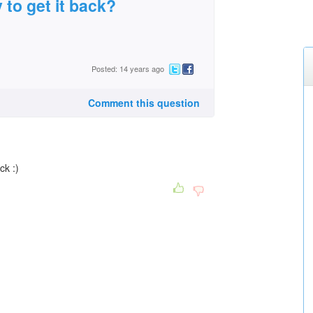
 to get it back?
Posted: 14 years ago
Comment this question
ck :)