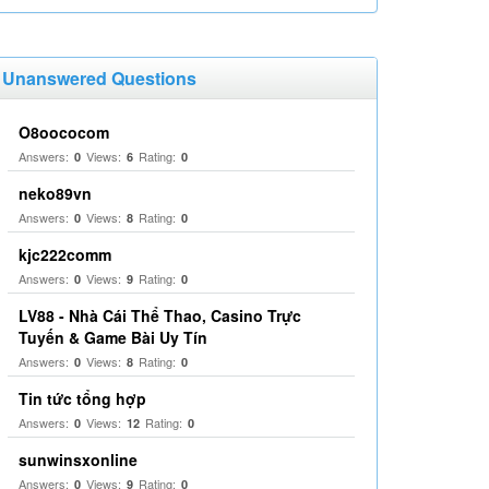
Unanswered Questions
O8oococom
Answers:
Views:
Rating:
0
6
0
neko89vn
Answers:
Views:
Rating:
0
8
0
kjc222comm
Answers:
Views:
Rating:
0
9
0
LV88 - Nhà Cái Thể Thao, Casino Trực
Tuyến & Game Bài Uy Tín
Answers:
Views:
Rating:
0
8
0
Tin tức tổng hợp
Answers:
Views:
Rating:
0
12
0
sunwinsxonline
Answers:
Views:
Rating:
0
9
0