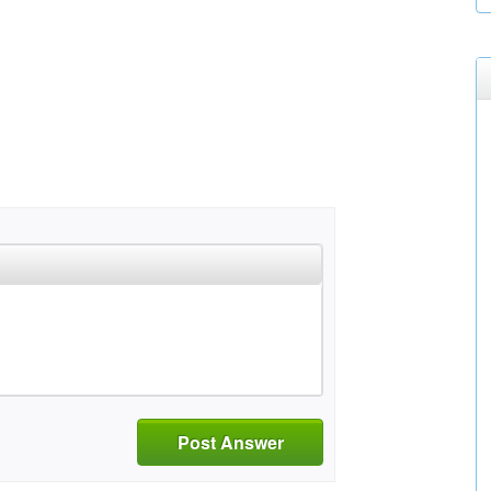
Post Answer