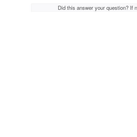
Did this answer your question? If 