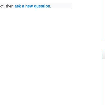
not, then
ask a new question.