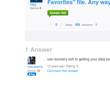
Favorites" file. Any way
RBE
Karma:
0
Answer this
0
456
1
Views:
Answers:
1 Answer
use recovery soft fo getting your data ba
12 years ago. Rating:
0
namanaziz
Comment this answer
Karma:
15