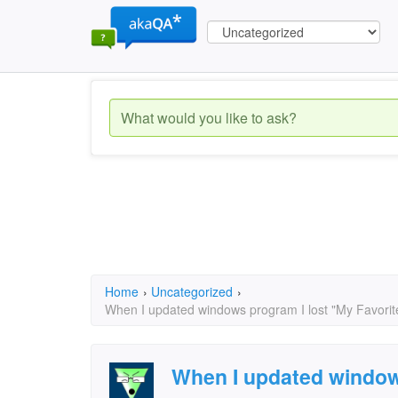
Home
›
Uncategorized
›
When I updated windows program I lost "My Favorites
When I updated window