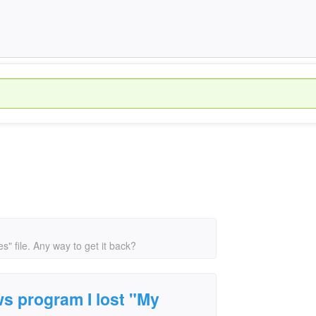
" file. Any way to get it back?
s program I lost "My