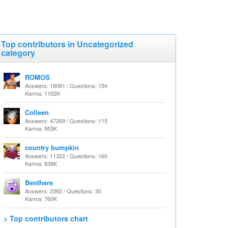
Top contributors in Uncategorized
category
ROMOS
Answers: 18061 / Questions: 154
Karma: 1102K
Colleen
Answers: 47269 / Questions: 115
Karma: 953K
country bumpkin
Answers: 11322 / Questions: 160
Karma: 838K
Benthere
Answers: 2392 / Questions: 30
Karma: 760K
> Top contributors chart