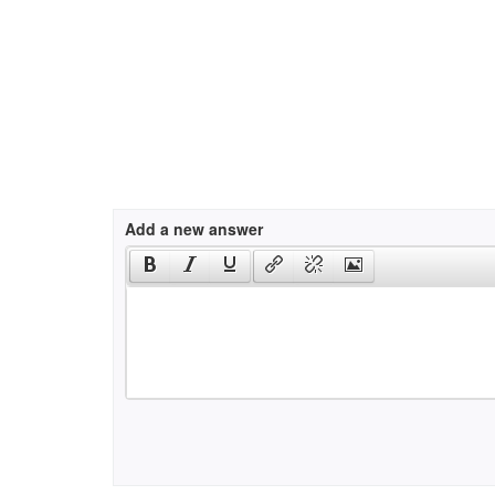
Add a new answer