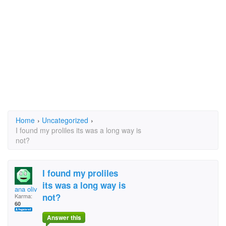
Home
›
Uncategorized
›
I found my proliles its was a long way is
not?
I found my proliles
its was a long way is
ana oliveira
not?
Karma:
60
Answer this