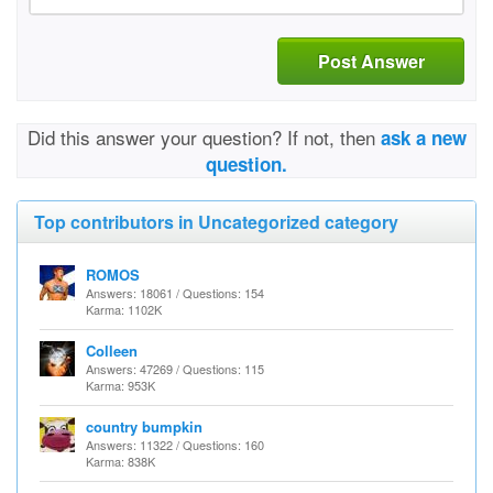
Post Answer
Did this answer your question? If not, then
ask a new
question.
Top contributors in Uncategorized category
ROMOS
Answers: 18061 / Questions: 154
Karma: 1102K
Colleen
Answers: 47269 / Questions: 115
Karma: 953K
country bumpkin
Answers: 11322 / Questions: 160
Karma: 838K