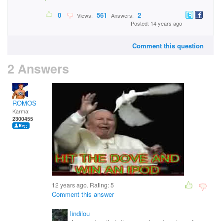
0
561
2
Views:
Answers:
Posted: 14 years ago
Comment this question
2 Answers
ROMOS
Karma:
2300455
12 years ago. Rating:
5
Comment this answer
lindilou