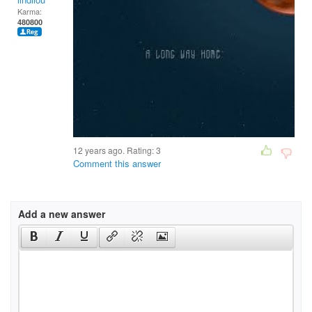
Karma:
480800
12 years ago. Rating:
3
Comment this answer
Add a new answer