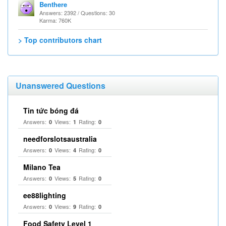
Benthere
Answers: 2392 / Questions: 30
Karma: 760K
> Top contributors chart
Unanswered Questions
Tin tức bóng đá
Answers:
Views:
Rating:
0
1
0
needforslotsaustralia
Answers:
Views:
Rating:
0
4
0
Milano Tea
Answers:
Views:
Rating:
0
5
0
ee88lighting
Answers:
Views:
Rating:
0
9
0
Food Safety Level 1