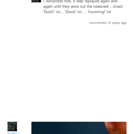
I remember that, it was replayed again and
again until they wore out the newsreel ...lmao!
'Duck!' no... 'Dove!' no ... 'Incoming!' lol
commented 12 years ago
lindilou