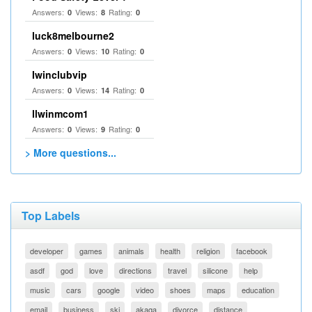
Answers:
Views:
Rating:
0
8
0
luck8melbourne2
Answers:
Views:
Rating:
0
10
0
Iwinclubvip
Answers:
Views:
Rating:
0
14
0
llwinmcom1
Answers:
Views:
Rating:
0
9
0
> More questions...
Top Labels
developer
games
animals
health
religion
facebook
asdf
god
love
directions
travel
silicone
help
music
cars
google
video
shoes
maps
education
email
business
ski
akaqa
divorce
distance