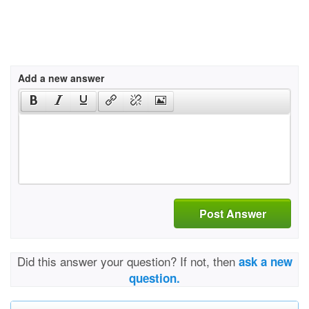
Add a new answer
Post Answer
Did this answer your question? If not, then
ask a new
question.