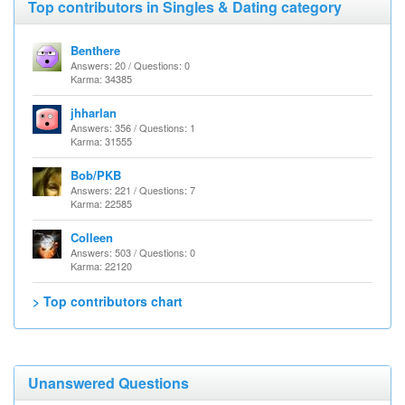
Top contributors in Singles & Dating category
Benthere
Answers: 20 / Questions: 0
Karma: 34385
jhharlan
Answers: 356 / Questions: 1
Karma: 31555
Bob/PKB
Answers: 221 / Questions: 7
Karma: 22585
Colleen
Answers: 503 / Questions: 0
Karma: 22120
> Top contributors chart
Unanswered Questions