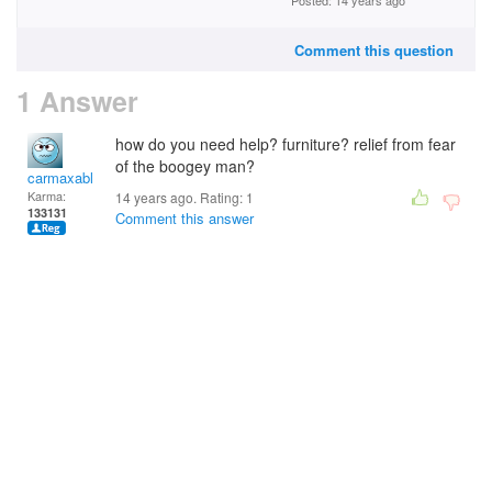
Posted: 14 years ago
Comment this question
1 Answer
how do you need help? furniture? relief from fear
of the boogey man?
carmaxable
Karma:
14 years ago. Rating:
1
133131
Comment this answer