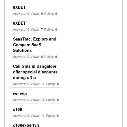
8XBET
Answers:
Views:
Rating:
0
6
0
8XBET
Answers:
Views:
Rating:
0
7
0
SaasTrac: Explore and
Compare SaaS
Solutions
Answers:
Views:
Rating:
0
6
0
Call Girls in Bangalore
offer special discounts
during off-p
Answers:
Views:
Rating:
0
11
0
iwinvip
Answers:
Views:
Rating:
0
10
0
c168
Answers:
Views:
Rating:
0
11
0
c168expertvn