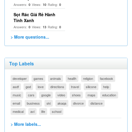
Answers:
Views:
Rating:
0
10
0
Sọt Rác Giá Rẻ Hành
Tinh Xanh
Answers:
Views:
Rating:
0
13
0
> More questions...
Top Labels
developer
games
animals
health
religion
facebook
asdf
god
love
directions
travel
silicone
help
music
cars
google
video
shoes
maps
education
email
business
ski
akaqa
divorce
distance
medical
avi
life
school
> More labels...