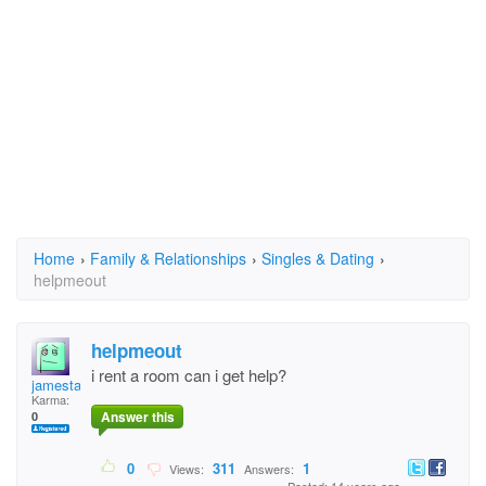
Home
›
Family & Relationships
›
Singles & Dating
›
helpmeout
helpmeout
i rent a room can i get help?
jamestaylor
Karma:
Answer this
0
0
311
1
Views:
Answers: