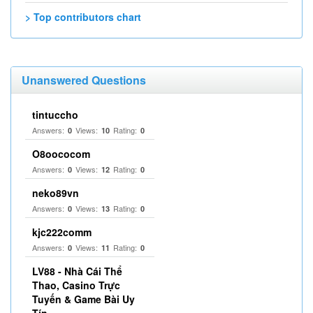
> Top contributors chart
Unanswered Questions
tintuccho
Answers:
Views:
Rating:
0
10
0
O8oococom
Answers:
Views:
Rating:
0
12
0
neko89vn
Answers:
Views:
Rating:
0
13
0
kjc222comm
Answers:
Views:
Rating:
0
11
0
LV88 - Nhà Cái Thể
Thao, Casino Trực
Tuyến & Game Bài Uy