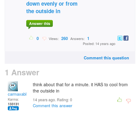
down evenly or from
the outside in
Answer this
0
260
1
Views:
Answers:
Posted: 14 years ago
Comment this question
1 Answer
think about that for a minute. it HAS to cool from
the outside in
carmaxable
Karma:
14 years ago. Rating:
0
133131
Comment this answer