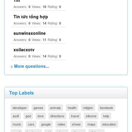
Tín
Answers:
Views:
Rating:
0
10
0
Tin tức tổng hợp
Answers:
Views:
Rating:
0
14
0
sunwinsxonline
Answers:
Views:
Rating:
0
11
0
xoilacxotv
Answers:
Views:
Rating:
0
14
0
> More questions...
Top Labels
developer
games
animals
health
religion
facebook
asdf
god
love
directions
travel
silicone
help
music
cars
google
video
shoes
maps
education