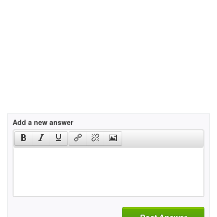
Add a new answer