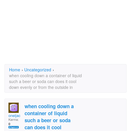
Home
›
Uncategorized
›
when cooling down a container of liquid
such a beer or soda can does it cool
down evenly or from the outside in
when cooling down a
container of liquid
oneijac
such a beer or soda
Karma:
0
can does it cool