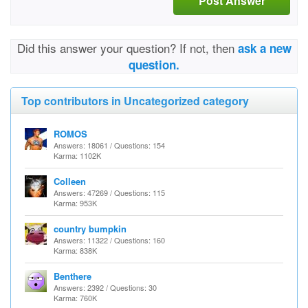
Post Answer
Did this answer your question? If not, then
ask a new
question.
Top contributors in Uncategorized category
ROMOS
Answers: 18061 / Questions: 154
Karma: 1102K
Colleen
Answers: 47269 / Questions: 115
Karma: 953K
country bumpkin
Answers: 11322 / Questions: 160
Karma: 838K
Benthere
Answers: 2392 / Questions: 30
Karma: 760K