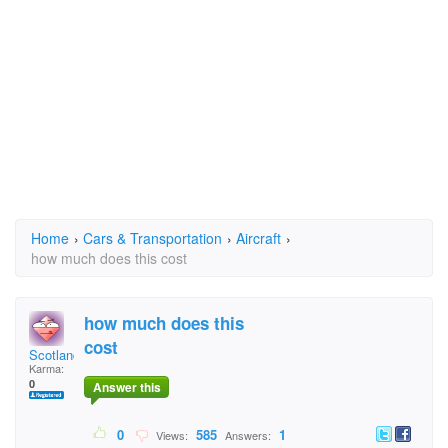
Home
›
Cars & Transportation
›
Aircraft
›
how much does this cost
how much does this
cost
Scotland
Karma:
0
Answer this
0
585
1
Views:
Answers: