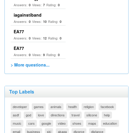
Answers:
Views:
Rating:
0
7
0
iagainstiband
Answers:
Views:
Rating:
0
10
0
EA77
Answers:
Views:
Rating:
0
12
0
EA77
Answers:
Views:
Rating:
0
9
0
> More questions...
Top Labels
developer
games
animals
health
religion
facebook
asdf
god
love
directions
travel
silicone
help
music
cars
google
video
shoes
maps
education
email
business
ski
akaqa
divorce
distance