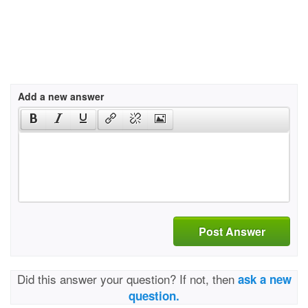
Add a new answer
Post Answer
Did this answer your question? If not, then
ask a new
question.