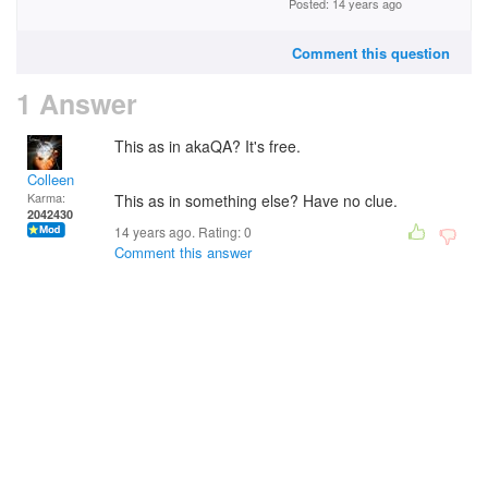
Posted: 14 years ago
Comment this question
1 Answer
This as in akaQA? It's free.
Colleen
Karma:
This as in something else? Have no clue.
2042430
14 years ago. Rating:
0
Comment this answer