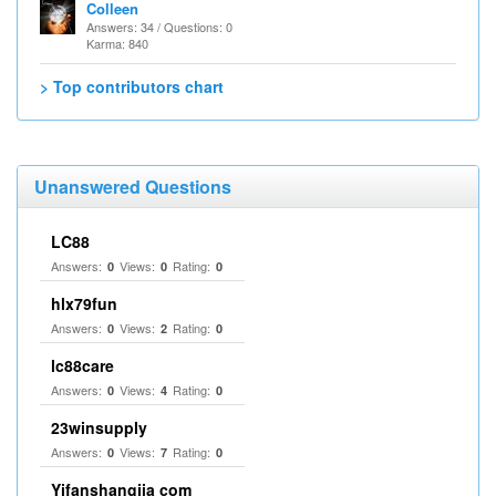
Colleen
Answers: 34 / Questions: 0
Karma: 840
> Top contributors chart
Unanswered Questions
LC88
Answers:
Views:
Rating:
0
0
0
hlx79fun
Answers:
Views:
Rating:
0
2
0
lc88care
Answers:
Views:
Rating:
0
4
0
23winsupply
Answers:
Views:
Rating:
0
7
0
Yifanshangjia com