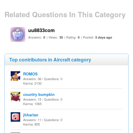
Related Questions In This Category
uu8833com
Answers:
| Views:
| Rating:
| Posted:
0
35
0
5 days ago
Top contributors in Aircraft category
ROMOS
Answers: 36 / Questions: 0
Karma: 2130
country bumpkin
Answers: 15 / Questions: 0
Karma: 1065
jhharlan
Answers: 11 / Questions: 0
Karma: 855