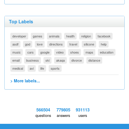
Top Labels
developer
games
animals
health
religion
facebook
asdf
god
love
directions
travel
silicone
help
music
cars
google
video
shoes
maps
education
email
business
ski
akaqa
divorce
distance
medical
avi
life
sports
> More labels...
566504
779805
931113
questions
answers
users