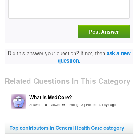
Post Answer
Did this answer your question? If not, then
ask a new
question.
Related Questions In This Category
What is MedCore?
Answers:
| Views:
| Rating:
| Posted:
0
86
0
4 days ago
Top contributors in General Health Care category