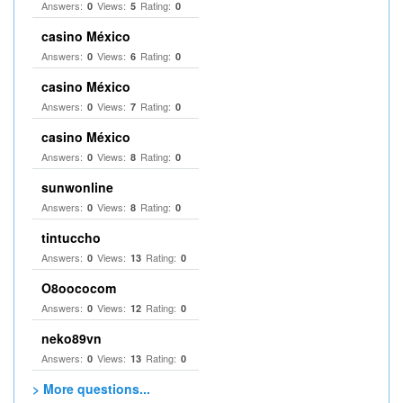
Answers:
Views:
Rating:
0
5
0
casino México
Answers:
Views:
Rating:
0
6
0
casino México
Answers:
Views:
Rating:
0
7
0
casino México
Answers:
Views:
Rating:
0
8
0
sunwonline
Answers:
Views:
Rating:
0
8
0
tintuccho
Answers:
Views:
Rating:
0
13
0
O8oococom
Answers:
Views:
Rating:
0
12
0
neko89vn
Answers:
Views:
Rating:
0
13
0
> More questions...