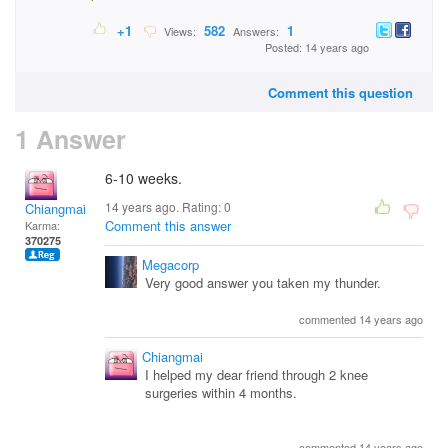
+1
582
1
Views:
Answers:
Posted: 14 years ago
Comment this question
1 Answer
6-10 weeks.
14 years ago. Rating:
0
Chiangmai
Comment this answer
Karma:
370275
Megacorp
Very good answer you taken my thunder.
commented 14 years ago
Chiangmai
I helped my dear friend through 2 knee
surgeries within 4 months.
commented 14 years ago