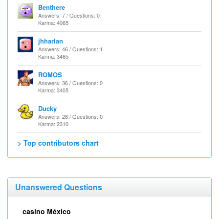
Benthere
Answers: 7 / Questions: 0
Karma: 4065
jhharlan
Answers: 46 / Questions: 1
Karma: 3465
ROMOS
Answers: 36 / Questions: 0
Karma: 3405
Ducky
Answers: 28 / Questions: 0
Karma: 2310
> Top contributors chart
Unanswered Questions
casino México