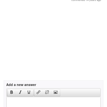
Add a new answer