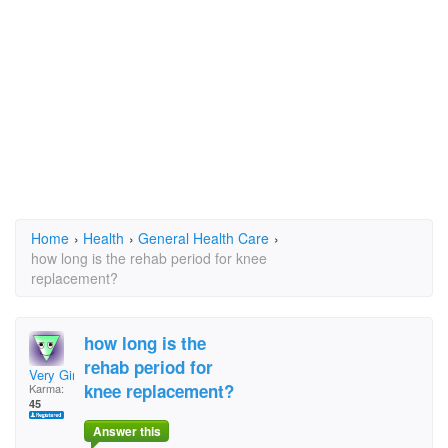
Home
›
Health
›
General Health Care
›
how long is the rehab period for knee
replacement?
how long is the
rehab period for
Very Gimpy
knee replacement?
Karma:
45
Answer this