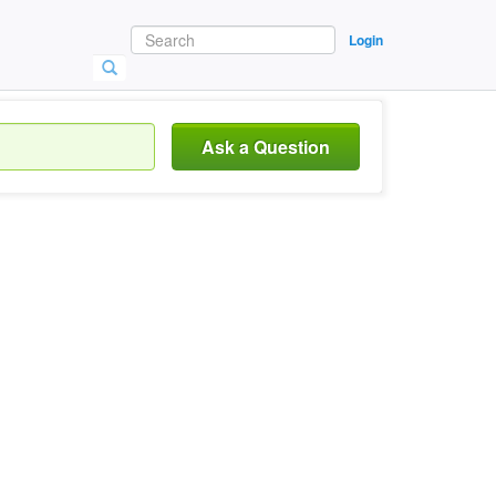
Login
Ask a Question