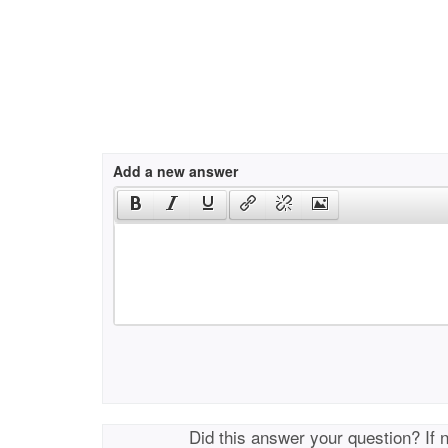
Add a new answer
Did this answer your question? If 