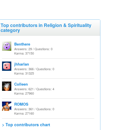
Top contributors in Religion & Spirituality
category
Benthere
Answers: 29 / Questions: 0
Karma: 37150
jhharlan
Answers: 366 / Questions: 0
Karma: 31325
Colleen
Answers: 621 / Questions: 4
Karma: 27960
ROMOS
Answers: 361 / Questions: 0
Karma: 27160
> Top contributors chart