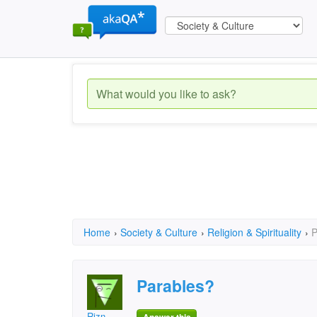
Home
›
Society & Culture
›
Religion & Spirituality
›
P
Parables?
Rizn