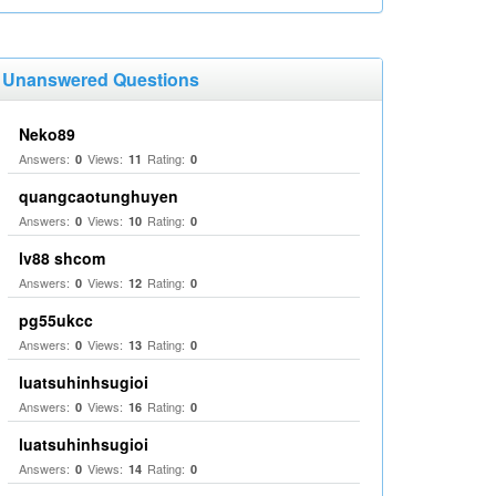
Unanswered Questions
Neko89
Answers:
Views:
Rating:
0
11
0
quangcaotunghuyen
Answers:
Views:
Rating:
0
10
0
lv88 shcom
Answers:
Views:
Rating:
0
12
0
pg55ukcc
Answers:
Views:
Rating:
0
13
0
luatsuhinhsugioi
Answers:
Views:
Rating:
0
16
0
luatsuhinhsugioi
Answers:
Views:
Rating:
0
14
0