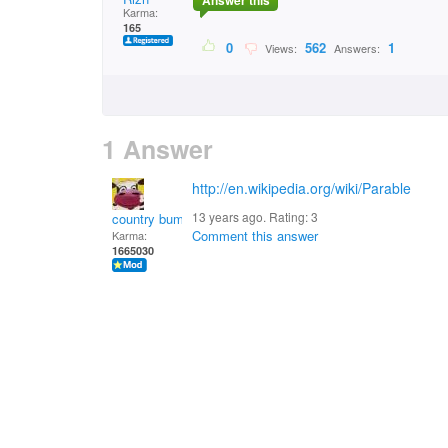
Answer this
Karma:
165
0
562
1
Views:
Answers:
1 Answer
http://en.wikipedia.org/wiki/Parable
13 years ago. Rating:
3
country bumpkin
Comment this answer
Karma:
1665030