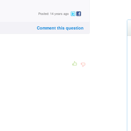
Posted: 14 years ago
Comment this question