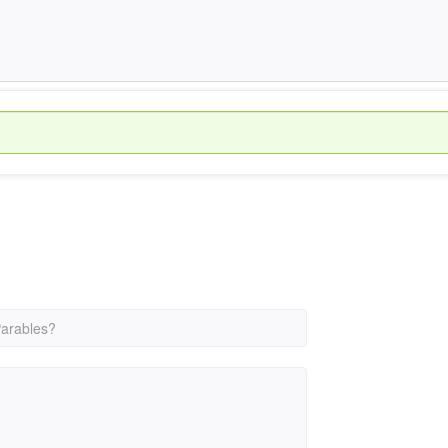
arables?