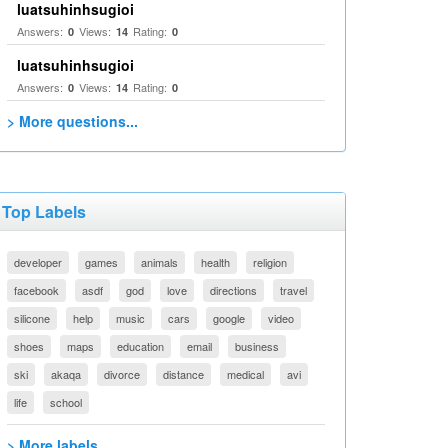
luatsuhinhsugioi
Answers:
Views:
Rating:
0
14
0
luatsuhinhsugioi
Answers:
Views:
Rating:
0
14
0
> More questions...
Top Labels
developer
games
animals
health
religion
facebook
asdf
god
love
directions
travel
silicone
help
music
cars
google
video
shoes
maps
education
email
business
ski
akaqa
divorce
distance
medical
avi
life
school
> More labels...