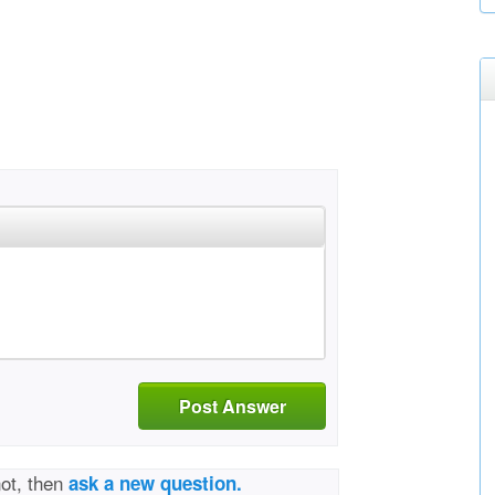
Post Answer
not, then
ask a new question.