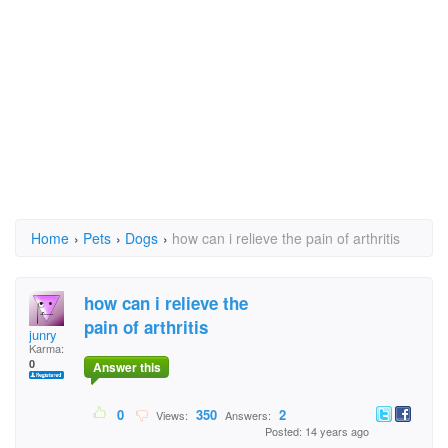
Home
›
Pets
›
Dogs
›
how can i relieve the pain of arthritis
how can i relieve the
pain of arthritis
junry
Karma:
0
Answer this
0
350
2
Views:
Answers:
Posted: 14 years ago