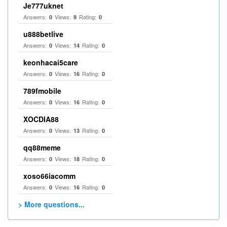
Je777uknet
Answers:
Views:
Rating:
0
9
0
u888betlive
Answers:
Views:
Rating:
0
14
0
keonhacai5care
Answers:
Views:
Rating:
0
16
0
789fmobile
Answers:
Views:
Rating:
0
16
0
XOCDIA88
Answers:
Views:
Rating:
0
13
0
qq88meme
Answers:
Views:
Rating:
0
18
0
xoso66iacomm
Answers:
Views:
Rating:
0
16
0
> More questions...