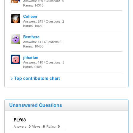
Answers: 169 / Questions: 0
Karma: 14310
Colleen
Answers: 245 / Questions: 2
Karma: 10680
Benthere
Answers: 14 / Questions: 0
Karma: 10465
jhharlan
Answers: 110 / Questions: 5
Karma: 9405
> Top contributors chart
Unanswered Questions
FLY88
Answers:
Views:
Rating:
0
8
0