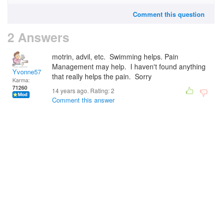
Comment this question
2 Answers
motrin, advil, etc. Swimming helps. Pain
Management may help. I haven't found anything
Yvonne57
that really helps the pain. Sorry
Karma:
71260
14 years ago. Rating:
2
Comment this answer