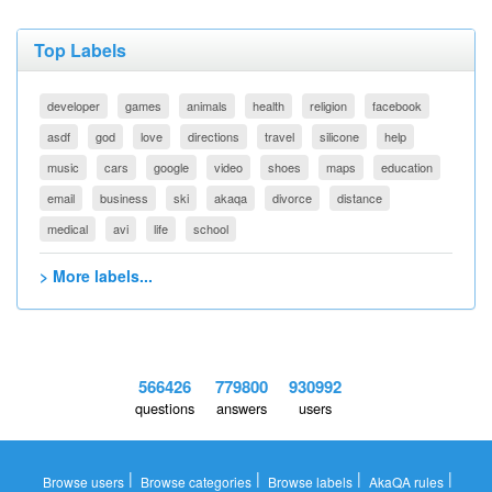
Top Labels
developer
games
animals
health
religion
facebook
asdf
god
love
directions
travel
silicone
help
music
cars
google
video
shoes
maps
education
email
business
ski
akaqa
divorce
distance
medical
avi
life
school
> More labels...
566426
779800
930992
questions
answers
users
|
|
|
|
Browse users
Browse categories
Browse labels
AkaQA rules