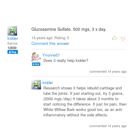
Glucosamine Sulfate. 500 mgs, 3 x day.
14 years ago. Rating:
0
kidder
Comment this answer
Karma:
12830
Yvonne57
Does it really help kidder?
commented 14 years ago
kidder
Research shows it helps rebuild cartilage and
lube the joints. If just starting out, try 3 grams,
(3000 mgs./day) It takes about 3 months to
start noticing the difference. If just for pain, then
White Willow Bark works good too, as an anti-
inflammatory without the side effects.
commented 14 years ago