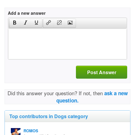
Add a new answer
Post Answer
Did this answer your question? If not, then
ask a new
question.
Top contributors in Dogs category
ROMOS