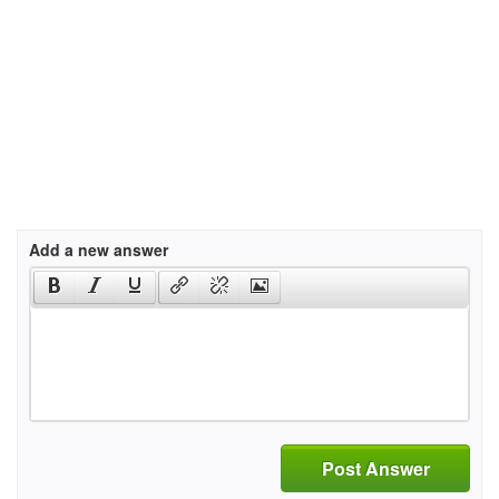
Add a new answer
Post Answer