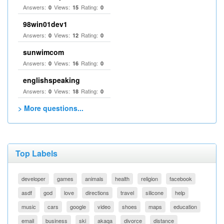
Answers:
Views:
Rating:
0
15
0
98win01dev1
Answers:
Views:
Rating:
0
12
0
sunwimcom
Answers:
Views:
Rating:
0
16
0
englishspeaking
Answers:
Views:
Rating:
0
18
0
> More questions...
Top Labels
developer
games
animals
health
religion
facebook
asdf
god
love
directions
travel
silicone
help
music
cars
google
video
shoes
maps
education
email
business
ski
akaqa
divorce
distance