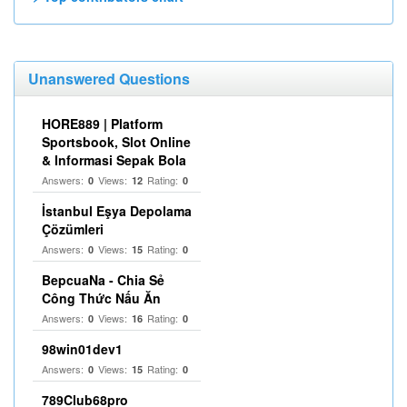
Unanswered Questions
HORE889 | Platform
Sportsbook, Slot Online
& Informasi Sepak Bola
Answers:
Views:
Rating:
0
12
0
İstanbul Eşya Depolama
Çözümleri
Answers:
Views:
Rating:
0
15
0
BepcuaNa - Chia Sẻ
Công Thức Nấu Ăn
Answers:
Views:
Rating:
0
16
0
98win01dev1
Answers:
Views:
Rating:
0
15
0
789Club68pro