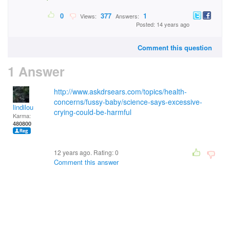
0
377
1
Views:
Answers:
Posted: 14 years ago
Comment this question
1 Answer
http://www.askdrsears.com/topics/health-
concerns/fussy-baby/science-says-excessive-
lindilou
crying-could-be-harmful
Karma:
480800
12 years ago. Rating:
0
Comment this answer