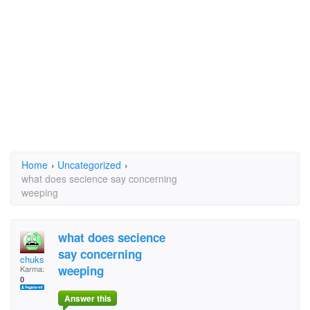
Home
›
Uncategorized
›
what does secience say concerning
weeping
what does secience
say concerning
chuks
weeping
Karma:
0
Answer this