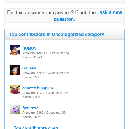
Did this answer your question? If not, then
ask a new
question.
Top contributors in Uncategorized category
ROMOS
Answers: 18061 / Questions: 154
Karma: 1102K
Colleen
Answers: 47269 / Questions: 115
Karma: 953K
country bumpkin
Answers: 11322 / Questions: 160
Karma: 838K
Benthere
Answers: 2392 / Questions: 30
Karma: 760K
> Top contributors chart