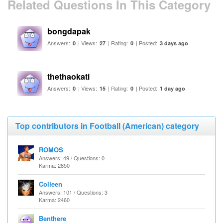
Related Questions In This Category
bongdapak
Answers:
| Views:
| Rating:
| Posted:
0
27
0
3 days ago
thethaokati
Answers:
| Views:
| Rating:
| Posted:
0
15
0
1 day ago
Top contributors in Football (American) category
ROMOS
Answers: 49 / Questions: 0
Karma: 2850
Colleen
Answers: 101 / Questions: 3
Karma: 2460
Benthere