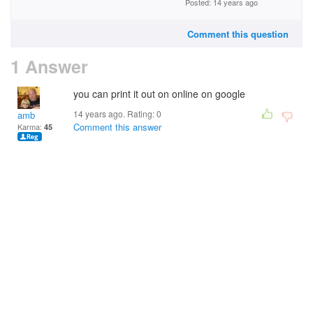
Posted: 14 years ago
Comment this question
1 Answer
you can print it out on online on google
14 years ago. Rating:
0
amb
Comment this answer
Karma:
45