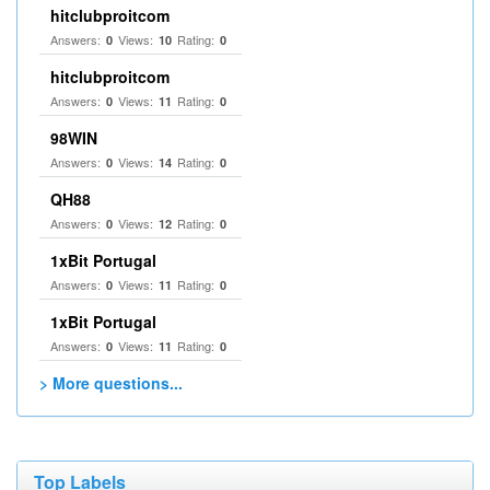
hitclubproitcom
Answers:
Views:
Rating:
0
10
0
hitclubproitcom
Answers:
Views:
Rating:
0
11
0
98WIN
Answers:
Views:
Rating:
0
14
0
QH88
Answers:
Views:
Rating:
0
12
0
1xBit Portugal
Answers:
Views:
Rating:
0
11
0
1xBit Portugal
Answers:
Views:
Rating:
0
11
0
> More questions...
Top Labels