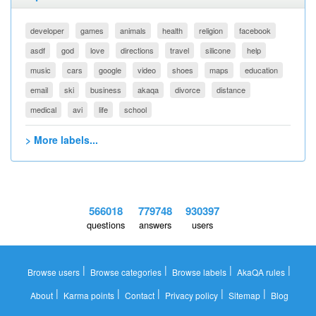
developer
games
animals
health
religion
facebook
asdf
god
love
directions
travel
silicone
help
music
cars
google
video
shoes
maps
education
email
ski
business
akaqa
divorce
distance
medical
avi
life
school
> More labels...
566018
779748
930397
questions
answers
users
|
|
|
|
Browse users
Browse categories
Browse labels
AkaQA rules
|
|
|
|
|
About
Karma points
Contact
Privacy policy
Sitemap
Blog