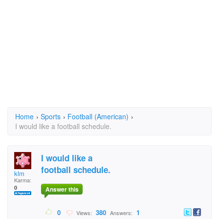
Home
›
Sports
›
Football (American)
›
I would like a football schedule.
I would like a
football schedule.
klm
Karma:
0
Answer this
0
380
1
Views:
Answers: