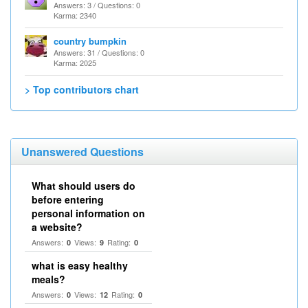
Answers: 3 / Questions: 0
Karma: 2340
country bumpkin
Answers: 31 / Questions: 0
Karma: 2025
> Top contributors chart
Unanswered Questions
What should users do
before entering
personal information on
a website?
Answers:
Views:
Rating:
0
9
0
what is easy healthy
meals?
Answers:
Views:
Rating:
0
12
0