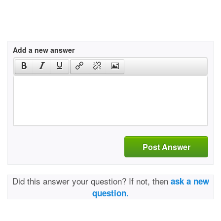
Add a new answer
Post Answer
Did this answer your question? If not, then
ask a new
question.