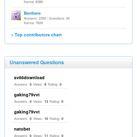
Karma: 838K
Benthere
Answers: 2392 / Questions: 30
Karma: 760K
> Top contributors chart
Unanswered Questions
sv66download
Answers:
Views:
Rating:
0
9
0
gaking79vvt
Answers:
Views:
Rating:
0
13
0
gaking79vvt
Answers:
Views:
Rating:
0
10
0
natobet
Answers:
Views:
Rating:
0
11
0