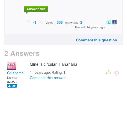
Answer this
-1
356
2
Views:
Answers:
Posted: 14 years ago
Comment this question
2 Answers
Mine is circular. Hahahaha.
14 years ago. Rating:
1
Chiangmai
Comment this answer
Karma:
370275