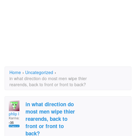
Home
›
Uncategorized
›
in what direction do most men wipe thier
rearends, back to front or front to back?
in what direction do
most men wipe thier
phlip l
rearends, back to
Karma:
-35
front or front to
back?