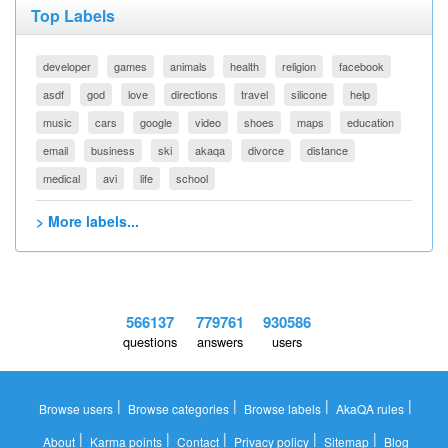
Top Labels
developer
games
animals
health
religion
facebook
asdf
god
love
directions
travel
silicone
help
music
cars
google
video
shoes
maps
education
email
business
ski
akaqa
divorce
distance
medical
avi
life
school
> More labels...
566137
779761
930586
questions
answers
users
|
|
|
|
Browse users
Browse categories
Browse labels
AkaQA rules
|
|
|
|
|
About
Karma points
Contact
Privacy policy
Sitemap
Blog