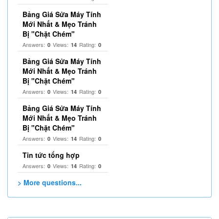
Bảng Giá Sửa Máy Tính
Mới Nhất & Mẹo Tránh
Bị "Chặt Chém"
Answers:
Views:
Rating:
0
14
0
Bảng Giá Sửa Máy Tính
Mới Nhất & Mẹo Tránh
Bị "Chặt Chém"
Answers:
Views:
Rating:
0
14
0
Bảng Giá Sửa Máy Tính
Mới Nhất & Mẹo Tránh
Bị "Chặt Chém"
Answers:
Views:
Rating:
0
14
0
Tin tức tổng hợp
Answers:
Views:
Rating:
0
14
0
> More questions...