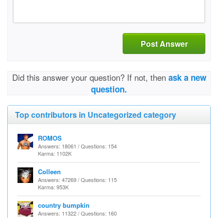
Post Answer
Did this answer your question? If not, then
ask a new
question.
Top contributors in Uncategorized category
ROMOS
Answers: 18061 / Questions: 154
Karma: 1102K
Colleen
Answers: 47269 / Questions: 115
Karma: 953K
country bumpkin
Answers: 11322 / Questions: 160