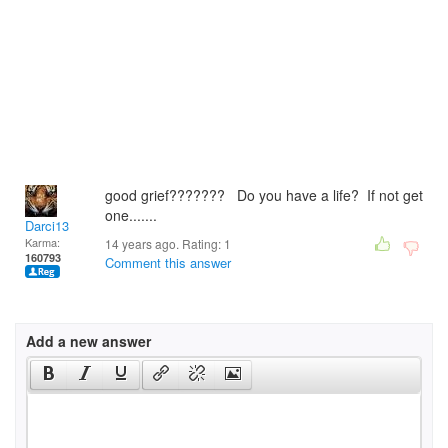
good grief??????? Do you have a life? If not get
one.......
Darci13
Karma:
14 years ago. Rating:
1
160793
Comment this answer
Add a new answer