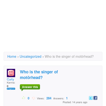
Home
›
Uncategorized
›
Who is the singer of motörhead?
Who is the singer of
motörhead?
Curty
Karma:
0
Answer this
0
284
1
Views:
Answers:
Posted: 14 years ago