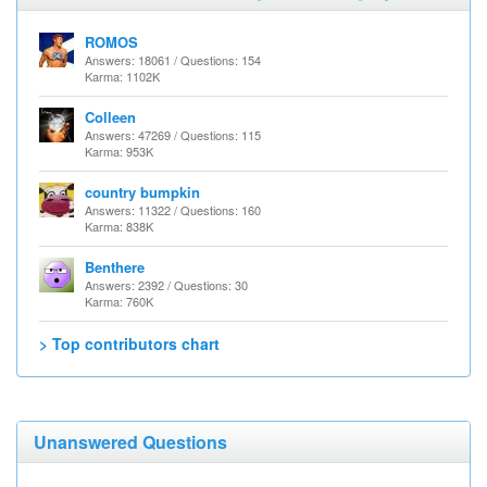
ROMOS
Answers: 18061 / Questions: 154
Karma: 1102K
Colleen
Answers: 47269 / Questions: 115
Karma: 953K
country bumpkin
Answers: 11322 / Questions: 160
Karma: 838K
Benthere
Answers: 2392 / Questions: 30
Karma: 760K
> Top contributors chart
Unanswered Questions