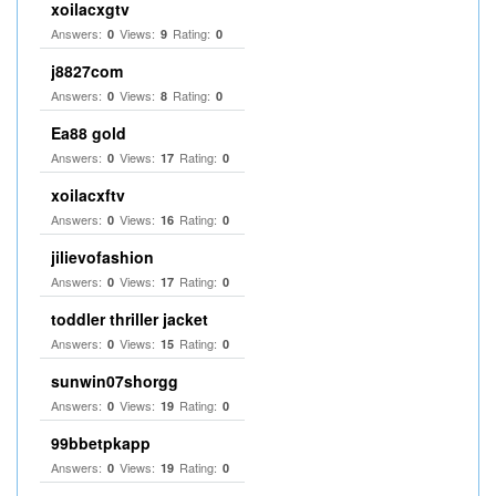
xoilacxgtv
Answers:
Views:
Rating:
0
9
0
j8827com
Answers:
Views:
Rating:
0
8
0
Ea88 gold
Answers:
Views:
Rating:
0
17
0
xoilacxftv
Answers:
Views:
Rating:
0
16
0
jilievofashion
Answers:
Views:
Rating:
0
17
0
toddler thriller jacket
Answers:
Views:
Rating:
0
15
0
sunwin07shorgg
Answers:
Views:
Rating:
0
19
0
99bbetpkapp
Answers:
Views:
Rating:
0
19
0