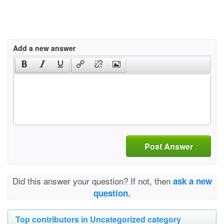
Add a new answer
Post Answer
Did this answer your question? If not, then
ask a new
question.
Top contributors in Uncategorized category