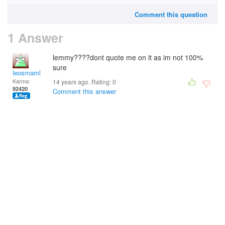
Comment this question
1 Answer
lemmy????dont quote me on it as im not 100%
sure
leosmaml
Karma:
14 years ago. Rating:
0
92420
Comment this answer