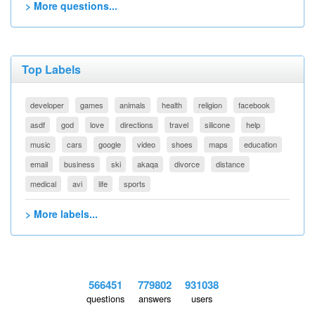
> More questions...
Top Labels
developer
games
animals
health
religion
facebook
asdf
god
love
directions
travel
silicone
help
music
cars
google
video
shoes
maps
education
email
business
ski
akaqa
divorce
distance
medical
avi
life
sports
> More labels...
566451
779802
931038
questions
answers
users